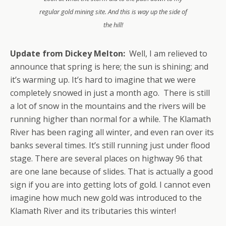
regular gold mining site. And this is way up the side of
the hill!
Update from Dickey Melton:
Well, I am relieved to
announce that spring is here; the sun is shining; and
it’s warming up. It’s hard to imagine that we were
completely snowed in just a month ago. There is still
a lot of snow in the mountains and the rivers will be
running higher than normal for a while. The Klamath
River has been raging all winter, and even ran over its
banks several times. It’s still running just under flood
stage. There are several places on highway 96 that
are one lane because of slides. That is actually a good
sign if you are into getting lots of gold. I cannot even
imagine how much new gold was introduced to the
Klamath River and its tributaries this winter!