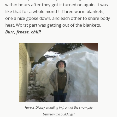
within hours after they got it turned on again. It was
like that for a whole month! Three warm blankets,
one a nice goose down, and each other to share body
heat. Worst part was getting out of the blankets.
Burr, freeze, chill!
Here is Dickey standing in front of the snow pile
between the buildings!