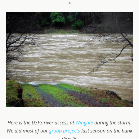
>
Here is the USFS river access at
Wingate
during the storm.
We did most of our
group projects
last season on the bank
directly