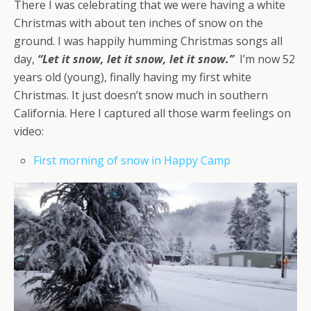
There I was celebrating that we were having a white
Christmas with about ten inches of snow on the
ground. I was happily humming Christmas songs all
day,
“Let it snow, let it snow, let it snow.”
I’m now 52
years old (young), finally having my first white
Christmas. It just doesn’t snow much in southern
California. Here I captured all those warm feelings on
video:
First morning of snow in Happy Camp