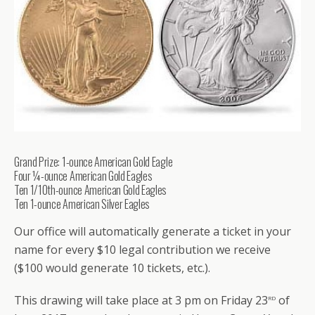
Grand Prize: 1-ounce American Gold Eagle
Four ¼-ounce American Gold Eagles
Ten 1/10th-ounce American Gold Eagles
Ten 1-ounce American Silver Eagles
Our office will automatically generate a ticket in your
name for every $10 legal contribution we receive
($100 would generate 10 tickets, etc.).
rd
This drawing will take place at 3 pm on Friday 23
of