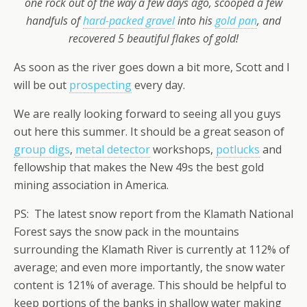
one rock out of the way a few days ago, scooped a few
handfuls of
hard-packed gravel
into his
gold pan
, and
recovered 5 beautiful flakes of gold!
As soon as the river goes down a bit more, Scott and I
will be out
prospecting
every day.
We are really looking forward to seeing all you guys
out here this summer. It should be a great season of
group digs
,
metal detector
workshops,
potlucks
and
fellowship that makes the New 49s the best gold
mining association in America.
PS: The latest snow report from the Klamath National
Forest says the snow pack in the mountains
surrounding the Klamath River is currently at 112% of
average; and even more importantly, the snow water
content is 121% of average. This should be helpful to
keep portions of the banks in shallow water making