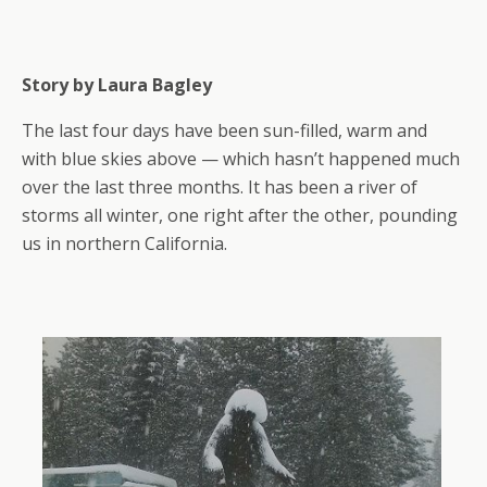
Story by Laura Bagley
The last four days have been sun-filled, warm and
with blue skies above — which hasn’t happened much
over the last three months. It has been a river of
storms all winter, one right after the other, pounding
us in northern California.