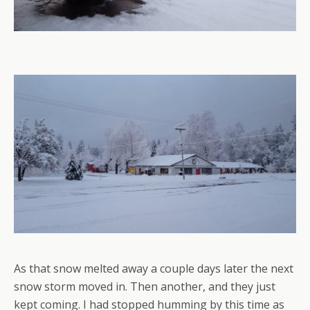
As that snow melted away a couple days later the next
snow storm moved in. Then another, and they just
kept coming. I had stopped humming by this time as