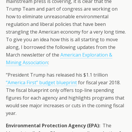
mainstream press is covering, it is clear that the
Trump Team and part of congress are working on
how to eliminate unreasonable environmental
regulation and liberal policies that have been
strangling the American economy for a very long time.
To give you an idea how this is all starting to move
along, I borrowed the following updates from the
March newsletter of the
American Exploration &
Mining Association
:
“President Trump has released his $1.1 trillion
“America First” budget blueprint
for fiscal year 2018.
The fiscal blueprint only offers top-line spending
figures for each agency and highlights programs that
would see major increases or cuts in the coming fiscal
year.
Environmental Protection Agency (EPA):
The