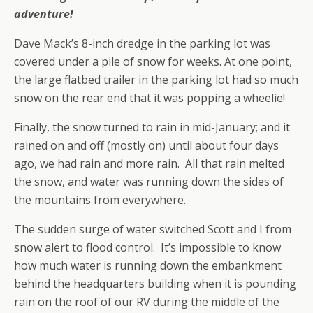
adventure!
Dave Mack’s 8-inch dredge in the parking lot was
covered under a pile of snow for weeks. At one point,
the large flatbed trailer in the parking lot had so much
snow on the rear end that it was popping a wheelie!
Finally, the snow turned to rain in mid-January; and it
rained on and off (mostly on) until about four days
ago, we had rain and more rain. All that rain melted
the snow, and water was running down the sides of
the mountains from everywhere.
The sudden surge of water switched Scott and I from
snow alert to flood control. It’s impossible to know
how much water is running down the embankment
behind the headquarters building when it is pounding
rain on the roof of our RV during the middle of the