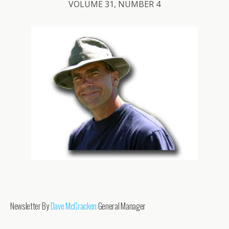
VOLUME 31, NUMBER 4
Newsletter By
Dave McCracken
General Manager