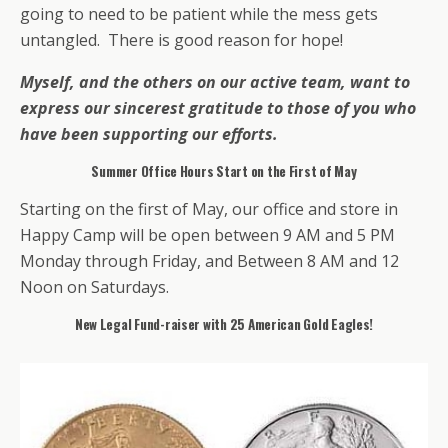
going to need to be patient while the mess gets
untangled. There is good reason for hope!
Myself, and the others on our active team, want to
express our sincerest gratitude to those of you who
have been supporting our efforts.
Summer Office Hours Start on the First of May
Starting on the first of May, our office and store in
Happy Camp will be open between 9 AM and 5 PM
Monday through Friday, and Between 8 AM and 12
Noon on Saturdays.
New Legal Fund-raiser with 25 American Gold Eagles!