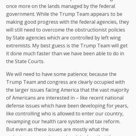
once more on the lands managed by the federal
government. While the Trump Team appears to be
making good progress with the federal agencies, they
will still need to overcome the obstructionist policies
by State agencies which are controlled by left wing
extremists. My best guess is the Trump Team will get
it done much faster than we have been able to do in
the State Courts.
We will need to have some patience; because the
Trump Team and congress are clearly occupied with
the larger issues facing America that the vast majority
of Americans are interested in – like recent national
defense issues which have been developing for years,
like controlling who is allowed to enter our country,
revamping our health care system and tax reform.
But even as these issues are mostly what the