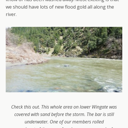
we should have lots of new flood gold all along the
river.
Check this out. This whole area on lower Wingate was
covered with sand before the storm. The bar is still
underwater. One of our members rolled