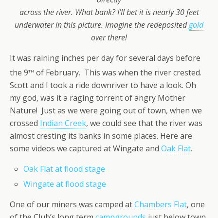
across the river.
What bank? I’ll bet it is nearly 30 feet
underwater in this picture. Imagine the redeposited
gold
over there!
It was raining inches per day for several days before
th
the 9
of February. This was when the river crested.
Scott and I took a ride downriver to have a look. Oh
my god, was it a raging torrent of angry Mother
Nature! Just as we were going out of town, when we
crossed
Indian Creek
, we could see that the river was
almost cresting its banks in some places. Here are
some videos we captured at Wingate and
Oak Flat
.
Oak Flat at flood stage
Wingate at flood stage
One of our miners was camped at
Chambers Flat
, one
of the Club’s long term
campgrounds
just below town.