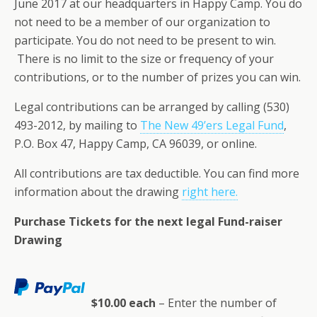
June 2017 at our headquarters in Happy Camp. You do
not need to be a member of our organization to
participate. You do not need to be present to win.
There is no limit to the size or frequency of your
contributions, or to the number of prizes you can win.
Legal contributions can be arranged by calling (530)
493-2012, by mailing to
The New 49’ers Legal Fund
,
P.O. Box 47, Happy Camp, CA 96039, or online.
All contributions are tax deductible. You can find more
information about the drawing
right here.
Purchase Tickets for the next legal Fund-raiser
Drawing
$10.00 each
– Enter the number of