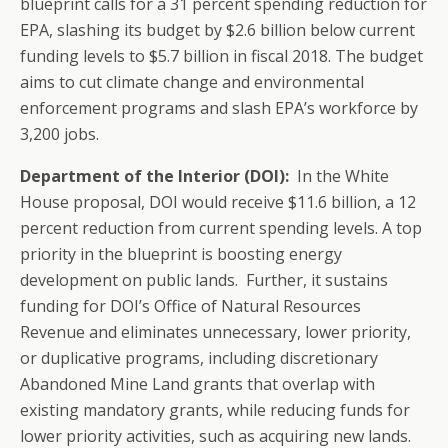
blueprint calls for a 31 percent spending reduction for
EPA, slashing its budget by $2.6 billion below current
funding levels to $5.7 billion in fiscal 2018. The budget
aims to cut climate change and environmental
enforcement programs and slash EPA’s workforce by
3,200 jobs.
Department of the Interior (DOI):
In the White
House proposal, DOI would receive $11.6 billion, a 12
percent reduction from current spending levels. A top
priority in the blueprint is boosting energy
development on public lands. Further, it sustains
funding for DOI’s Office of Natural Resources
Revenue and eliminates unnecessary, lower priority,
or duplicative programs, including discretionary
Abandoned Mine Land grants that overlap with
existing mandatory grants, while reducing funds for
lower priority activities, such as acquiring new lands.