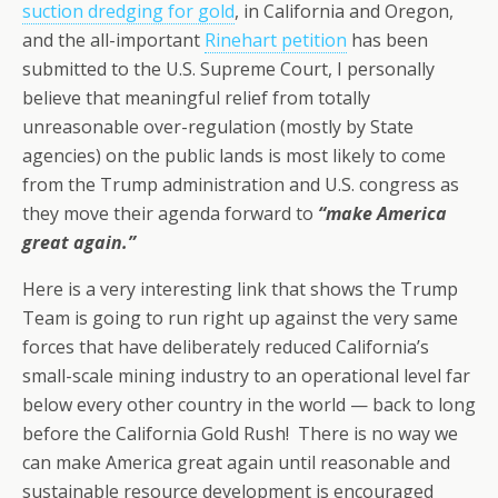
suction dredging for gold
, in California and Oregon,
and the all-important
Rinehart petition
has been
submitted to the U.S. Supreme Court, I personally
believe that meaningful relief from totally
unreasonable over-regulation (mostly by State
agencies) on the public lands is most likely to come
from the Trump administration and U.S. congress as
they move their agenda forward to
“make America
great again.”
Here is a very interesting link that shows the Trump
Team is going to run right up against the very same
forces that have deliberately reduced California’s
small-scale mining industry to an operational level far
below every other country in the world — back to long
before the California Gold Rush! There is no way we
can make America great again until reasonable and
sustainable resource development is encouraged