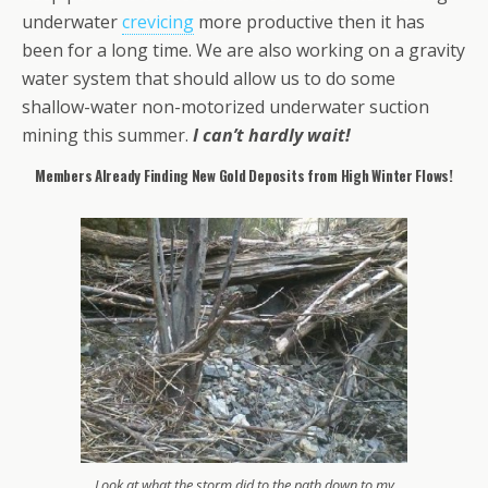
underwater
crevicing
more productive then it has
been for a long time. We are also working on a gravity
water system that should allow us to do some
shallow-water non-motorized underwater suction
mining this summer.
I can’t hardly wait!
Members Already Finding New Gold Deposits from High Winter Flows!
Look at what the storm did to the path down to my