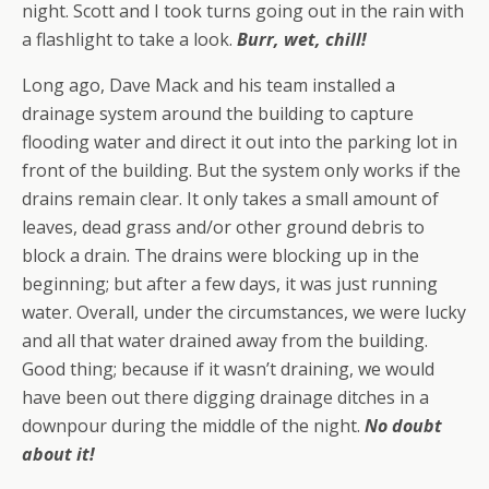
night. Scott and I took turns going out in the rain with
a flashlight to take a look.
Burr, wet, chill!
Long ago, Dave Mack and his team installed a
drainage system around the building to capture
flooding water and direct it out into the parking lot in
front of the building. But the system only works if the
drains remain clear. It only takes a small amount of
leaves, dead grass and/or other ground debris to
block a drain. The drains were blocking up in the
beginning; but after a few days, it was just running
water. Overall, under the circumstances, we were lucky
and all that water drained away from the building.
Good thing; because if it wasn’t draining, we would
have been out there digging drainage ditches in a
downpour during the middle of the night.
No doubt
about it!