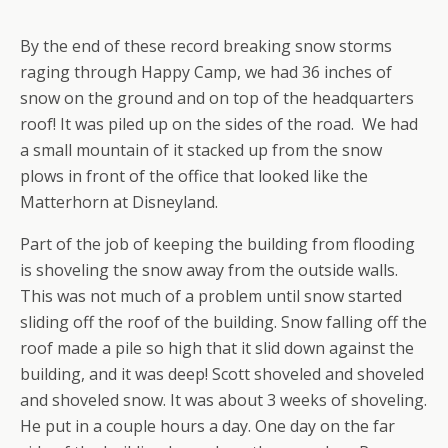
By the end of these record breaking snow storms
raging through Happy Camp, we had 36 inches of
snow on the ground and on top of the headquarters
roof! It was piled up on the sides of the road. We had
a small mountain of it stacked up from the snow
plows in front of the office that looked like the
Matterhorn at Disneyland.
Part of the job of keeping the building from flooding
is shoveling the snow away from the outside walls.
This was not much of a problem until snow started
sliding off the roof of the building. Snow falling off the
roof made a pile so high that it slid down against the
building, and it was deep! Scott shoveled and shoveled
and shoveled snow. It was about 3 weeks of shoveling.
He put in a couple hours a day. One day on the far