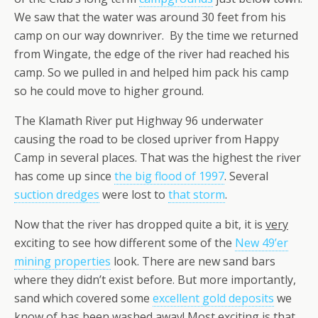
We saw that the water was around 30 feet from his
camp on our way downriver. By the time we returned
from Wingate, the edge of the river had reached his
camp. So we pulled in and helped him pack his camp
so he could move to higher ground.
The Klamath River put Highway 96 underwater
causing the road to be closed upriver from Happy
Camp in several places. That was the highest the river
has come up since
the big flood of 1997
. Several
suction dredges
were lost to
that storm
.
Now that the river has dropped quite a bit, it is
very
exciting to see how different some of the
New 49’er
mining properties
look. There are new sand bars
where they didn’t exist before. But more importantly,
sand which covered some
excellent gold deposits
we
know of has been washed away! Most exciting is that