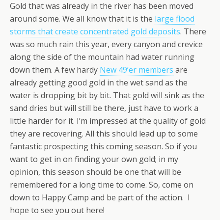
Gold that was already in the river has been moved
around some. We all know that it is the
large flood
storms that create concentrated gold deposits
. There
was so much rain this year, every canyon and crevice
along the side of the mountain had water running
down them. A few hardy
New 49’er members
are
already getting good gold in the wet sand as the
water is dropping bit by bit. That gold will sink as the
sand dries but will still be there, just have to work a
little harder for it. I’m impressed at the quality of gold
they are recovering. All this should lead up to some
fantastic prospecting this coming season. So if you
want to get in on finding your own gold; in my
opinion, this season should be one that will be
remembered for a long time to come. So, come on
down to Happy Camp and be part of the action. I
hope to see you out here!