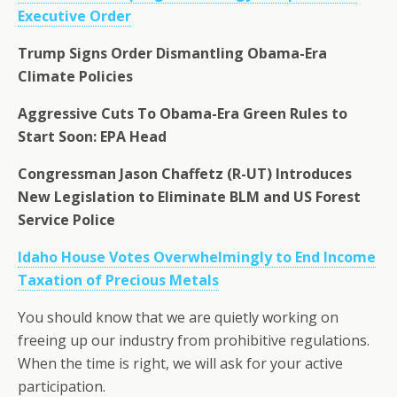
Executive Order
Trump Signs Order Dismantling Obama-Era
Climate Policies
Aggressive Cuts To Obama-Era Green Rules to
Start Soon: EPA Head
Congressman Jason Chaffetz (R-UT) Introduces
New Legislation to Eliminate BLM and US Forest
Service Police
Idaho House Votes Overwhelmingly to End Income
Taxation of Precious Metals
You should know that we are quietly working on
freeing up our industry from prohibitive regulations.
When the time is right, we will ask for your active
participation.