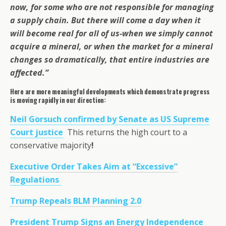
now, for some who are not responsible for managing
a supply chain. But there will come a day when it
will become real for all of us-when we simply cannot
acquire a mineral, or when the market for a mineral
changes so dramatically, that entire industries are
affected.”
Here are more meaningful developments which demonstrate progress
is moving rapidly in our direction:
Neil Gorsuch confirmed by Senate as US Supreme
Court justice
This returns the high court to a
conservative majority
!
Executive Order Takes Aim at “Excessive”
Regulations
Trump Repeals BLM Planning 2.0
President Trump Signs an Energy Independence