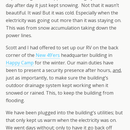
day after day it just kept snowing. Not that it wasn’t
beautiful. It was! But it was cold. Especially when the
electricity was going out more than it was staying on.
This was from snow accumulation taking down the
power lines.
Scott and I had offered to set up our RV on the back
corner of the
New 49’ers
headquarter building in
Happy Camp
for the winter. Our main duties have
been to present a security presence after hours,
and
,
just as importantly
,
to make sure the building’s
outdoor drainage system kept working when it
snowed or rained. This, to keep the building from
flooding.
We have been plugged into the building’s utilities; but
that only kept us warm when the electricity was on.
We went days without; only to have it go back off