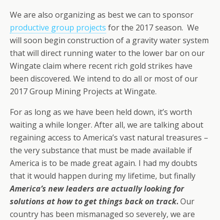
We are also organizing as best we can to sponsor
productive group projects
for the 2017 season. We
will soon begin construction of a gravity water system
that will direct running water to the lower bar on our
Wingate claim where recent rich gold strikes have
been discovered. We intend to do all or most of our
2017 Group Mining Projects at Wingate.
For as long as we have been held down, it’s worth
waiting a while longer. After all, we are talking about
regaining access to America’s vast natural treasures –
the very substance that must be made available if
America is to be made great again. I had my doubts
that it would happen during my lifetime, but finally
America’s new leaders are actually looking for
solutions at how to get things back on track
.
Our
country has been mismanaged so severely, we are