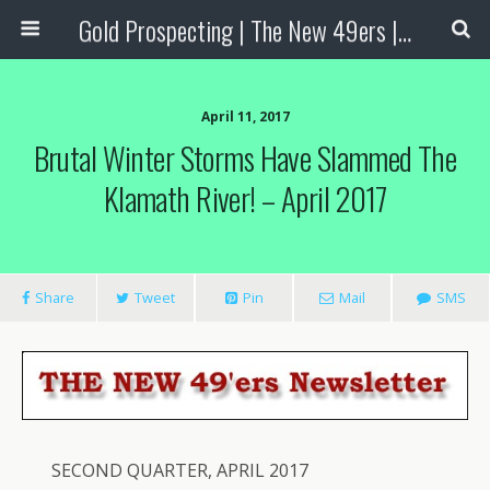
Gold Prospecting | The New 49ers | Prospecting Supplies
April 11, 2017
Brutal Winter Storms Have Slammed The
Klamath River! – April 2017
Share
Tweet
Pin
Mail
SMS
SECOND QUARTER, APRIL 2017