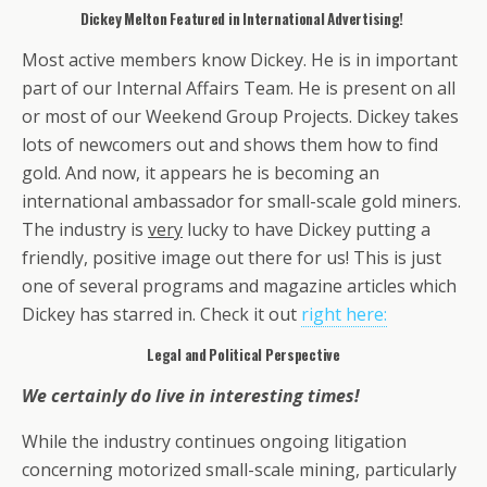
Dickey Melton Featured in International Advertising!
Most active members know Dickey. He is in important
part of our Internal Affairs Team. He is present on all
or most of our Weekend Group Projects. Dickey takes
lots of newcomers out and shows them how to find
gold. And now, it appears he is becoming an
international ambassador for small-scale gold miners.
The industry is
very
lucky to have Dickey putting a
friendly, positive image out there for us! This is just
one of several programs and magazine articles which
Dickey has starred in. Check it out
right here:
Legal and Political Perspective
We certainly do live in interesting times!
While the industry continues ongoing litigation
concerning motorized small-scale mining, particularly