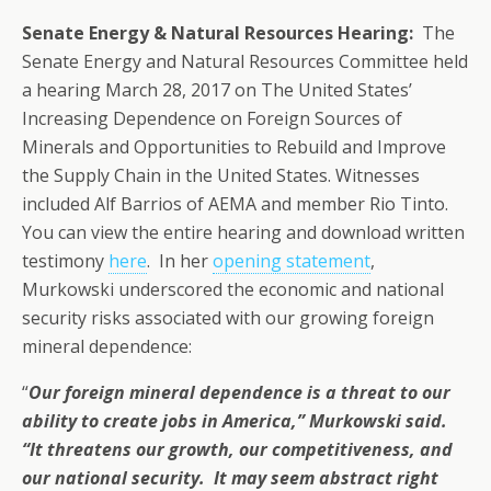
Senate Energy & Natural Resources Hearing:
The
Senate Energy and Natural Resources Committee held
a hearing March 28, 2017 on The United States’
Increasing Dependence on Foreign Sources of
Minerals and Opportunities to Rebuild and Improve
the Supply Chain in the United States. Witnesses
included Alf Barrios of AEMA and member Rio Tinto.
You can view the entire hearing and download written
testimony
here
. In her
opening statement
,
Murkowski underscored the economic and national
security risks associated with our growing foreign
mineral dependence:
“
Our foreign mineral dependence is a threat to our
ability to create jobs in America,” Murkowski said.
“It threatens our growth, our competitiveness, and
our national security. It may seem abstract right