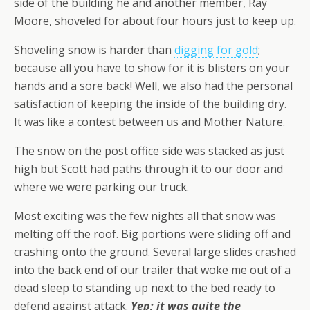
side of the building he and another member, Ray
Moore, shoveled for about four hours just to keep up.
Shoveling snow is harder than
digging for gold
;
because all you have to show for it is blisters on your
hands and a sore back! Well, we also had the personal
satisfaction of keeping the inside of the building dry.
It was like a contest between us and Mother Nature.
The snow on the post office side was stacked as just
high but Scott had paths through it to our door and
where we were parking our truck.
Most exciting was the few nights all that snow was
melting off the roof. Big portions were sliding off and
crashing onto the ground. Several large slides crashed
into the back end of our trailer that woke me out of a
dead sleep to standing up next to the bed ready to
defend against attack.
Yep; it was quite the