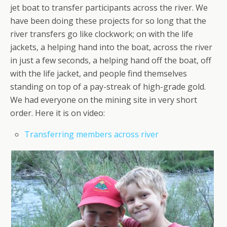
jet boat to transfer participants across the river. We
have been doing these projects for so long that the
river transfers go like clockwork; on with the life
jackets, a helping hand into the boat, across the river
in just a few seconds, a helping hand off the boat, off
with the life jacket, and people find themselves
standing on top of a pay-streak of high-grade gold.
We had everyone on the mining site in very short
order. Here it is on video:
Transferring members across river