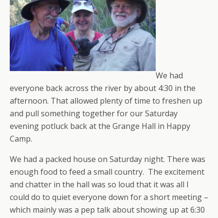
We had
everyone back across the river by about 4:30 in the
afternoon. That allowed plenty of time to freshen up
and pull something together for our Saturday
evening potluck back at the Grange Hall in Happy
Camp.
We had a packed house on Saturday night. There was
enough food to feed a small country. The excitement
and chatter in the hall was so loud that it was all I
could do to quiet everyone down for a short meeting –
which mainly was a pep talk about showing up at 6:30