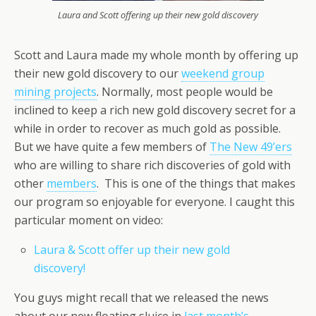
Laura and Scott offering up their new gold discovery
Scott and Laura made my whole month by offering up
their new gold discovery to our
weekend group
mining projects
. Normally, most people would be
inclined to keep a rich new gold discovery secret for a
while in order to recover as much gold as possible.
But we have quite a few members of
The New 49’ers
who are willing to share rich discoveries of gold with
other
members
. This is one of the things that makes
our program so enjoyable for everyone. I caught this
particular moment on video:
Laura & Scott offer up their new gold
discovery!
You guys might recall that we released the news