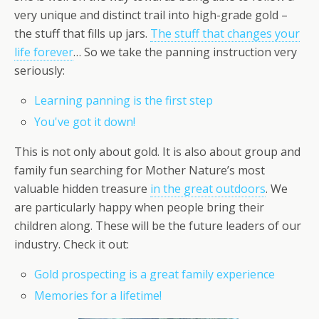
very unique and distinct trail into high-grade gold –
the stuff that fills up jars.
The stuff that changes your
life forever
… So we take the panning instruction very
seriously:
Learning panning is the first step
You've got it down!
This is not only about gold. It is also about group and
family fun searching for Mother Nature’s most
valuable hidden treasure
in the great outdoors
. We
are particularly happy when people bring their
children along. These will be the future leaders of our
industry. Check it out:
Gold prospecting is a great family experience
Memories for a lifetime!