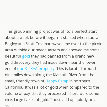
This group mining project was off to a perfect start
about a week before it began. It started when Laura
Bagley and Scott Coleman waved me over to the picnic
area outside our headquarters and showed me some
beautiful
gold
they had panned from a brand new
gold discovery they had made down near the lower
end of
our K-23AA property
. This is located around
nine miles down along the Klamath River from the
small, friendly town of
Happy Camp
in northern
California. It was a lot of gold when compared to the
volume of pay-dirt they processed. There were some
nice, large flakes of gold. Those add up quickly on a
scale!