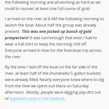
the following morning and all working as hard as we
could to recover at least one full ounce of gold.
I arrived on the river at 6 AM the following morning to
launch the boat. About half the group was already
present.
This was one jacked up bunch of gold
prospectors!
It was cool enough that even I had to
wear a full shirt to keep the morning chill off.
Everyone arrived in time for the final boat trip across
the river.
By the time I tied off the boat on the far side of the
river, at least half of the (hundreds) 5-gallon buckets
were already filled. Nearly everyone knew where to dig
from the time we spent out there on Saturday
afternoon. Mostly, people were digging pay-dirt out
of
exposed cracks in the bedrock
.