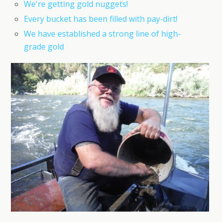
We're getting gold nuggets!
Every bucket has been filled with pay-dirt!
We have established a strong line of high-
grade gold