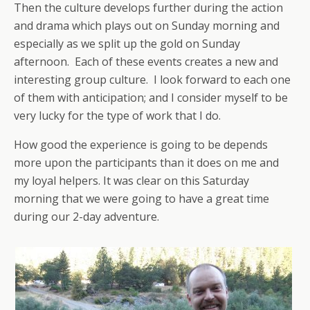
Then the culture develops further during the action
and drama which plays out on Sunday morning and
especially as we split up the gold on Sunday
afternoon. Each of these events creates a new and
interesting group culture. I look forward to each one
of them with anticipation; and I consider myself to be
very lucky for the type of work that I do.
How good the experience is going to be depends
more upon the participants than it does on me and
my loyal helpers. It was clear on this Saturday
morning that we were going to have a great time
during our 2-day adventure.