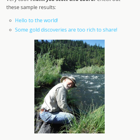
these sample results:
Hello to the world!
Some gold discoveries are too rich to share!