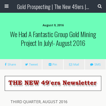
Gold Prospecting | The New 49ers | Prospecting Supplies
August 9, 2016
We Had A Fantastic Group Gold Mining
Project In July!- August 2016
Share
Tweet
Pin
Mail
SMS
THIRD QUARTER, AUGUST 2016