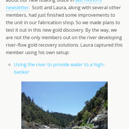
about our new floating sluice in
last month’s
newsletter
. Scott and Laura, along with several other
members, had just finished some improvements to
the unit in our fabrication shop. So we made plans to
test it out in this new gold discovery. By the way, we
are not the only members out on the river developing
river-flow gold recovery solutions. Laura captured this
member using his own setup:
Using the river to provide water to a high-
banker