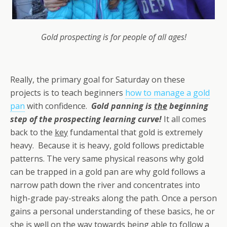
Gold prospecting is for people of all ages!
Really, the primary goal for Saturday on these
projects is to teach beginners
how to manage a gold
pan
with confidence.
Gold panning is
the
beginning
step of the prospecting learning curve!
It all comes
back to the
key
fundamental that gold is extremely
heavy. Because it is heavy, gold follows predictable
patterns. The very same physical reasons why gold
can be trapped in a gold pan are why gold follows a
narrow path down the river and concentrates into
high-grade pay-streaks along the path. Once a person
gains a personal understanding of these basics, he or
she is well on the way towards being able to follow a