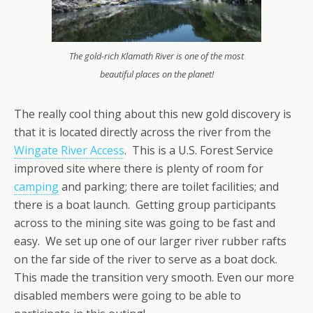
The gold-rich Klamath River is one of the most
beautiful places on the planet!
The really cool thing about this new gold discovery is
that it is located directly across the river from the
Wingate River Access
. This is a U.S. Forest Service
improved site where there is plenty of room for
camping
and parking; there are toilet facilities; and
there is a boat launch. Getting group participants
across to the mining site was going to be fast and
easy. We set up one of our larger river rubber rafts
on the far side of the river to serve as a boat dock.
This made the transition very smooth. Even our more
disabled members were going to be able to