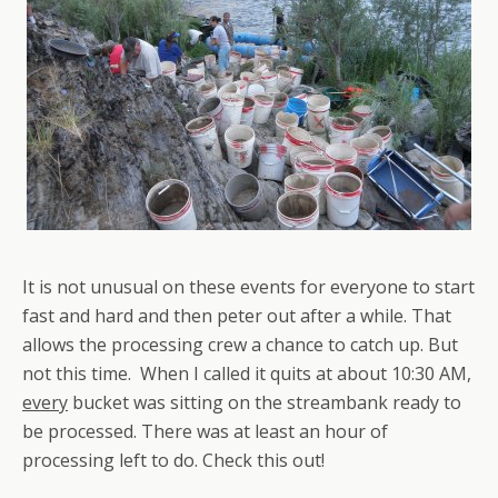
It is not unusual on these events for everyone to start
fast and hard and then peter out after a while. That
allows the processing crew a chance to catch up. But
not this time. When I called it quits at about 10:30 AM,
every
bucket was sitting on the streambank ready to
be processed. There was at least an hour of
processing left to do. Check this out!