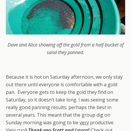
Dave and Alice showing off the gold from a half-bucket of
sand they panned.
Because it is hot on Saturday afternoon, we only stay
out there until everyone is comfortable with a gold
pan. Everyone gets to keep the gold they find on
Saturday, so it doesn’t take long. I was seeing some
really good panning results; perhaps the best in
several years. This meant that the group dig on
Sunday morning was going to be
very
productive.
Very cool!
Thank you Scott and Laura!
Check out