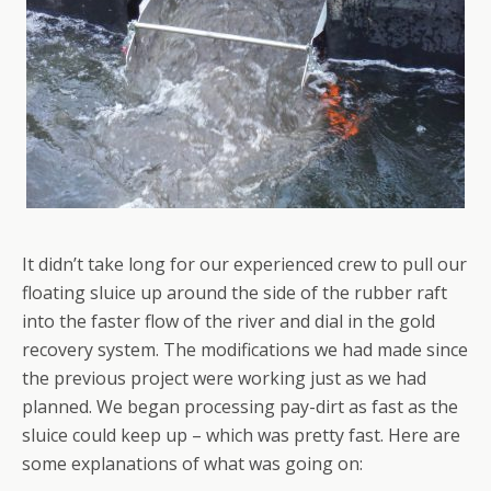
It didn’t take long for our experienced crew to pull our
floating sluice up around the side of the rubber raft
into the faster flow of the river and dial in the gold
recovery system. The modifications we had made since
the previous project were working just as we had
planned. We began processing pay-dirt as fast as the
sluice could keep up – which was pretty fast. Here are
some explanations of what was going on: