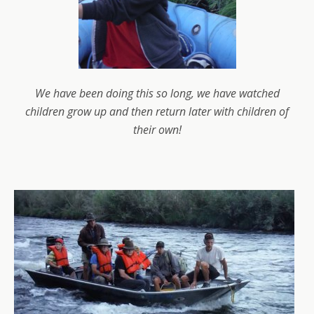
We have been doing this so long, we have watched
children grow up and then return later with children of
their own!