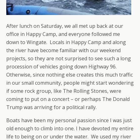
After lunch on Saturday, we all met up back at our
office in Happy Camp, and everyone followed me
down to Wingate. Locals in Happy Camp and along
the river have become familiar with our weekend
projects, so they are not surprised to see such a long
procession of vehicles going down Highway 96.
Otherwise, since nothing else creates this much traffic
in our small community, people might start wondering
if some rock group, like The Rolling Stones, were
coming to put on a concert – or perhaps The Donald
Trump was arriving for a political rally.
Boats have been my personal passion since I was just
old enough to climb into one. I have devoted my entire
life to being on or under the water. We used my river