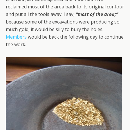
reclaimed most of the area back to its original contour
and put all the tools away. I say,
“most of the area;”
because some of the excavations were producing so
much gold, it would be silly to bury the holes.
Members
would be back the following day to continue
the work.