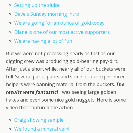
Setting up the sluice
Dave's Sunday morning intro
We are going for an ounce of gold today
Diane is one of our most active supporters
We are having a lot of fun
But we were not processing nearly as fast as our
digging crew was producing gold-bearing pay-dirt.
After just a short while, nearly all of our buckets were
full. Several participants and some of our experienced
helpers were panning material from the buckets.
The
results were fantastic!
I was seeing large golden
flakes and even some nice gold nuggets. Here is some
video that captured the action:
Craig showing sample
We found a mineral vein!