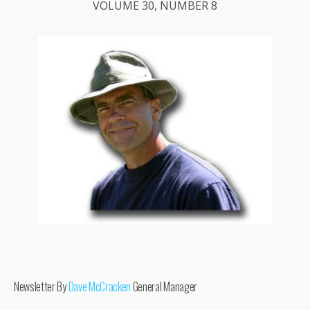
VOLUME 30, NUMBER 8
Newsletter By
Dave McCracken
General Manager