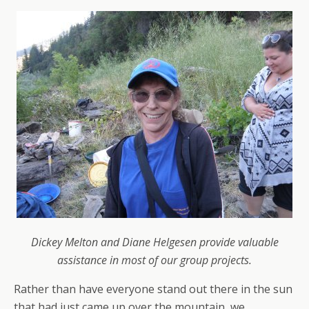
Dickey Melton and Diane Helgesen provide valuable
assistance in most of our group projects.
Rather than have everyone stand out there in the sun
that had just came up over the mountain, we