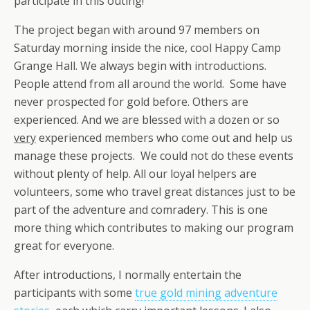
participate in this outing!
The project began with around 97 members on
Saturday morning inside the nice, cool Happy Camp
Grange Hall. We always begin with introductions.
People attend from all around the world. Some have
never prospected for gold before. Others are
experienced. And we are blessed with a dozen or so
very
experienced members who come out and help us
manage these projects. We could not do these events
without plenty of help. All our loyal helpers are
volunteers, some who travel great distances just to be
part of the adventure and comradery. This is one
more thing which contributes to making our program
great for everyone.
After introductions, I normally entertain the
participants with some
true gold mining adventure