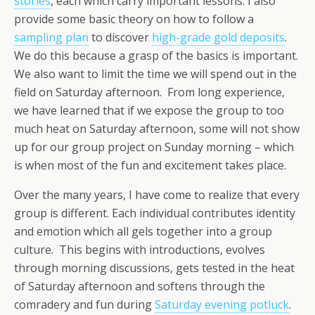
stories
, each which carry important lessons. I also
provide some basic theory on how to follow a
sampling plan
to discover
high-grade gold deposits
.
We do this because a grasp of the basics is important.
We also want to limit the time we will spend out in the
field on Saturday afternoon. From long experience,
we have learned that if we expose the group to too
much heat on Saturday afternoon, some will not show
up for our group project on Sunday morning – which
is when most of the fun and excitement takes place.
Over the many years, I have come to realize that every
group is different. Each individual contributes identity
and emotion which all gels together into a group
culture. This begins with introductions, evolves
through morning discussions, gets tested in the heat
of Saturday afternoon and softens through the
comradery and fun during
Saturday evening potluck
.