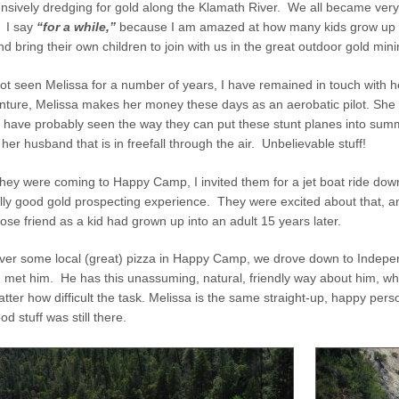
tensively dredging for gold along the Klamath River. We all became ver
. I say
“for a while,”
because I am amazed at how many kids grow up s
d bring their own children to join with us in the great outdoor gold min
ot seen Melissa for a number of years, I have remained in touch with h
ture, Melissa makes her money these days as an aerobatic pilot. She p
 have probably seen the way they can put these stunt planes into summe
 her husband that is in freefall through the air. Unbelievable stuff!
hey were coming to Happy Camp, I invited them for a jet boat ride dow
really good gold prospecting experience. They were excited about that,
ose friend as a kid had grown up into an adult 15 years later.
 over some local (great) pizza in Happy Camp, we drove down to Indep
met him. He has this unassuming, natural, friendly way about him, whil
atter how difficult the task. Melissa is the same straight-up, happy per
od stuff was still there.