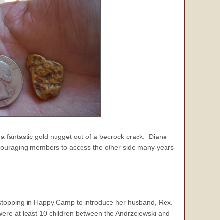
 a fantastic gold nugget out of a bedrock crack. Diane
ncouraging members to access the other side many years
 stopping in Happy Camp to introduce her husband, Rex.
were at least 10 children between the Andrzejewski and