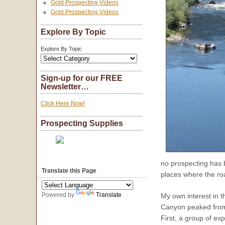
Gold Prospecting Videos
Gold Prospecting Videos
Explore By Topic
Explore By Topic
Sign-up for our FREE
Newsletter…
Click Here Now!
Prospecting Supplies
no prospecting has b
Translate this Page
places where the ro
Powered by
Translate
My own interest in 
Canyon peaked from 
First, a group of e