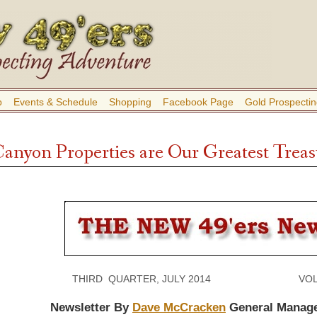
b
Events & Schedule
Shopping
Facebook Page
Gold Prospectin
nyon Properties are Our Greatest Treas
THIRD QUARTER, JULY 2014 VOLUME
Newsletter By
Dave McCracken
General Manag