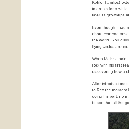
Kohler families) ex
interests for a while
later as grownups an
Even though I had n
about extreme adven
the world. You guys
flying circles around
When Melissa said t
Rex with his first 
discovering how a cl
After introductions
to Rex the moment I 
doing his part, no m
to see that all the go