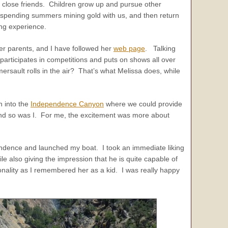
y close friends. Children grow up and pursue other
pending summers mining gold with us, and then return
ing experience.
er parents, and I have followed her
web page
. Talking
articipates in competitions and puts on shows all over
rsault rolls in the air? That’s what Melissa does, while
n into the
Independence Canyon
where we could provide
 and so was I. For me, the excitement was more about
endence and launched my boat. I took an immediate liking
e also giving the impression that he is quite capable of
sonality as I remembered her as a kid. I was really happy