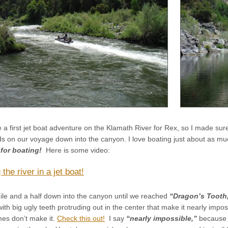
 a first jet boat adventure on the Klamath River for Rex, so I made sure
ds on our voyage down into the canyon. I love boating just about as muc
e for boating!
Here is some video:
the river in a jet boat!
le and a half down into the canyon until we reached
“Dragon’s Tooth
 with big ugly teeth protruding out in the center that make it nearly impo
mes don’t make it.
Check this out!
I say
“nearly impossible,”
because I