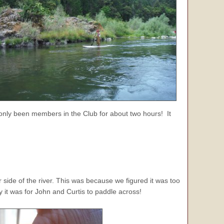
only been members in the Club for about two hours! It
side of the river. This was because we figured it was too
 it was for John and Curtis to paddle across!