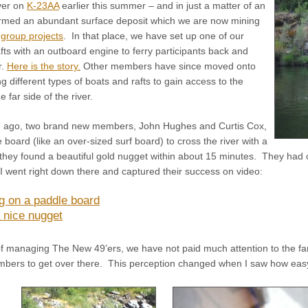
iver on
K-23AA
earlier this summer – and in just a matter of an
irmed an abundant surface deposit which we are now mining
group projects
. In that place, we have set up one of our
fts with an outboard engine to ferry participants back and
r.
Here is the story.
Other members have since moved onto
 different types of boats and rafts to gain access to the
e far side of the river.
 ago, two brand new members, John Hughes and Curtis Cox,
 board (like an over-sized surf board) to cross the river with a
 they found a beautiful gold nugget within about 15 minutes. They had 
 I went right down there and captured their success on video:
g on a paddle board
 nice nugget
f managing The New 49’ers, we have not paid much attention to the far 
members to get over there. This perception changed when I saw how easy