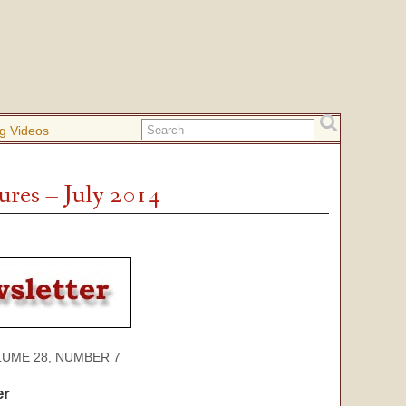
g Videos
ures – July 2014
 28, NUMBER 7
er