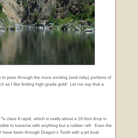
 to pass through the more exciting (and risky) portions of
h as I like finding high-grade gold! Let me say that a
,”
a class 4 rapid, which is really about a 10-foot drop in
ssible to traverse with anything but a rubber raft. Even the
 have been through Dragon’s Tooth with a jet boat