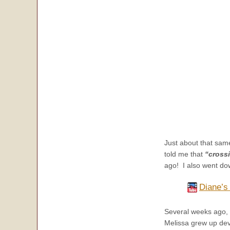
Just about that same
told me that
“crossi
ago! I also went do
Diane’s
Several weeks ago, 
Melissa grew up dev