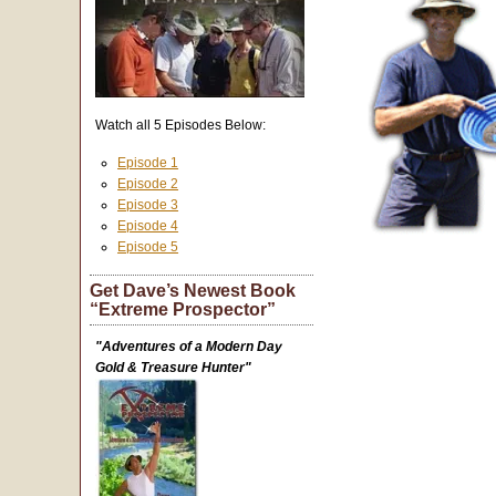
Watch all 5 Episodes Below:
Episode 1
Episode 2
Episode 3
Episode 4
Episode 5
Get Dave’s Newest Book
“Extreme Prospector”
"Adventures of a Modern Day
Gold & Treasure Hunter"