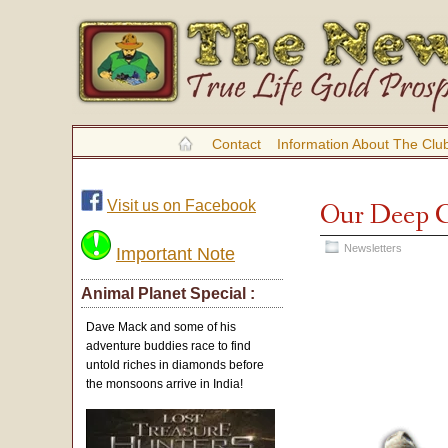
Contact
Information About The Clu
Visit us on Facebook
Our Deep Ca
Newsletters
Important Note
Animal Planet Special :
Dave Mack and some of his
adventure buddies race to find
untold riches in diamonds before
the monsoons arrive in India!