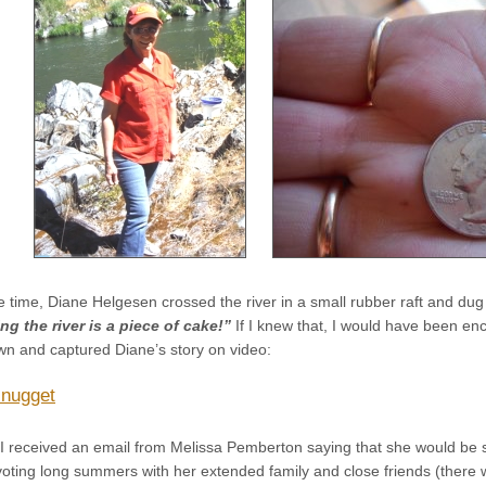
 time, Diane Helgesen crossed the river in a small rubber raft and dug
ng the river is a piece of cake!”
If I knew that, I would have been e
wn and captured Diane’s story on video:
 nugget
I received an email from Melissa Pemberton saying that she would be
oting long summers with her extended family and close friends (there 