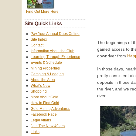
Find Out More Here
Site Quick Links
Pay Your Annual Dues Online
Site Index
The beginnings of th
Contact
gained access to th
Information About the Club
downriver from
Hap
Learning Through Experience
Events & Schedule
Mining Properties
In those days, near
Camping & Lodging
pretty consistent al
About the Area
deposits in those d
What’s New
the river, and we r
Shopping
river.
More About Gold
How to Find Gold
Gold Mining Adventures
Facebook Page
Legal Affairs
Join The New 49’ers
Links