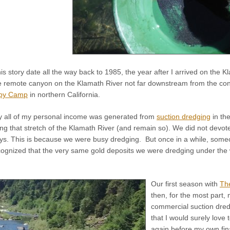
is story date all the way back to 1985, the year after I arrived on the K
e remote canyon on the Klamath River not far downstream from the co
py Camp
in northern California.
ly all of my personal income was generated from
suction dredging
in th
ong that stretch of the Klamath River (and remain so). We did not devo
ays. This is because we were busy dredging. But once in a while, som
ecognized that the very same gold deposits we were dredging under the 
Our first season with
Th
then, for the most part,
commercial suction dredg
that I would surely love 
again before my own fina