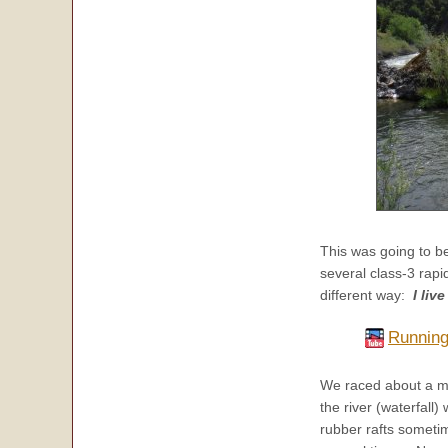
This was going to be
several class-3 rapi
different way:
I liv
Running 
We raced about a mi
the river (waterfall)
rubber rafts someti