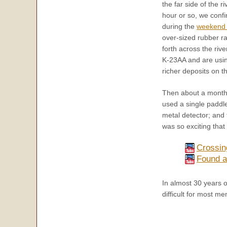
the far side of the r
hour or so, we conf
during the
weekend 
over-sized rubber ra
forth across the rive
K-23AA and are using
richer deposits on th
Then about a month
used a single paddle
metal detector; and
was so exciting that
Crossin
Found a
In almost 30 years o
difficult for most 