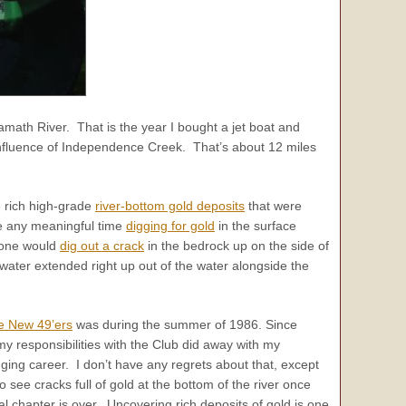
lamath River. That is the year I bought a jet boat and
nfluence of Independence Creek. That’s about 12 miles
e rich high-grade
river-bottom gold deposits
that were
te any meaningful time
digging for gold
in the surface
eone would
dig out a crack
in the bedrock up on the side of
water extended right up out of the water alongside the
e New 49’ers
was during the summer of 1986. Since
 my responsibilities with the Club did away with my
ing career. I don’t have any regrets about that, except
to see cracks full of gold at the bottom of the river once
l chapter is over. Uncovering rich deposits of gold is one