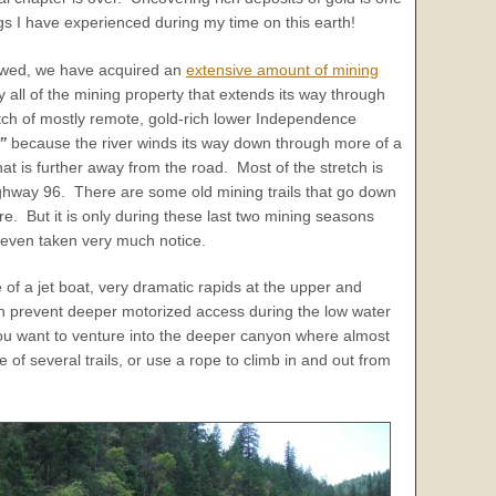
gs I have experienced during my time on this earth!
lowed, we have acquired an
extensive amount of mining
ly all of the mining property that extends its way through
etch of mostly remote, gold-rich lower Independence
”
because the river winds its way down through more of a
at is further away from the road. Most of the stretch is
ighway 96. There are some old mining trails that go down
re. But it is only during these last two mining seasons
even taken very much notice.
of a jet boat, very dramatic rapids at the upper and
n prevent deeper motorized access during the low water
you want to venture into the deeper canyon where almost
 of several trails, or use a rope to climb in and out from