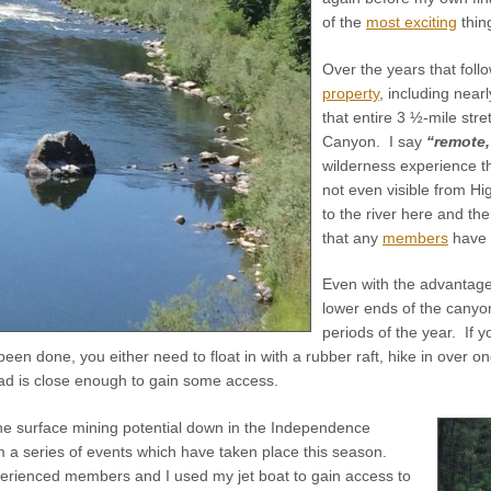
of the
most exciting
thin
Over the years that fol
property
, including near
that entire 3 ½-mile str
Canyon. I say
“remote,
wilderness experience th
not even visible from H
to the river here and the
that any
members
have 
Even with the advantage 
lower ends of the canyo
periods of the year. If 
een done, you either need to float in with a rubber raft, hike in over one
ad is close enough to gain some access.
the surface mining potential down in the Independence
a series of events which have taken place this season.
xperienced members and I used my jet boat to gain access to