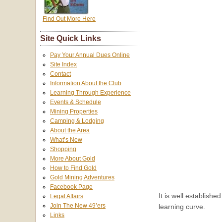
Find Out More Here
Site Quick Links
Pay Your Annual Dues Online
Site Index
Contact
Information About the Club
Learning Through Experience
Events & Schedule
Mining Properties
Camping & Lodging
About the Area
What’s New
Shopping
More About Gold
How to Find Gold
Gold Mining Adventures
Facebook Page
It is well establishe
Legal Affairs
Join The New 49’ers
learning curve.
Links