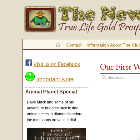
Contact
Information About The Clu
Visit us on Facebook
Our First 
Newsletters
Important Note
Animal Planet Special :
Dave Mack and some of his
adventure buddies race to find
untold riches in diamonds before
the monsoons arrive in India!