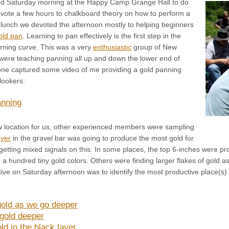
ed Saturday morning at the Happy Camp Grange Hall to do
evote a few hours to chalkboard theory on how to perform a
r lunch we devoted the afternoon mostly to helping beginners
old pan
. Learning to pan effectively is the first step in the
arning curve. This was a very
enthusiastic
group of New
 were teaching panning all up and down the lower end of
ne captured some video of me providing a gold panning
lookers:
nning
w location for us, other experienced members were sampling
ayer
in the gravel bar was going to produce the most gold for
getting mixed signals on this. In some places, the top 6-inches were p
 hundred tiny gold colors. Others were finding larger flakes of gold a
ive on Saturday afternoon was to identify the most productive place(s)
gold as we go deeper
 gold deeper
d in the black layer