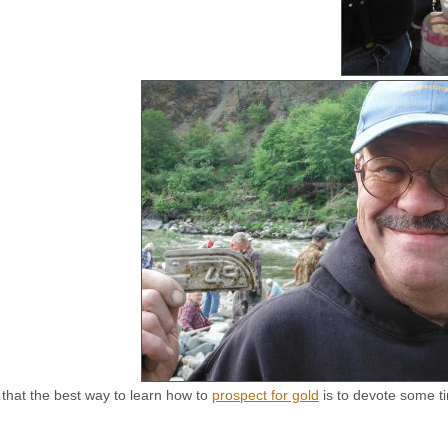
d that the best way to learn how to
prospect for gold
is to devote some ti