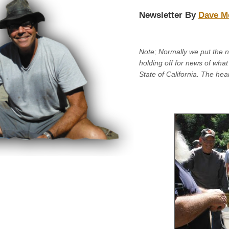
Newsletter By
Dave M
Note; Normally we put the 
holding off for news of what 
State of California. The hea