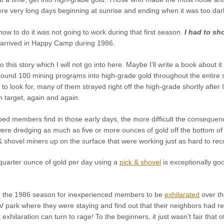
ere very long days beginning at sunrise and ending when it was too dar
w to do it was not going to work during that first season.
I had to sh
arrived in Happy Camp during 1986.
to this story which I will not go into here. Maybe I’ll write a book abou
round 100 mining programs into high-grade gold throughout the entire
o look for, many of them strayed right off the high-grade shortly after
 target, again and again.
ped members find in those early days, the more difficult the consequ
e dredging as much as five or more ounces of gold off the bottom of t
 & shovel miners up on the surface that were working just as hard to rec
a quarter ounce of gold per day using a
pick & shovel
is exceptionally goo
g the 1986 season for inexperienced members to be
exhilarated
over th
RV park where they were staying and find out that their neighbors had 
exhilaration can turn to rage! To the beginners, it just wasn’t fair that