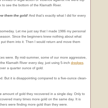
k to see the bottom of the Klamath River.
ow them the gold
! And that’s exactly what I did for every
t it someday. Let me just say that I made 1986 my personal
 season. Since the beginners knew nothing about what
 I put them into it. Then I would return and move them
ences were. By mid-summer, some of our more aggressive,
he Klamath River every day, just using 5-inch
dredges
.
over a quarter ounce of gold.
d. But it is disappointing compared to a five-ounce clean-
e amount of gold they recovered in a single day. Only to
recovered many times more gold on the same day. It is
 others were finding more gold than they were.