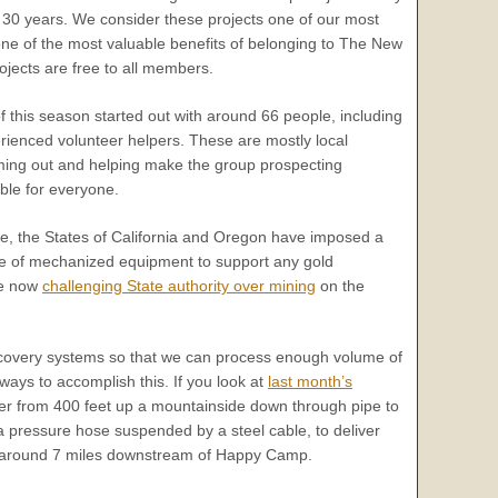
 30 years. We consider these projects one of our most
one of the most valuable benefits of belonging to The New
jects are free to all members.
of this season started out with around 66 people, including
ienced volunteer helpers. These are mostly local
ng out and helping make the group prospecting
le for everyone.
e, the States of California and Oregon have imposed a
e of mechanized equipment to support any gold
re now
challenging State authority over mining
on the
recovery systems so that we can process enough volume of
ways to accomplish this. If you look at
last month’s
ater from 400 feet up a mountainside down through pipe to
a pressure hose suspended by a steel cable, to deliver
 around 7 miles downstream of Happy Camp.