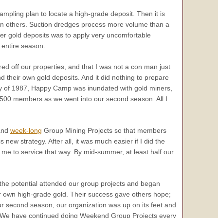
ampling plan to locate a high-grade deposit. Then it is
han others. Suction dredges process more volume than a
icher gold deposits was to apply very uncomfortable
 entire season.
d off our properties, and that I was not a con man just
nd their own gold deposits. And it did nothing to prepare
y of 1987, Happy Camp was inundated with gold miners,
500 members as we went into our second season. All I
nd
week-long
Group Mining Projects so that members
s new strategy. After all, it was much easier if I did the
e to service that way. By mid-summer, at least half our
he potential attended our group projects and began
ir own high-grade gold. Their success gave others hope;
ur second season, our organization was up on its feet and
 We have continued doing Weekend Group Projects every