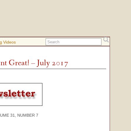
g Videos
t Great! – July 2017
 31, NUMBER 7