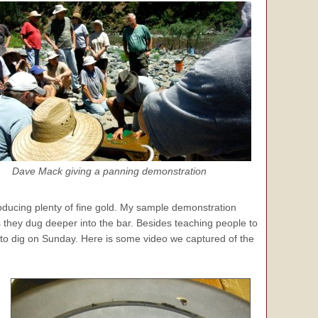
Dave Mack giving a panning demonstration
roducing plenty of fine gold. My sample demonstration
s they dug deeper into the bar. Besides teaching people to
 to dig on Sunday. Here is some video we captured of the