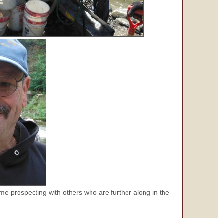
me prospecting with others who are further along in the