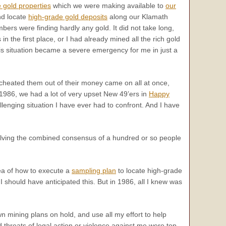
 gold properties
which we were making available to
our
and locate
high-grade gold deposits
along our Klamath
bers were finding hardly any gold. It did not take long,
the first place, or I had already mined all the rich gold
this situation became a severe emergency for me in just a
 cheated them out of their money came on all at once,
 1986, we had a lot of very upset New 49’ers in
Happy
lenging situation I have ever had to confront. And I have
esolving the combined consensus of a hundred or so people
ea of how to execute a
sampling plan
to locate high-grade
 should have anticipated this. But in 1986, all I knew was
n mining plans on hold, and use all my effort to help
threats of legal action or violence against me were top