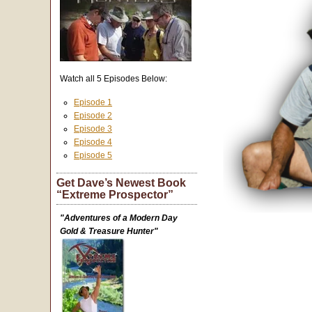
Watch all 5 Episodes Below:
Episode 1
Episode 2
Episode 3
Episode 4
Episode 5
Get Dave’s Newest Book
“Extreme Prospector”
"Adventures of a Modern Day
Gold & Treasure Hunter"