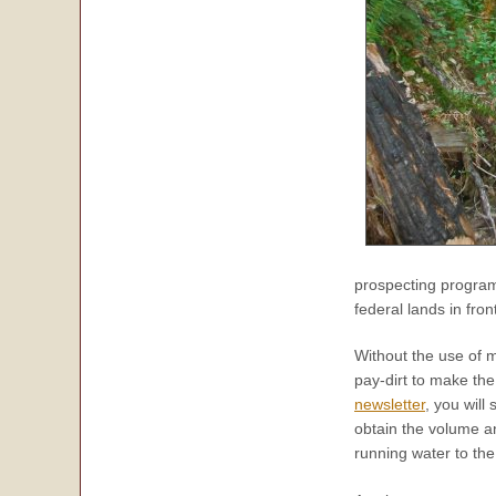
prospecting program
federal lands in fro
Without the use of 
pay-dirt to make the
newsletter
, you will
obtain the volume a
running water to th