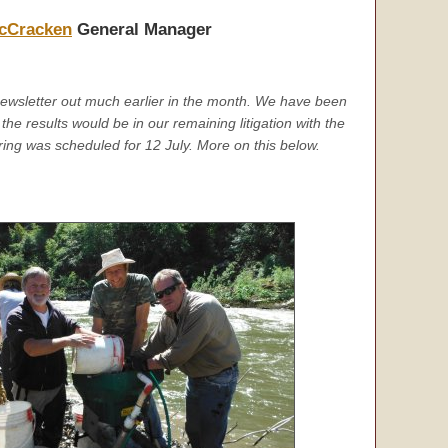
cCracken
General Manager
newsletter out much earlier in the month. We have been
the results would be in our remaining litigation with the
ring was scheduled for 12 July. More on this below.