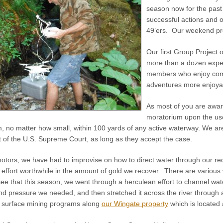
season now for the past
successful actions and 
49’ers. Our weekend pro
Our first Group Project 
more than a dozen exper
members who enjoy comi
adventures more enjoyab
As most of you are awar
moratorium upon the us
, no matter how small, within 100 yards of any active waterway. We a
nt of the U.S. Supreme Court, as long as they accept the case.
motors, we have had to improvise on how to direct water through our 
 effort worthwhile in the amount of gold we recover. There are various 
 see that this season, we went through a herculean effort to channel w
nd pressure we needed, and then stretched it across the river through 
e surface mining programs along
our Wingate property
which is located