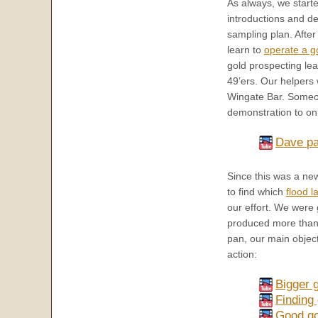
As always, we start
introductions and d
sampling plan. Afte
learn to
operate a g
gold prospecting le
49’ers. Our helpers
Wingate Bar. Someo
demonstration to on
Dave pa
Since this was a ne
to find which
flood l
our effort. We were 
produced more than a
pan, our main object
action:
Bigger 
Finding
Good gol