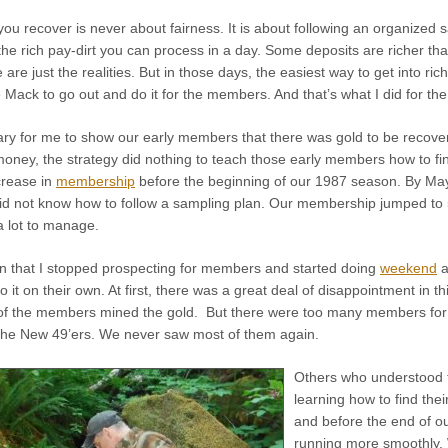
u recover is never about fairness. It is about following an organized s
he rich pay-dirt you can process in a day. Some deposits are richer t
 are just the realities. But in those days, the easiest way to get into r
ack to go out and do it for the members. And that’s what I did for the
ry for me to show our early members that there was gold to be recovere
r money, the strategy did nothing to teach those early members how to fi
ncrease in
membership
before the beginning of our 1987 season. By Ma
id not know how to follow a sampling plan. Our membership jumped to 
a lot to manage.
 that I stopped prospecting for members and started doing
weekend
a
 it on their own. At first, there was a great deal of disappointment in thi
 of the members mined the gold. But there were too many members for m
he New 49’ers. We never saw most of them again.
Others who understood t
learning how to find the
and before the end of o
running more smoothly.