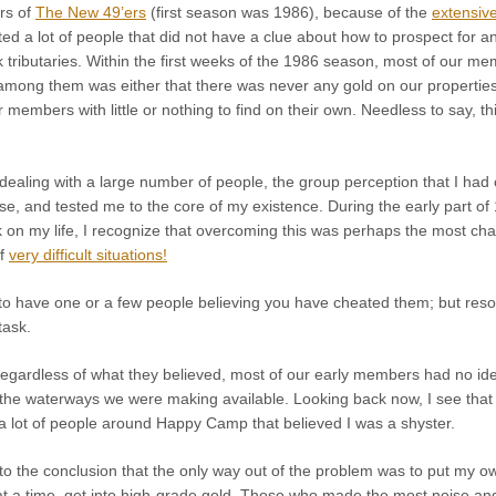
rs of
The New 49’ers
(first season was 1986), because of the
extensive
cted a lot of people that did not have a clue about how to prospect for 
 tributaries. Within the first weeks of the 1986 season, most of our mem
ong them was either that there was never any gold on our properties in 
r members with little or nothing to find on their own. Needless to say, 
dealing with a large number of people, the group perception that I had
se, and tested me to the core of my existence. During the early part of
 on my life, I recognize that overcoming this was perhaps the most chal
of
very difficult situations!
ugh to have one or a few people believing you have cheated them; but r
task.
 regardless of what they believed, most of our early members had no id
the waterways we were making available. Looking back now, I see that I
 a lot of people around Happy Camp that believed I was a shyster.
o the conclusion that the only way out of the problem was to put my ow
 a time, get into high-grade gold. Those who made the most noise and 