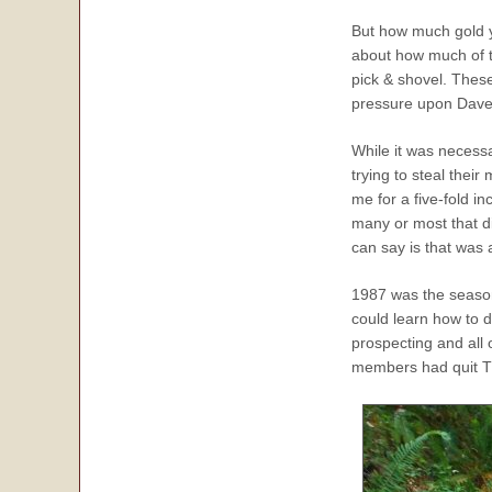
But how much gold yo
about how much of t
pick & shovel. These
pressure upon Dave M
While it was necessa
trying to steal thei
me for a five-fold i
many or most that d
can say is that was 
1987 was the season
could learn how to do
prospecting and all
members had quit T