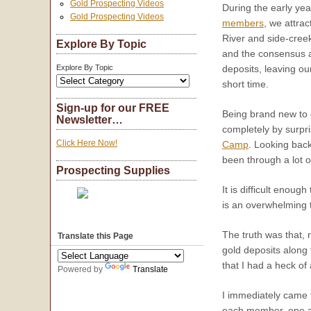
Gold Prospecting Videos
During the early yea
Gold Prospecting Videos
members
, we attra
River and side-creek
Explore By Topic
and the consensus am
Explore By Topic
deposits, leaving ou
short time.
Sign-up for our FREE
Being brand new to 
Newsletter…
completely by surpri
Click Here Now!
Camp
. Looking back
been through a lot 
Prospecting Supplies
It is difficult eno
is an overwhelming 
The truth was that,
Translate this Page
gold deposits along 
that I had a heck of
Powered by
Translate
I immediately came t
each member, one at