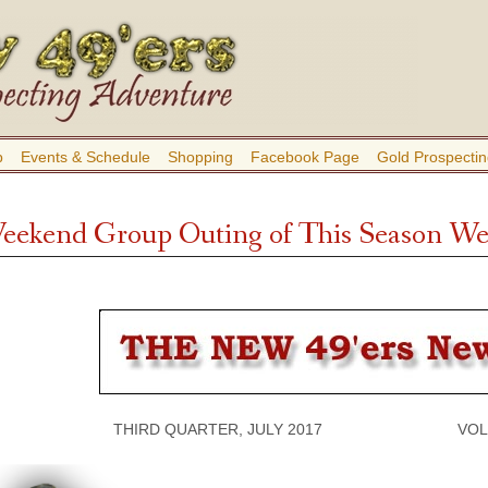
b
Events & Schedule
Shopping
Facebook Page
Gold Prospectin
Weekend Group Outing of This Season Wen
THIRD QUARTER, JULY 2017 VOLUME