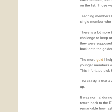
on the list. Those w
Teaching members ho
single member who 
There is a lot more 
challenge to keep a
they were supposed t
back onto the golden
The more
gold
I hel
younger members wer
This infuriated pick
The reality is that 
up.
It was normal durin
return back to the 
remarkable how fast 