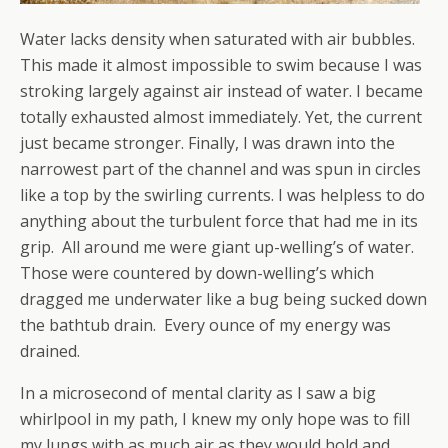
Water lacks density when saturated with air bubbles.
This made it almost impossible to swim because I was
stroking largely against air instead of water. I became
totally exhausted almost immediately. Yet, the current
just became stronger. Finally, I was drawn into the
narrowest part of the channel and was spun in circles
like a top by the swirling currents. I was helpless to do
anything about the turbulent force that had me in its
grip. All around me were giant up-welling’s of water.
Those were countered by down-welling’s which
dragged me underwater like a bug being sucked down
the bathtub drain. Every ounce of my energy was
drained.
In a microsecond of mental clarity as I saw a big
whirlpool in my path, I knew my only hope was to fill
my lungs with as much air as they would hold and