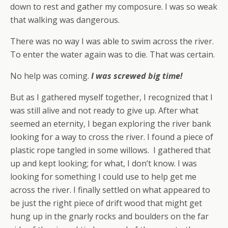
down to rest and gather my composure. I was so weak
that walking was dangerous.
There was no way I was able to swim across the river.
To enter the water again was to die. That was certain.
No help was coming.
I was screwed big time!
But as I gathered myself together, I recognized that I
was still alive and not ready to give up. After what
seemed an eternity, I began exploring the river bank
looking for a way to cross the river. I found a piece of
plastic rope tangled in some willows. I gathered that
up and kept looking; for what, I don’t know. I was
looking for something I could use to help get me
across the river. I finally settled on what appeared to
be just the right piece of drift wood that might get
hung up in the gnarly rocks and boulders on the far