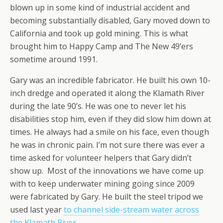
blown up in some kind of industrial accident and
becoming substantially disabled, Gary moved down to
California and took up gold mining. This is what
brought him to Happy Camp and The New 49’ers
sometime around 1991.
Gary was an incredible fabricator. He built his own 10-
inch dredge and operated it along the Klamath River
during the late 90’s. He was one to never let his
disabilities stop him, even if they did slow him down at
times. He always had a smile on his face, even though
he was in chronic pain. I’m not sure there was ever a
time asked for volunteer helpers that Gary didn’t
show up. Most of the innovations we have come up
with to keep underwater mining going since 2009
were fabricated by Gary. He built the steel tripod we
used last year
to channel side-stream water across
the Klamath River.