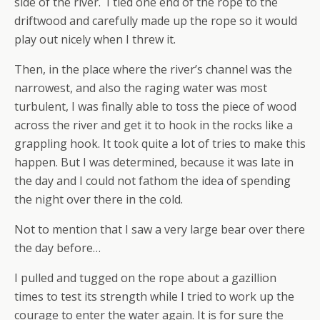
side of the river. I tied one end of the rope to the
driftwood and carefully made up the rope so it would
play out nicely when I threw it.
Then, in the place where the river’s channel was the
narrowest, and also the raging water was most
turbulent, I was finally able to toss the piece of wood
across the river and get it to hook in the rocks like a
grappling hook. It took quite a lot of tries to make this
happen. But I was determined, because it was late in
the day and I could not fathom the idea of spending
the night over there in the cold.
Not to mention that I saw a very large bear over there
the day before…
I pulled and tugged on the rope about a gazillion
times to test its strength while I tried to work up the
courage to enter the water again. It is for sure the