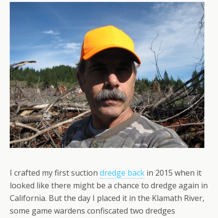
I crafted my first suction
dredge back
in 2015 when it
looked like there might be a chance to dredge again in
California. But the day I placed it in the Klamath River,
some game wardens confiscated two dredges