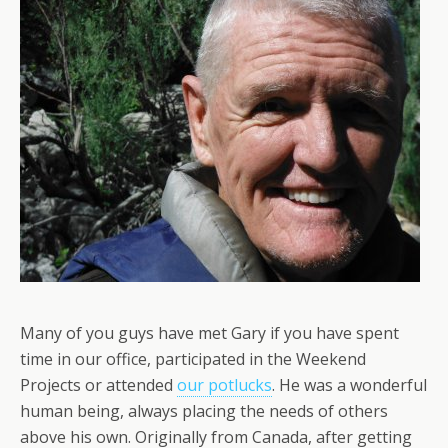
Many of you guys have met Gary if you have spent
time in our office, participated in the Weekend
Projects or attended
our potlucks
. He was a wonderful
human being, always placing the needs of others
above his own. Originally from Canada, after getting