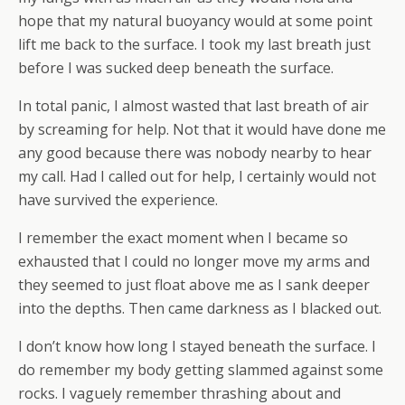
hope that my natural buoyancy would at some point
lift me back to the surface. I took my last breath just
before I was sucked deep beneath the surface.
In total panic, I almost wasted that last breath of air
by screaming for help. Not that it would have done me
any good because there was nobody nearby to hear
my call. Had I called out for help, I certainly would not
have survived the experience.
I remember the exact moment when I became so
exhausted that I could no longer move my arms and
they seemed to just float above me as I sank deeper
into the depths. Then came darkness as I blacked out.
I don’t know how long I stayed beneath the surface. I
do remember my body getting slammed against some
rocks. I vaguely remember thrashing about and