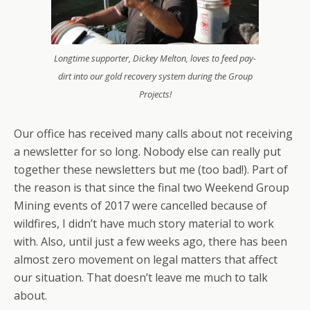
Longtime supporter, Dickey Melton, loves to feed pay-
dirt into our gold recovery system during the Group
Projects!
Our office has received many calls about not receiving
a newsletter for so long. Nobody else can really put
together these newsletters but me (too bad!). Part of
the reason is that since the final two Weekend Group
Mining events of 2017 were cancelled because of
wildfires, I didn’t have much story material to work
with. Also, until just a few weeks ago, there has been
almost zero movement on legal matters that affect
our situation. That doesn’t leave me much to talk
about.