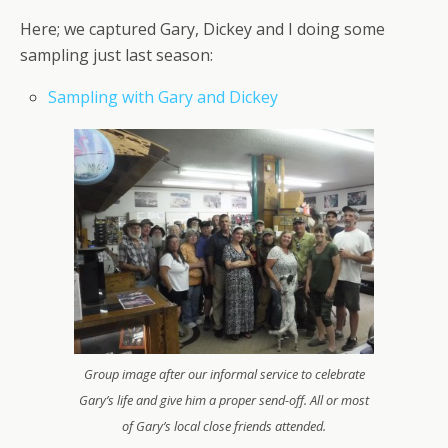
Here; we captured Gary, Dickey and I doing some
sampling just last season:
Sampling with Gary and Dickey
Group image after our informal service to celebrate
Gary’s life and give him a proper send-off. All or most
of Gary’s local close friends attended.