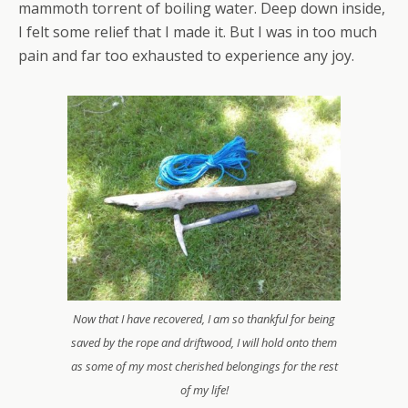
mammoth torrent of boiling water. Deep down inside,
I felt some relief that I made it. But I was in too much
pain and far too exhausted to experience any joy.
Now that I have recovered, I am so thankful for being
saved by the rope and driftwood, I will hold onto them
as some of my most cherished belongings for the rest
of my life!