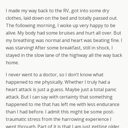
I made my way back to the RV, got into some dry
clothes, laid down on the bed and totally passed out.
The following morning, I woke up very happy to be
alive. My body had some bruises and hurt all over. But
my breathing was normal and heart was beating fine. I
was starving! After some breakfast, still in shock, I
stayed in the slow lane of the highway all the way back
home.
I never went to a doctor, so I don’t know what
happened to me physically. Whether I truly had a
heart attack is just a guess. Maybe just a total panic
attack. But I can say with certainty that something
happened to me that has left me with less endurance
than I had before. I admit this might be some post-
traumatic stress from the harrowing experience I
went through. Part of it is that I am just getting older,