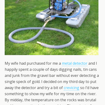
My wife had purchased for me a
metal detector
and I
happily spent a couple of days digging nails, tin cans
and junk from the gravel bar without ever detecting a
single speck of gold. I decided on my third day to put
away the detector and try a bit of
crevicing
so I’d have
something to show my wife for my time on the river.
By midday, the temperature on the rocks was brutal