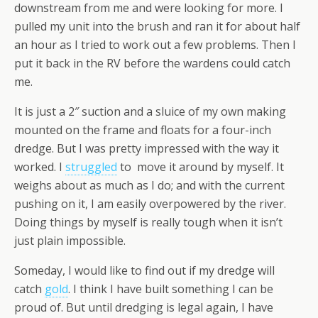
downstream from me and were looking for more. I
pulled my unit into the brush and ran it for about half
an hour as I tried to work out a few problems. Then I
put it back in the RV before the wardens could catch
me.
It is just a 2″ suction and a sluice of my own making
mounted on the frame and floats for a four-inch
dredge. But I was pretty impressed with the way it
worked. I
struggled
to move it around by myself. It
weighs about as much as I do; and with the current
pushing on it, I am easily overpowered by the river.
Doing things by myself is really tough when it isn’t
just plain impossible.
Someday, I would like to find out if my dredge will
catch
gold
. I think I have built something I can be
proud of. But until dredging is legal again, I have