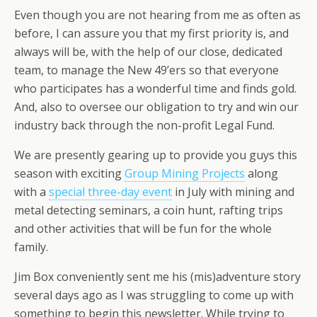
Even though you are not hearing from me as often as
before, I can assure you that my first priority is, and
always will be, with the help of our close, dedicated
team, to manage the New 49’ers so that everyone
who participates has a wonderful time and finds gold.
And, also to oversee our obligation to try and win our
industry back through the non-profit Legal Fund.
We are presently gearing up to provide you guys this
season with exciting
Group Mining Projects
along
with a
special three-day event
in July with mining and
metal detecting seminars, a coin hunt, rafting trips
and other activities that will be fun for the whole
family.
Jim Box conveniently sent me his (mis)adventure story
several days ago as I was struggling to come up with
something to begin this newsletter. While trying to