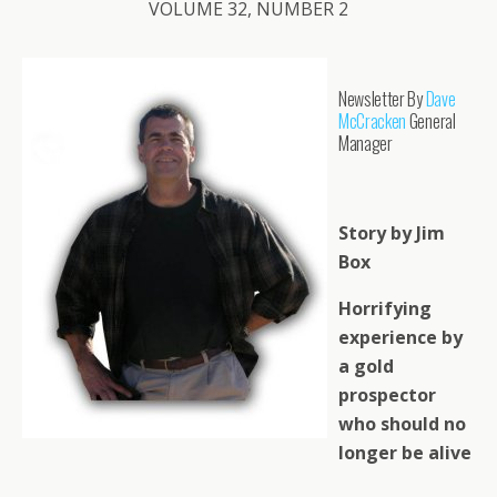
VOLUME 32, NUMBER 2
Newsletter By
Dave
McCracken
General
Manager
Story by Jim
Box
Horrifying
experience by
a gold
prospector
who should no
longer be alive