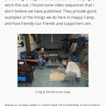
work this out, I found some video sequences that I
don’t believe we have published. They provide good
examples of the things we do here in Happy Camp,
and how friendly our friends and supporters are:
Craig & Derrek in our shop.
Here is some video I captured of longtime supporters,