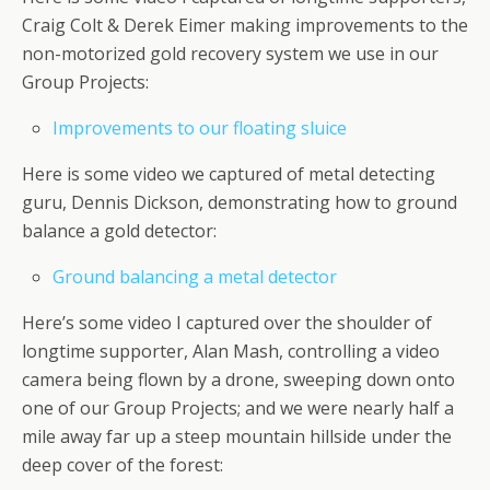
Craig Colt & Derek Eimer making improvements to the
non-motorized gold recovery system we use in our
Group Projects:
Improvements to our floating sluice
Here is some video we captured of metal detecting
guru, Dennis Dickson, demonstrating how to ground
balance a gold detector:
Ground balancing a metal detector
Here’s some video I captured over the shoulder of
longtime supporter, Alan Mash, controlling a video
camera being flown by a drone, sweeping down onto
one of our Group Projects; and we were nearly half a
mile away far up a steep mountain hillside under the
deep cover of the forest: