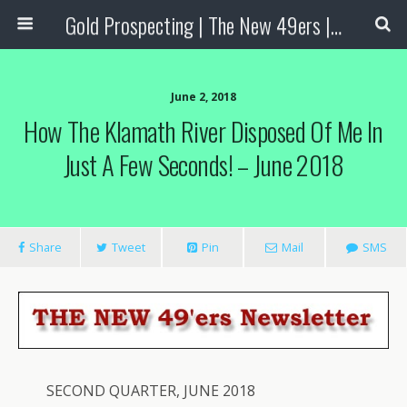
Gold Prospecting | The New 49ers | Prospecting Supplies
June 2, 2018
How The Klamath River Disposed Of Me In
Just A Few Seconds! – June 2018
Share
Tweet
Pin
Mail
SMS
SECOND QUARTER, JUNE 2018