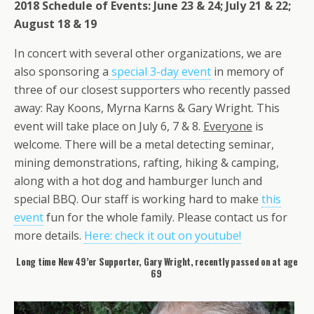
2018 Schedule of Events: June 23 & 24; July 21 & 22;
August 18 & 19
In concert with several other organizations, we are
also sponsoring a
special 3-day event
in memory of
three of our closest supporters who recently passed
away: Ray Koons, Myrna Karns & Gary Wright. This
event will take place on July 6, 7 & 8.
Everyone
is
welcome. There will be a metal detecting seminar,
mining demonstrations, rafting, hiking & camping,
along with a hot dog and hamburger lunch and
special BBQ. Our staff is working hard to make
this
event
fun for the whole family. Please contact us for
more details.
Here: check it out on youtube!
Long time New 49’er Supporter, Gary Wright, recently passed on at age
69