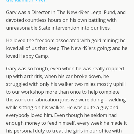
Gary was a Director in The New 49’er Legal Fund, and
devoted countless hours on his own battling with
unreasonable State intervention into our lives.
He loved the freedom associated with gold mining; he
loved all of us that keep The New 49’ers going; and he
loved Happy Camp.
Gary was so tough, even when he was really crippled
up with arthritis, when his car broke down, he
struggled with only his walker two miles mostly uphill
to our workshop more than once to help complete
the work on fabrication jobs we were doing – welding
while sitting on his walker. He was quite a guy and
everybody loved him. Even though he seldom had
enough money to feed himself, every week he made it
his personal duty to treat the girls in our office with