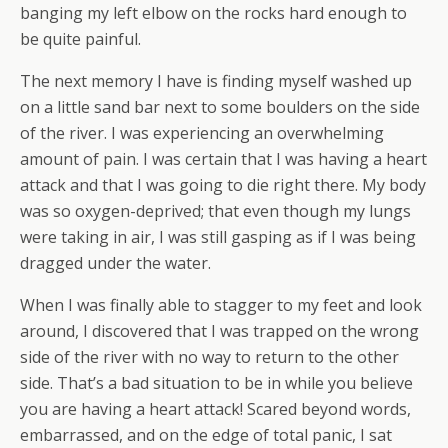
banging my left elbow on the rocks hard enough to
be quite painful.
The next memory I have is finding myself washed up
on a little sand bar next to some boulders on the side
of the river. I was experiencing an overwhelming
amount of pain. I was certain that I was having a heart
attack and that I was going to die right there. My body
was so oxygen-deprived; that even though my lungs
were taking in air, I was still gasping as if I was being
dragged under the water.
When I was finally able to stagger to my feet and look
around, I discovered that I was trapped on the wrong
side of the river with no way to return to the other
side. That’s a bad situation to be in while you believe
you are having a heart attack! Scared beyond words,
embarrassed, and on the edge of total panic, I sat