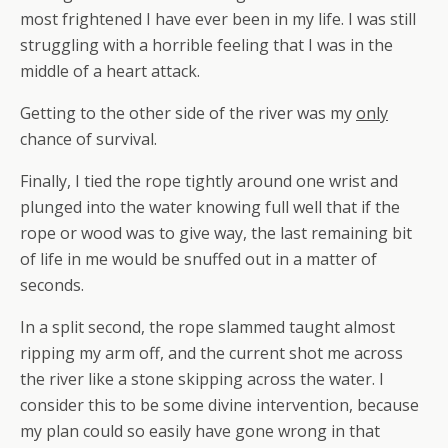
most frightened I have ever been in my life. I was still
struggling with a horrible feeling that I was in the
middle of a heart attack.
Getting to the other side of the river was my
only
chance of survival.
Finally, I tied the rope tightly around one wrist and
plunged into the water knowing full well that if the
rope or wood was to give way, the last remaining bit
of life in me would be snuffed out in a matter of
seconds.
In a split second, the rope slammed taught almost
ripping my arm off, and the current shot me across
the river like a stone skipping across the water. I
consider this to be some divine intervention, because
my plan could so easily have gone wrong in that