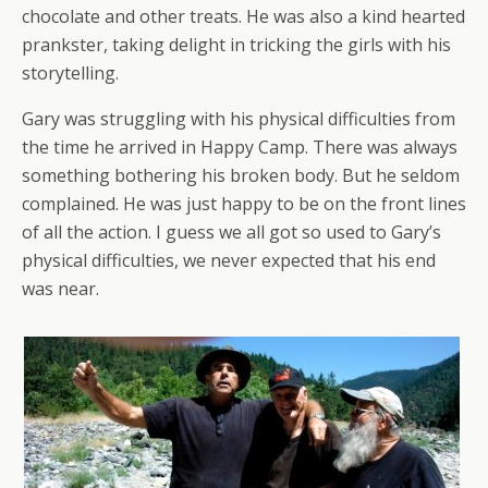
chocolate and other treats. He was also a kind hearted
prankster, taking delight in tricking the girls with his
storytelling.
Gary was struggling with his physical difficulties from
the time he arrived in Happy Camp. There was always
something bothering his broken body. But he seldom
complained. He was just happy to be on the front lines
of all the action. I guess we all got so used to Gary’s
physical difficulties, we never expected that his end
was near.