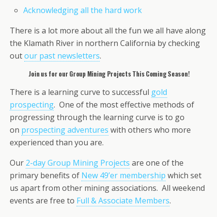
Acknowledging all the hard work
There is a lot more about all the fun we all have along
the Klamath River in northern California by checking
out
our past newsletters
.
Join us for our Group Mining Projects This Coming Season!
There is a learning curve to successful
gold
prospecting
. One of the most effective methods of
progressing through the learning curve is to go
on
prospecting adventures
with others who more
experienced than you are.
Our
2-day Group Mining Projects
are one of the
primary benefits of
New 49’er membership
which set
us apart from other mining associations. All weekend
events are free to
Full & Associate Members
.