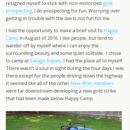
resigned myself to stick with non-motorized
gold
prospecting
. I do prospecting for fun. Worrying over
getting in trouble with the law is not fun for me.
I had the opportunity to make a brief visit to
Happy
Camp
in August of 2016. I like people, but tend to
wander off by myself where I can enjoy the
surrounding beauty and some quiet solitude. I chose
to camp at
Savage Rapids
. I had the place all to myself.
There wasn’t a soul in sight during the four days I was
there except for the people driving down the highway.
It seemed like all of the other
New 49’er members
were far downstream developing a new gold strike
that had been made below Happy Camp.