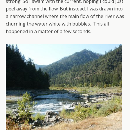
strong. So I swam with the current, hoping I could just
peel away from the flow. But instead, I was drawn into
a narrow channel where the main flow of the river was
churning the water white with bubbles. This all
happened in a matter of a few seconds.