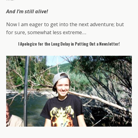
And I’m still alive!
Now I am eager to get into the next adventure; but
for sure, somewhat less extreme….
I Apologize for the Long Delay in Putting Out a Newsletter!