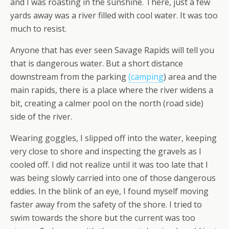
and I was roasting in the sunshine. There, just a few
yards away was a river filled with cool water. It was too
much to resist.
Anyone that has ever seen Savage Rapids will tell you
that is dangerous water. But a short distance
downstream from the parking
(camping
) area and the
main rapids, there is a place where the river widens a
bit, creating a calmer pool on the north (road side)
side of the river.
Wearing goggles, I slipped off into the water, keeping
very close to shore and inspecting the gravels as I
cooled off. I did not realize until it was too late that I
was being slowly carried into one of those dangerous
eddies. In the blink of an eye, I found myself moving
faster away from the safety of the shore. I tried to
swim towards the shore but the current was too