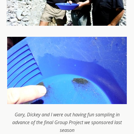
Gary, Dickey and I were out having fun sampling in
advance of the final Group Project we sponsored last
season