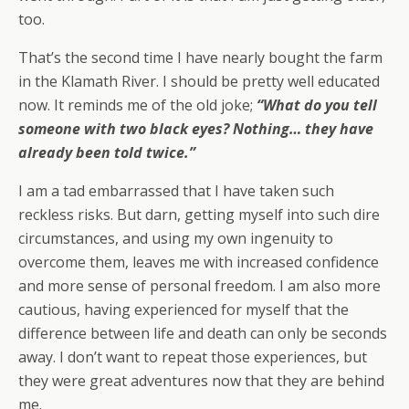
too.
That’s the second time I have nearly bought the farm
in the Klamath River. I should be pretty well educated
now. It reminds me of the old joke;
“What do you tell
someone with two black eyes? Nothing… they have
already been told twice.”
I am a tad embarrassed that I have taken such
reckless risks. But darn, getting myself into such dire
circumstances, and using my own ingenuity to
overcome them, leaves me with increased confidence
and more sense of personal freedom. I am also more
cautious, having experienced for myself that the
difference between life and death can only be seconds
away. I don’t want to repeat those experiences, but
they were great adventures now that they are behind
me.