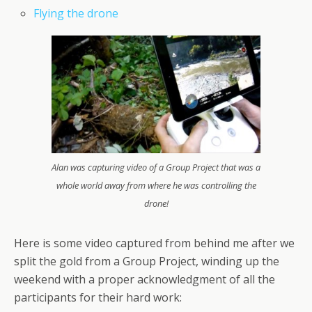
Flying the drone
Alan was capturing video of a Group Project that was a
whole world away from where he was controlling the
drone!
Here is some video captured from behind me after we
split the gold from a Group Project, winding up the
weekend with a proper acknowledgment of all the
participants for their hard work: