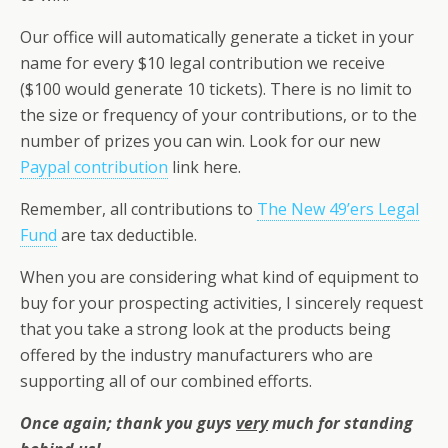
Our office will automatically generate a ticket in your
name for every $10 legal contribution we receive
($100 would generate 10 tickets). There is no limit to
the size or frequency of your contributions, or to the
number of prizes you can win. Look for our new
Paypal contribution
link here.
Remember, all contributions to
The New 49’ers Legal
Fund
are tax deductible.
When you are considering what kind of equipment to
buy for your prospecting activities, I sincerely request
that you take a strong look at the products being
offered by the industry manufacturers who are
supporting all of our combined efforts.
Once again; thank you guys
very
much for standing