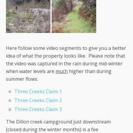
Here follow some video segments to give you a better
idea of what the property looks like. Please note that
the video was captured in the rain during mid-winter
when water levels are
much
higher than during
summer flows:
Three Creeks Claim 1
Three Creeks Claim 2
Three Creeks Claim 3
The Dillon creek campground just downstream
(closed during the winter months) is a fee