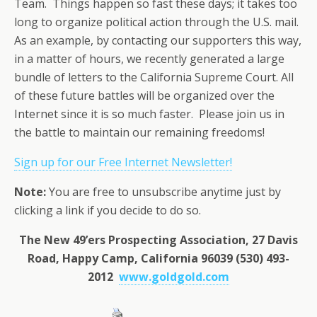
Team. Things happen so fast these days; it takes too
long to organize political action through the U.S. mail.
As an example, by contacting our supporters this way,
in a matter of hours, we recently generated a large
bundle of letters to the California Supreme Court. All
of these future battles will be organized over the
Internet since it is so much faster. Please join us in
the battle to maintain our remaining freedoms!
Sign up for our Free Internet Newsletter!
Note:
You are free to unsubscribe anytime just by
clicking a link if you decide to do so.
The New 49’ers Prospecting Association, 27 Davis
Road, Happy Camp, California 96039 (530) 493-
2012
www.goldgold.com