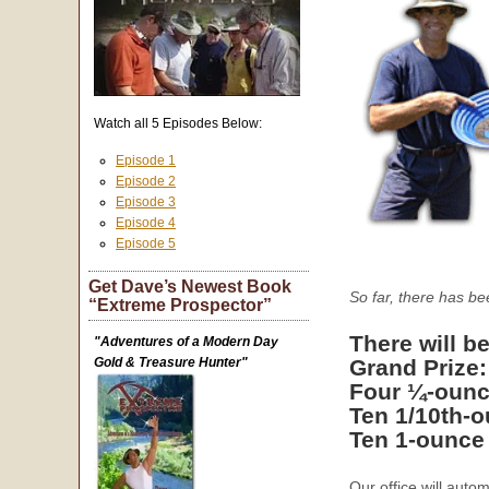
Watch all 5 Episodes Below:
Episode 1
Episode 2
Episode 3
Episode 4
Episode 5
Get Dave’s Newest Book
So far, there has b
“Extreme Prospector”
There will be
"Adventures of a Modern Day
Gold & Treasure Hunter"
Grand Prize
Four ¼-ounc
Ten 1/10th-
Ten 1-ounce
Our office will auto