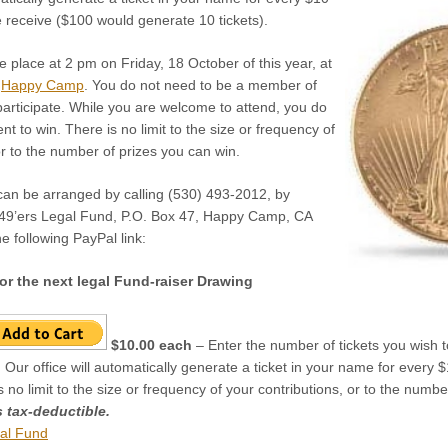
e receive ($100 would generate 10 tickets).
ke place at 2 pm on Friday, 18 October of this year, at
n
Happy Camp
. You do not need to be a member of
participate. While you are welcome to attend, you do
t to win. There is no limit to the size or frequency of
or to the number of prizes you can win.
 can be arranged by calling (530) 493-2012, by
 49’ers Legal Fund, P.O. Box 47, Happy Camp, CA
e following PayPal link:
or the next legal Fund-raiser Drawing
$10.00 each
– Enter the number of tickets you wish to
 Our office will automatically generate a ticket in your name for every
is no limit to the size or frequency of your contributions, or to the numb
s tax-deductible.
al Fund