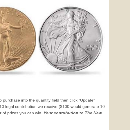
 purchase into the quantity field then click “Update”
 $10 legal contribution we receive ($100 would generate 10
er of prizes you can win.
Your contribution to The New