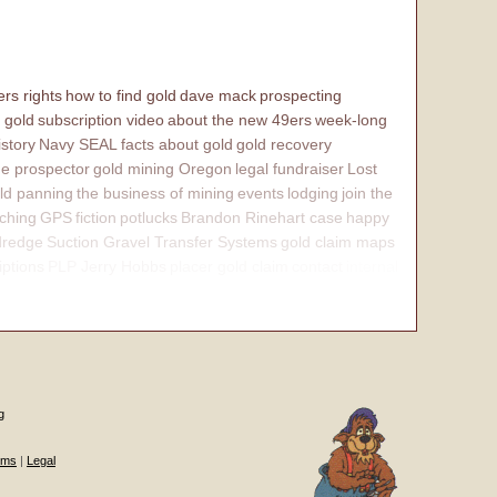
rs rights
how to find gold
dave mack
prospecting
 gold
subscription video
about the new 49ers
week-long
istory
Navy SEAL
facts about gold
gold recovery
e prospector
gold mining Oregon
legal fundraiser
Lost
ld panning
the business of mining
events
lodging
join the
ching
GPS
fiction
potlucks
Brandon Rinehart case
happy
dredge
Suction Gravel Transfer Systems
gold claim maps
iptions
PLP Jerry Hobbs
placer gold claim
contact
internal
g
ums
|
Legal