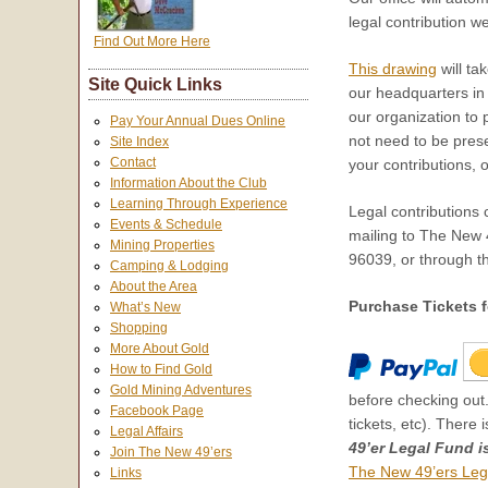
legal contribution w
Find Out More Here
This drawing
will ta
Site Quick Links
our headquarters i
our organization to 
Pay Your Annual Dues Online
not need to be presen
Site Index
Contact
your contributions, 
Information About the Club
Learning Through Experience
Legal contributions
Events & Schedule
mailing to The New
Mining Properties
96039, or through th
Camping & Lodging
About the Area
Purchase Tickets f
What’s New
Shopping
More About Gold
How to Find Gold
Gold Mining Adventures
before checking out.
Facebook Page
tickets, etc). There 
Legal Affairs
49’er Legal Fund i
Join The New 49’ers
The New 49’ers Leg
Links