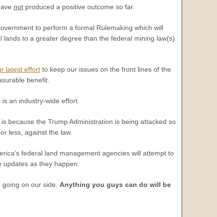
 have
not
produced a positive outcome so far.
 government to perform a formal Rulemaking which will
al lands to a greater degree than the federal mining law(s)
r latest effort
to keep our issues on the front lines of the
asurable benefit.
is an industry-wide effort.
his is because the Trump Administration is being attacked so
r less, against the law.
America’s federal land management agencies will attempt to
de updates as they happen.
e going on our side.
Anything you guys can do will be