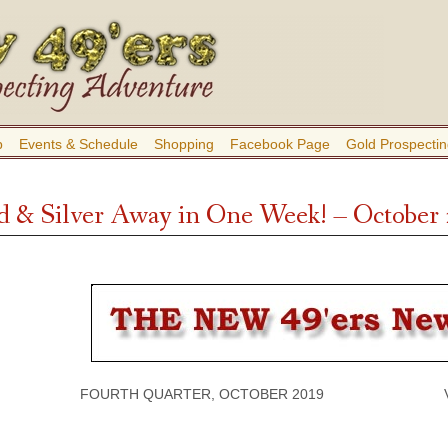
b
Events & Schedule
Shopping
Facebook Page
Gold Prospectin
d & Silver Away in One Week! – October
FOURTH QUARTER, OCTOBER 2019 VOLU