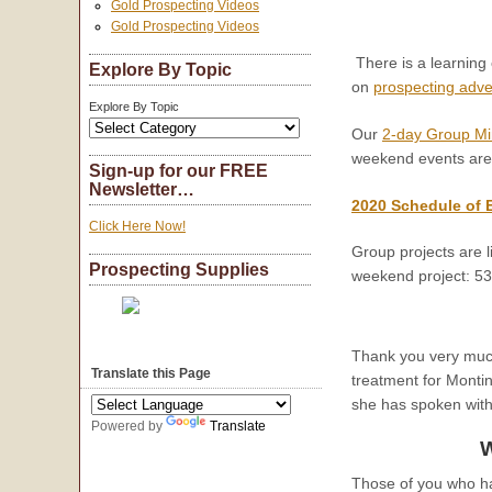
Gold Prospecting Videos
Gold Prospecting Videos
There is a learning
Explore By Topic
on
prospecting adv
Explore By Topic
Our
2-day Group Mi
weekend events are
Sign-up for our FREE
Newsletter…
2020 Schedule of 
Click Here Now!
Group projects are l
Prospecting Supplies
weekend project: 5
Thank you very much 
Translate this Page
treatment for Monti
she has spoken with
Powered by
Translate
W
Those of you who h