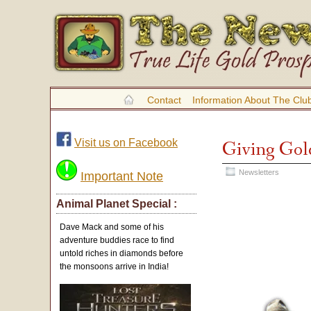
Contact
Information About The Clu
Visit us on Facebook
Giving Gol
Newsletters
Important Note
Animal Planet Special :
Dave Mack and some of his
adventure buddies race to find
untold riches in diamonds before
the monsoons arrive in India!