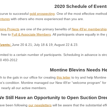
2020 Schedule of Event
 curve to successful
gold prospecting
. One of the most effective method
entures
with others who more experienced than you are.
ning Projects
are one of the primary benefits of
New 49’er membership
 free to
Full & Associate Members
. All participants share equally in the
Events:
June 20 & 21; July 18 & 19; August 22 & 23.
imited to a certain number of participants. Scheduling in advance is str
30 493-2012
Montine Blevins Needs He
to the gals in our office for creating
this letter
to try and help Montine 
ne’s condition. Montine managed our New 49’er “welcome program” fo
 nearly all our active members.
e Still Have an Opportunity to Open Suction Dr
ave been following
our newsletters
will be aware that the substantial eff