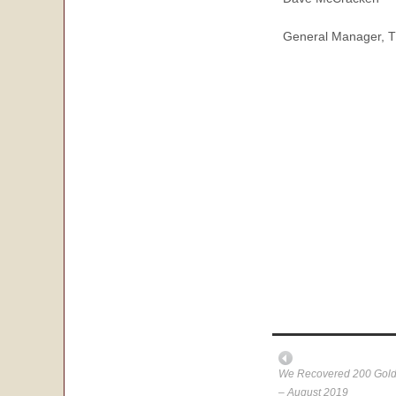
General Manager, T
We Recovered 200 Gold 
– August 2019