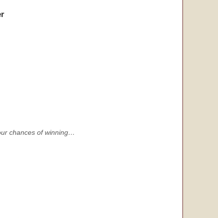
r
s your chances of winning…