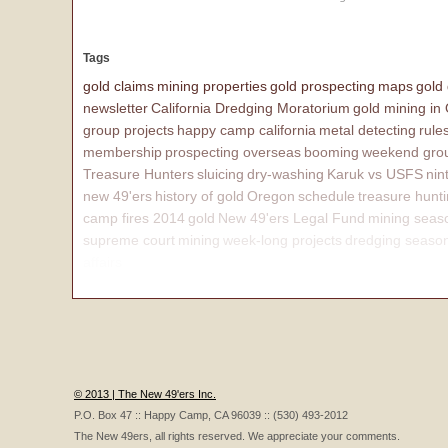
Tags
gold claims
mining properties
gold prospecting
maps
gold
newsletter
California Dredging Moratorium
gold mining in
group projects
happy camp california
metal detecting
rule
membership
prospecting overseas
booming
weekend grou
Treasure Hunters
sluicing
dry-washing
Karuk vs USFS
nin
new 49'ers
history of gold
Oregon
schedule
treasure hunt
camp fires 2014
gold
New 49'ers Legal Fund
mining seas
supreme court
mining
week-long projects
dredging seaso
affairs
© 2013 | The New 49'ers Inc.
P.O. Box 47 :: Happy Camp, CA 96039 :: (530) 493-2012
The New 49ers, all rights reserved. We appreciate your comments.