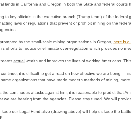
al lands in California and Oregon in both the State and federal courts
g to key officials in the executive branch (Trump team) of the federal
nacting laws or regulations that prevent or prohibit mining on the feder
 agencies.
y prompted by the small-scale mining organizations in Oregon,
here is ou
’s efforts to reduce or eliminate over-regulation which provides no me
creates
actual
wealth and improves the lives of working Americans. This 
l continue, it is difficult to get a read on how effective we are being. T
ry same organizations that have made modern methods of mining, more o
s the continuous attacks against him, it is reasonable to predict that 
hat we are hearing from the agencies. Please stay tuned. We will provi
o keep our Legal Fund alive (drawing above) will help us keep the battl
d!