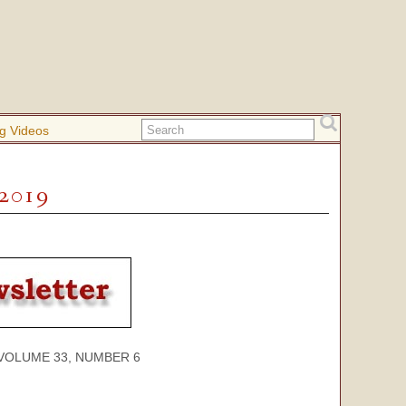
g Videos
 2019
ME 33, NUMBER 6