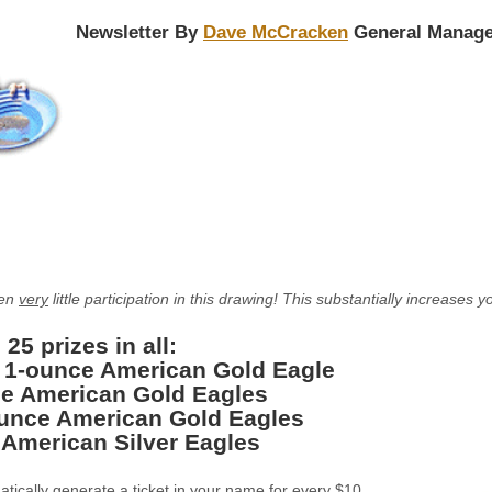
Newsletter By
Dave McCracken
General Manage
een
very
little participation in this drawing! This substantially increase
 25 prizes in all:
: 1-ounce American Gold Eagle
e American Gold Eagles
ounce American Gold Eagles
 American Silver Eagles
matically generate a ticket in your name for every $10