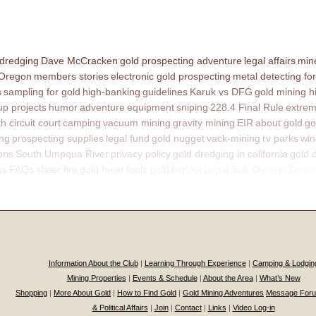
 dredging
Dave McCracken
gold prospecting adventure
legal affairs
mine
 Oregon
members stories
electronic gold prospecting
metal detecting for
s
sampling for gold
high-banking
guidelines
Karuk vs DFG
gold mining h
p projects
humor
adventure
equipment
sniping
228.4 Final Rule
extrem
th circuit court
camping
vacuum mining
gravity mining
EIR
about gold
go
ing
prospecting supplies
legal fund
gold nugget
vack-mining
rv parks
win
ons
South Umpqua River
privacy policy
gold dredging in california
gold 
ns
FAQs
slater fire
gold fever
fools gold
bigfoot
Legal Sub Division Descr
Information About the Club
|
Learning Through Experience
|
Camping & Lodgin
Mining Properties
|
Events & Schedule
|
About the Area
|
What’s New
Shopping
|
More About Gold
|
How to Find Gold
|
Gold Mining Adventures
Message For
& Political Affairs
|
Join
|
Contact
|
Links
|
Video Log-in