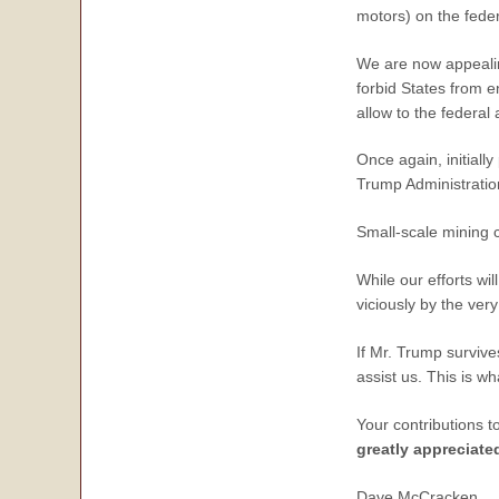
motors) on the feder
We are now appealin
forbid States from e
allow to the federal
Once again, initiall
Trump Administration
Small-scale mining 
While our efforts wil
viciously by the ve
If Mr. Trump survive
assist us. This is w
Your contributions t
greatly appreciate
Dave McCracken