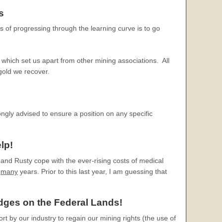
s
s of progressing through the learning curve is to go
which set us apart from other mining associations. All
 gold we recover.
ongly advised to ensure a position on any specific
lp!
and Rusty cope with the ever-rising costs of medical
r
many
years. Prior to this last year, I am guessing that
edges
on the Federal Lands!
ort by our industry to regain our mining rights (the use of