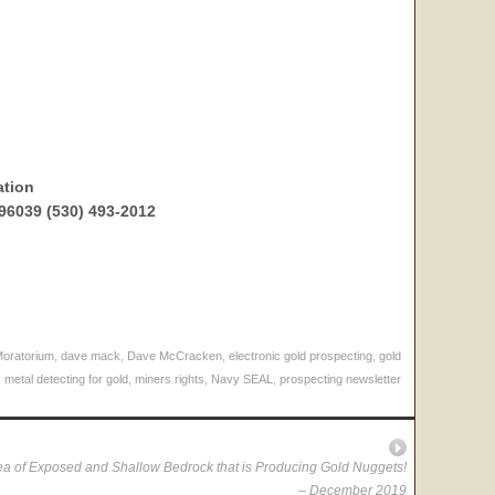
ation
96039 (530) 493-2012
Moratorium
,
dave mack
,
Dave McCracken
,
electronic gold prospecting
,
gold
,
metal detecting for gold
,
miners rights
,
Navy SEAL
,
prospecting newsletter
a of Exposed and Shallow Bedrock that is Producing Gold Nuggets!
– December 2019