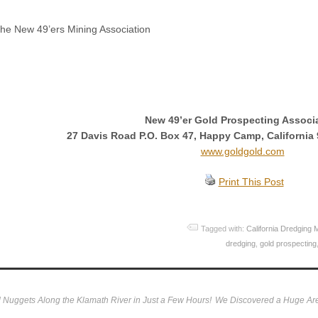
he New 49’ers Mining Association
New 49’er Gold Prospecting Associ
27 Davis Road P.O. Box 47, Happy Camp, California 
www.goldgold.com
Print This Post
Tagged with:
California Dredging 
dredging
,
gold prospecting
Nuggets Along the Klamath River in Just a Few Hours!
We Discovered a Huge Are