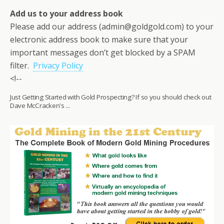
Add us to your address book
Please add our address (admin@goldgold.com) to your
electronic address book to make sure that your
important messages don’t get blocked by a SPAM
filter.
Privacy Policy
<!--
Just Getting Started with Gold Prospecting? If so you should check out
Dave McCracken's ...