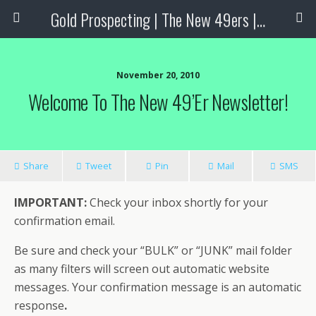
Gold Prospecting | The New 49ers | Prospecting Supplies
November 20, 2010
Welcome To The New 49’er Newsletter!
Share
Tweet
Pin
Mail
SMS
IMPORTANT:
Check your inbox shortly for your
confirmation email.
Be sure and check your “BULK” or “JUNK” mail folder
as many filters will screen out automatic website
messages. Your confirmation message is an automatic
response
.