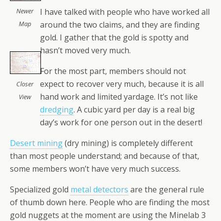
I have talked with people who have worked all
Newer
around the two claims, and they are finding
Map
gold. I gather that the gold is spotty and
hasn’t moved very much.
For the most part, members should not
expect to recover very much, because it is all
Closer
hand work and limited yardage. It’s not like
View
dredging
. A cubic yard per day is a real big
day’s work for one person out in the desert!
Desert mining
(dry mining) is completely different
than most people understand; and because of that,
some members won’t have very much success.
Specialized gold
metal detectors
are the general rule
of thumb down here. People who are finding the most
gold nuggets at the moment are using the Minelab 3