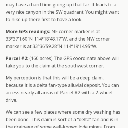
may have a hard time going up that far. It leads to a
very nice canyon in the SW quadrant. You might want
to hike up there first to have a look.
More GPS readings:
NE corner marker is at
33°37’1.60″N 114°18’48.17″W, and the NW corner
marker is at 33°36’59.28″N 114°19’14.95″W.
Parcel #2:
(160 acres) The GPS coordinate above will
take you to the claim at the southwest corner.
My perception is that this will be a deep claim,
because it is a delta fan-type alluvial deposit. You can
access nearly all areas of Parcel #2 with a 2-wheel
drive.
We can see a few places where some dry washing has
been done. This claim is sort of a “delta” fan and is in
the drainage of some well-known lode mines. From