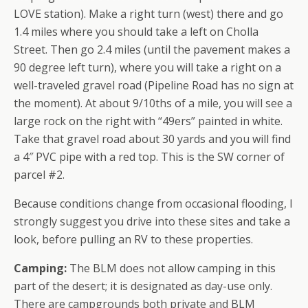
LOVE station). Make a right turn (west) there and go
1.4 miles where you should take a left on Cholla
Street. Then go 2.4 miles (until the pavement makes a
90 degree left turn), where you will take a right on a
well-traveled gravel road (Pipeline Road has no sign at
the moment). At about 9/10ths of a mile, you will see a
large rock on the right with “49ers” painted in white.
Take that gravel road about 30 yards and you will find
a 4″ PVC pipe with a red top. This is the SW corner of
parcel #2.
Because conditions change from occasional flooding, I
strongly suggest you drive into these sites and take a
look, before pulling an RV to these properties.
Camping:
The BLM does not allow camping in this
part of the desert; it is designated as day-use only.
There are campgrounds both private and BLM