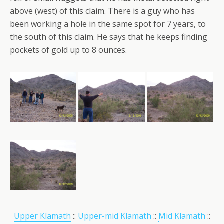
above (west) of this claim. There is a guy who has
been working a hole in the same spot for 7 years, to
the south of this claim. He says that he keeps finding
pockets of gold up to 8 ounces.
Upper Klamath
::
Upper-mid Klamath
::
Mid Klamath
::