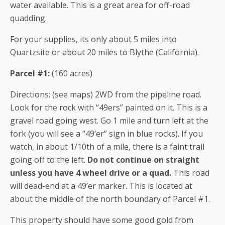
water available. This is a great area for off-road
quadding.
For your supplies, its only about 5 miles into
Quartzsite or about 20 miles to Blythe (California).
Parcel #1:
(160 acres)
Directions: (see maps) 2WD from the pipeline road.
Look for the rock with “49ers” painted on it. This is a
gravel road going west. Go 1 mile and turn left at the
fork (you will see a “49’er” sign in blue rocks). If you
watch, in about 1/10th of a mile, there is a faint trail
going off to the left.
Do not continue on straight
unless you have 4 wheel drive or a quad.
This road
will dead-end at a 49’er marker. This is located at
about the middle of the north boundary of Parcel #1.
This property should have some good gold from