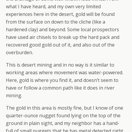
what I have heard, and my own very limited
experiences here in the desert, gold will be found
from the surface on down to the cliche (like a
hardened clay) and beyond. Some local prospectors
have used air chisels to break up the hard pack and
recovered good gold out of it, and also out of the
overburden.
This is desert mining and in no way is it similar to
working areas where movement was water-powered.
Here, gold is where you find it, and doesn’t seem to
have or follow a common path like it does in river
mining.
The gold in this area is mostly fine, but I know of one
quarter-ounce nugget found lying on the top of the
ground in plain sight, and my neighbor has a hand-
full of small nuggets that he has metal detected right