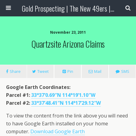
Gold Prospecting | The New 49ers | Prospecting Supplies
November 23, 2011
Quartzsite Arizona Claims
Share
Tweet
Pin
Mail
SMS
Google Earth Coordinates:
Parcel #1:
33°37’0.69″N 114°19’1.10″W
Parcel #2:
33°37’48.41″N 114°17’29.12″W
To view the content from the link above you will need
to have Google Earth installed on your home
computer.
Download Google Earth