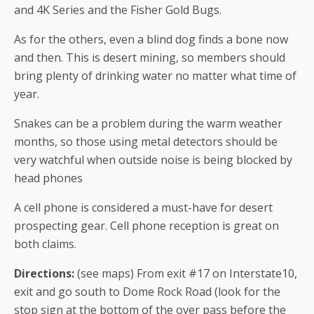
and 4K Series and the Fisher Gold Bugs.
As for the others, even a blind dog finds a bone now
and then. This is desert mining, so members should
bring plenty of drinking water no matter what time of
year.
Snakes can be a problem during the warm weather
months, so those using metal detectors should be
very watchful when outside noise is being blocked by
head phones
A cell phone is considered a must-have for desert
prospecting gear. Cell phone reception is great on
both claims.
Directions:
(see maps) From exit #17 on Interstate10,
exit and go south to Dome Rock Road (look for the
stop sign at the bottom of the over pass before the