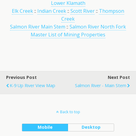
Lower Klamath
Elk Creek
::
Indian Creek
::
Scott River
::
Thompson
Creek
Salmon River Main Stem
::
Salmon River North Fork
Master List of Mining Properties
Previous Post
Next Post
K-9 Up River View Map
Salmon River - Main Stem
Back to top
Mobile
Desktop