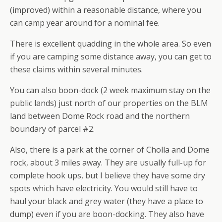
(improved) within a reasonable distance, where you
can camp year around for a nominal fee.
There is excellent quadding in the whole area. So even
if you are camping some distance away, you can get to
these claims within several minutes.
You can also boon-dock (2 week maximum stay on the
public lands) just north of our properties on the BLM
land between Dome Rock road and the northern
boundary of parcel #2.
Also, there is a park at the corner of Cholla and Dome
rock, about 3 miles away. They are usually full-up for
complete hook ups, but I believe they have some dry
spots which have electricity. You would still have to
haul your black and grey water (they have a place to
dump) even if you are boon-docking. They also have