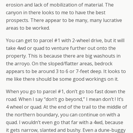
erosion and lack of mobilization of material. The
canyon in there looks to me to have the best
prospects. There appear to be many, many lucrative
areas to be worked.
You can get to parcel #1 with 2-wheel drive, but it will
take 4wd or quad to venture further out onto the
property. This is because there are big washouts in
the arroyo. On the sloped/flatter areas, bedrock
appears to be around 3 to 6 or 7-feet deep. It looks to
me like there should be some good workings on it.
When you go to parcel #1, don’t go too fast down the
road. When I say “don’t go beyond,” I mean don’t ! It’s
4 wheel or quad. At the end of the trail to the middle of
the northern boundary, you can continue on with a
quad. I wouldn’t even go that far with a 4wd, because
it gets narrow, slanted and bushy. Even a dune-buggy