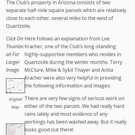
The Club’s property in Arizona consists of two
separate half-mile square parcels which are relatively
close to each other, several miles to the west of
Quartzsite.
Click On
Here follows an explanation from Lee
Thumbn
Kracher, one of the Club’s long-standing
ail For
highly-supportive members who resides in
Larger
Quartzsite during the winter months. Terry
Image
McClure, Mike & Sybil Thayer and Anita
Kracher were also very helpful in providing
the following information and images:
There are very few signs of serious work on
Original
either of the two parcels. We had really hard
Map
rains lately and most evidence of any
workings has been washed away. But it really
looks good out there!