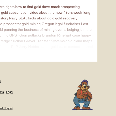
rs rights
how to find gold
dave mack
prospecting
 gold
subscription video
about the new 49ers
week-long
istory
Navy SEAL
facts about gold
gold recovery
e prospector
gold mining Oregon
legal fundraiser
Lost
ld panning
the business of mining
events
lodging
join the
ching
GPS
fiction
potlucks
Brandon Rinehart case
happy
dredge
Suction Gravel Transfer Systems
gold claim maps
iptions
PLP Jerry Hobbs
placer gold claim
contact
internal
g
ums
|
Legal
old Nugget