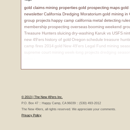
gold claims
mining properties
gold prospecting
maps
gold
newsletter
California Dredging Moratorium
gold mining in
group projects
happy camp california
metal detecting
rule
membership
prospecting overseas
booming
weekend grou
Treasure Hunters
sluicing
dry-washing
Karuk vs USFS
nin
new 49'ers
history of gold
Oregon
schedule
treasure hunt
camp fires 2014
gold
New 49'ers Legal Fund
mining seas
supreme court
mining
week-long projects
dredging seaso
affairs
© 2013 | The New 49'ers Inc.
P.O. Box 47 :: Happy Camp, CA 96039 :: (530) 493-2012
The New 49ers, all rights reserved. We appreciate your comments.
Privacy Policy