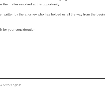
e the matter resolved at this opportunity.
ter written by the attorney who has helped us all the way from the beg
 for your consideration,
)
& Silver Eagles!