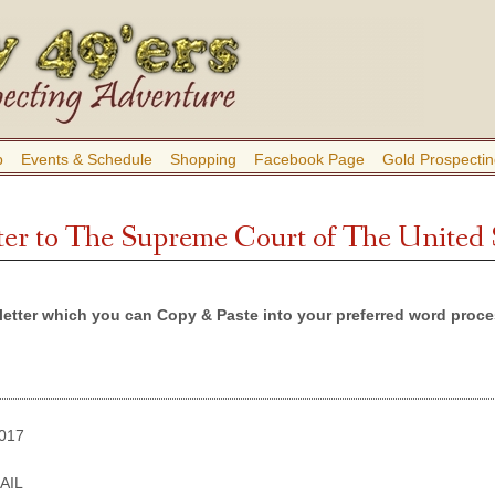
b
Events & Schedule
Shopping
Facebook Page
Gold Prospectin
er to The Supreme Court of The United 
letter which you can Copy & Paste into your preferred word proces
017
AIL