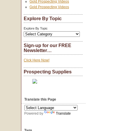
Gold Prospecting Videos
Gold Prospecting Videos
Explore By Topic
Explore By Topic
Sign-up for our FREE
Newsletter…
Click Here Now!
Prospecting Supplies
Translate this Page
Powered by
Translate
Tags