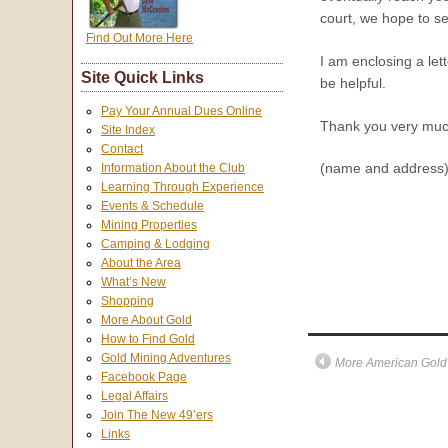
court, we hope to se
Find Out More Here
I am enclosing a let
Site Quick Links
be helpful.
Pay Your Annual Dues Online
Thank you very much
Site Index
Contact
(name and address
Information About the Club
Learning Through Experience
Events & Schedule
Mining Properties
Camping & Lodging
About the Area
What’s New
Shopping
More About Gold
How to Find Gold
Gold Mining Adventures
More American Gold 
Facebook Page
Legal Affairs
Join The New 49’ers
Links