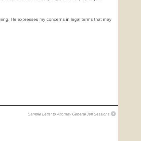
inning. He expresses my concerns in legal terms that may
Sample Letter to Attorney General Jeff Sessions