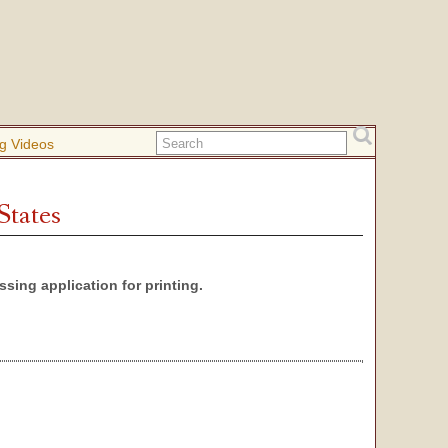
g Videos
States
sing application for printing.