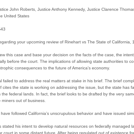
stice John Roberts, Justice Anthony Kennedy, Justice Clarence Thomas,
e United States
543
regarding your upcoming review of Rinehart vs The State of California, 
iew this case and base your decision on the facts of the case, the intent
ually before the court. The implications of allowing state authorities to
astrophic consequences to the future of America’s economy.
l failed to address the real matters at stake in his brief. The brief c
 cites the state is working on addressing the issue, but the state has fai
 the federal lands. In fact, the brief looks to be drafted by the very sam
 miners out of business.
 have followed California’s unscrupulous behavior and have issued simi
stated his intent to develop natural resources on federally managed lan
r court in some distant future. After being regulated out of existence fo