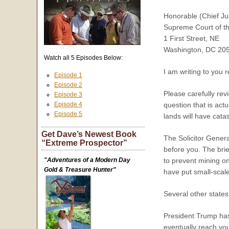
Honorable (Chief Ju
Supreme Court of th
1 First Street, NE
Washington, DC 20
Watch all 5 Episodes Below:
I am writing to you 
Episode 1
Episode 2
Please carefully rev
Episode 3
Episode 4
question that is act
Episode 5
lands will have cat
Get Dave’s Newest Book
The Solicitor Genera
“Extreme Prospector”
before you. The brief
"Adventures of a Modern Day
to prevent mining on
Gold & Treasure Hunter"
have put small-scale
Several other states
President Trump has 
eventually reach you