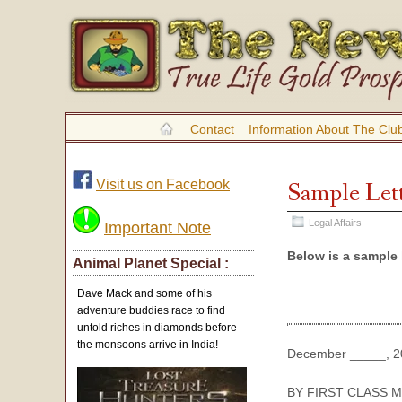
Contact
Information About The Clu
Visit us on Facebook
Sample Lett
Legal Affairs
Important Note
Below is a sample 
Animal Planet Special :
Dave Mack and some of his
adventure buddies race to find
untold riches in diamonds before
the monsoons arrive in India!
December _____, 2
BY FIRST CLASS M