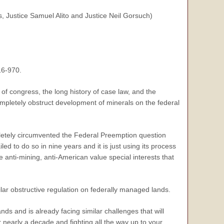
 Justice Samuel Alito and Justice Neil Gorsuch)
16-970.
 of congress, the long history of case law, and the
 completely obstruct development of minerals on the federal
ompletely circumvented the Federal Preemption question
led to do so in nine years and it is just using its process
e anti-mining, anti-American value special interests that
lar obstructive regulation on federally managed lands.
ds and is already facing similar challenges that will
r nearly a decade and fighting all the way up to your