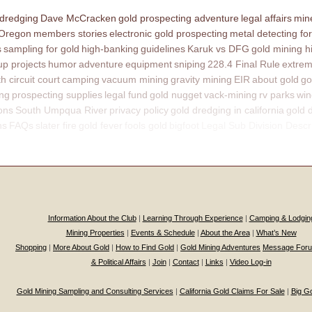
 dredging
Dave McCracken
gold prospecting adventure
legal affairs
mine
 Oregon
members stories
electronic gold prospecting
metal detecting for
s
sampling for gold
high-banking
guidelines
Karuk vs DFG
gold mining h
p projects
humor
adventure
equipment
sniping
228.4 Final Rule
extrem
th circuit court
camping
vacuum mining
gravity mining
EIR
about gold
go
ing
prospecting supplies
legal fund
gold nugget
vack-mining
rv parks
win
ons
South Umpqua River
privacy policy
gold dredging in california
gold 
ns
FAQs
slater fire
gold fever
fools gold
bigfoot
Legal Sub Division Descr
Information About the Club
|
Learning Through Experience
|
Camping & Lodgin
Mining Properties
|
Events & Schedule
|
About the Area
|
What’s New
Shopping
|
More About Gold
|
How to Find Gold
|
Gold Mining Adventures
Message For
& Political Affairs
|
Join
|
Contact
|
Links
|
Video Log-in
Gold Mining Sampling and Consulting Services
|
California Gold Claims For Sale
|
Big G