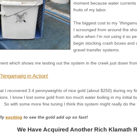
moment because water currents c
fruits of my labor.
The biggest cost to my
“thingama
I scrounged from around the shop
office when I’m not using it so p
begin stocking crash boxes and 
gravel transfer systems.
ment which shows me testing out the system in the creek just down fr
Thingamajig in Action!
t I recovered 3.4 pennyweights of nice gold (about $250) during my firs
ions. I know I lost some gold from too much water boiling in my initial b
 So with some more fine tuning I think this system might really do the t
ally
exciting
to see the gold add up so fast!
We Have Acquired Another Rich Klamath Ri