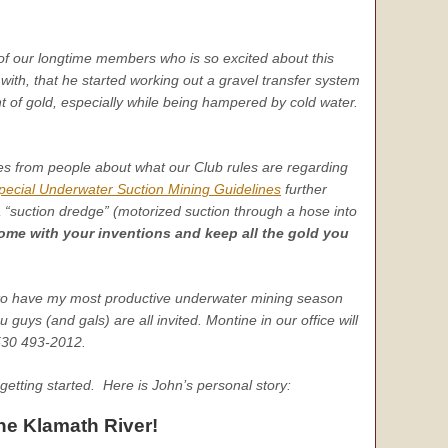
of our longtime members who is so excited about this
th, that he started working out a gravel transfer system
t of gold, especially while being hampered by cold water.
ies from people about what our Club rules are regarding
pecial Underwater Suction Mining Guidelines
further
a “suction dredge” (motorized suction through a hose into
me with your inventions and keep all the gold you
 to have my most productive underwater mining season
guys (and gals) are all invited. Montine in our office will
 530 493-2012.
etting started. Here is John’s personal story:
he Klamath River!