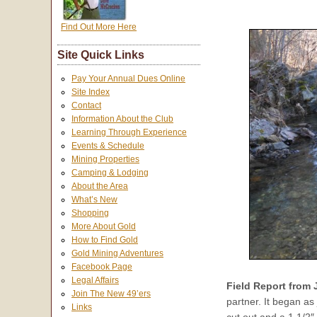
Find Out More Here
Site Quick Links
Pay Your Annual Dues Online
Site Index
Contact
Information About the Club
Learning Through Experience
Events & Schedule
Mining Properties
Camping & Lodging
About the Area
What’s New
Shopping
More About Gold
How to Find Gold
Gold Mining Adventures
Facebook Page
Legal Affairs
Field Report from
Join The New 49’ers
partner. It began as 
Links