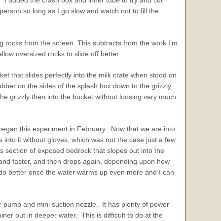
 I added the crash box and inner tube to try and cut
erson so long as I go slow and watch not to fill the
g rocks from the screen. This subtracts from the work I’m
llow oversized rocks to slide off better.
et that slides perfectly into the milk crate when stood on
bber on the sides of the splash box down to the grizzly
 the grizzly then into the bucket without loosing very much
began this experiment in February. Now that we are into
into it without gloves, which was not the case just a few
s section of exposed bedrock that slopes out into the
er and faster, and then drops again, depending upon how
o do better once the water warms up even more and I can
 pump and mini suction nozzle. It has plenty of power
er out in deeper water. This is difficult to do at the