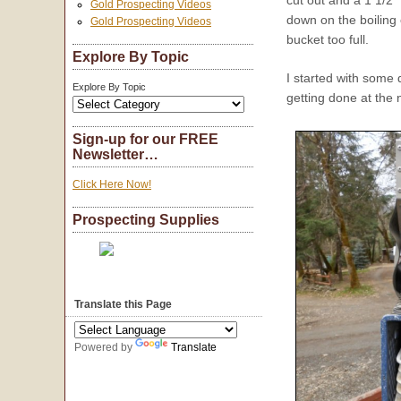
cut out and a 1 1/2″
Gold Prospecting Videos
down on the boiling 
Gold Prospecting Videos
bucket too full.
Explore By Topic
I started with some
Explore By Topic
getting done at the n
Sign-up for our FREE
Newsletter…
Click Here Now!
Prospecting Supplies
Translate this Page
Powered by
Translate