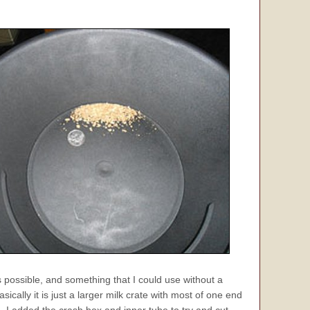
possible, and something that I could use without a
ically it is just a larger milk crate with most of one end