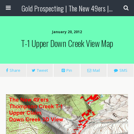
Gold Prospecting | The New 49ers | Prospecting Supplies
January 20, 2012
T-1 Upper Down Creek View Map
Share
Tweet
Pin
Mail
SMS