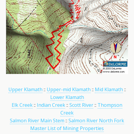
Upper Klamath
::
Upper-mid Klamath
::
Mid Klamath
::
Lower Klamath
Elk Creek
::
Indian Creek
::
Scott River
::
Thompson
Creek
Salmon River Main Stem
::
Salmon River North Fork
Master List of Mining Properties