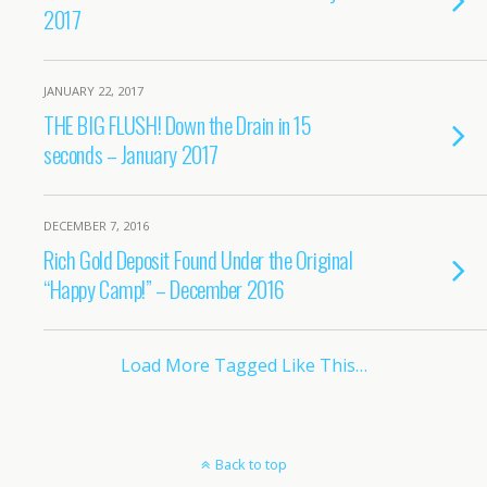
2017
JANUARY 22, 2017
THE BIG FLUSH! Down the Drain in 15
seconds – January 2017
DECEMBER 7, 2016
Rich Gold Deposit Found Under the Original
“Happy Camp!” – December 2016
Load More Tagged Like This…
Back to top