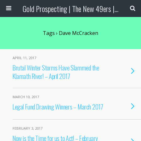
Gold Prospecting | The New 49ers | Prospecting Supplies
Tags › Dave McCracken
APRIL 11, 2017
Brutal Winter Storms Have Slammed the
Klamath River! – April 2017
MARCH 10, 2017
Legal Fund Drawing Winners – March 2017
FEBRUARY 3, 2017
Now is the Time for us to Act! – February