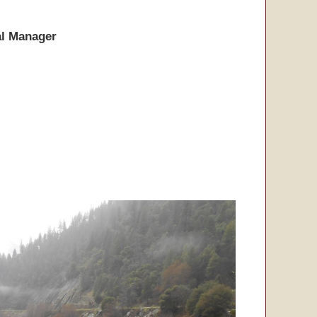
l Manager