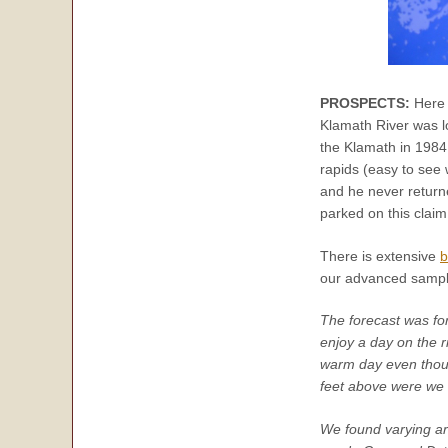
PROSPECTS:
Here 
Klamath River was lo
the Klamath in 1984
rapids (easy to see
and he never retur
parked on this clai
There is extensive
b
our advanced sampli
The forecast was fo
enjoy a day on the r
warm day even though
feet above were we 
We found varying are