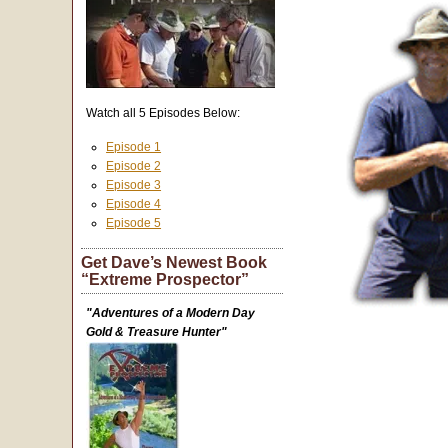
Watch all 5 Episodes Below:
Episode 1
Episode 2
Episode 3
Episode 4
Episode 5
Get Dave’s Newest Book
“Extreme Prospector”
"Adventures of a Modern Day
Gold & Treasure Hunter"