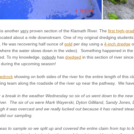
is another
very
proven section of the Klamath River. The
first high-gra
cated about a mile downstream. One of my original dredging students cl
. He was recovering half ounce of
gold
per day using a
4-inch dredge
o
 where the water slows down in the video). Something happened in the p
ned. To my knowledge,
nobody
has
dredged
in this section of river sin
m during the upcoming season!
edrock
showing on both sides of the river for the entire length of this
ng team along the roadside of the river up near the pathway. We have 
r a break in the weather Wednesday so six of us went down to the new 
iver. The six of us were Mark Wayerski, Dyton Gilliland, Sandy Jones, 
 it was overcast and we really lucked out because it has rained steady
did our sampling.
as to sample so we split up and covered the entire claim from top to b