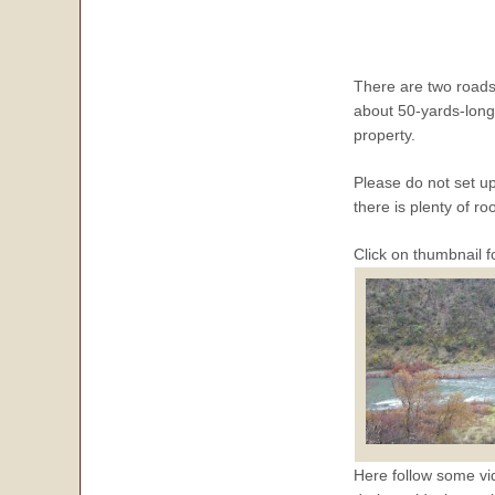
There are two roadsid
about 50-yards-long 
property.
Please do not set up
there is plenty of r
Click on thumbnail f
Here follow some vid