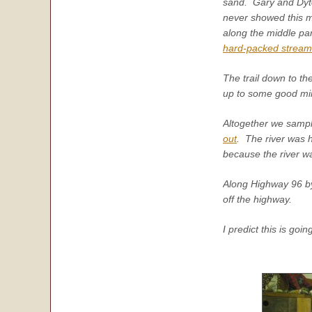
sand. Gary and Dyto
never showed this m
along the middle pa
hard-packed strea
The trail down to t
up to some good min
Altogether we sampl
out
. The river was 
because the river w
Along Highway 96 by t
off the highway.
I predict this is goi