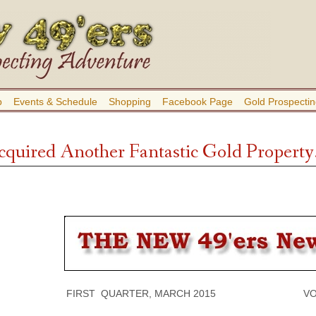
b
Events & Schedule
Shopping
Facebook Page
Gold Prospectin
quired Another Fantastic Gold Property
FIRST QUARTER, MARCH 2015 VOLUME