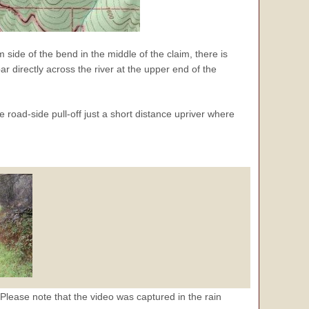
m side of the bend in the middle of the claim, there is
ar directly across the river at the upper end of the
e road-side pull-off just a short distance upriver where
Please note that the video was captured in the rain