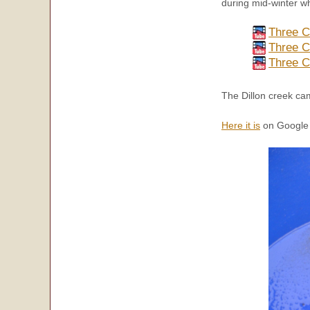
during mid-winter w
Three C
Three C
Three C
The Dillon creek ca
Here it is
on Google 