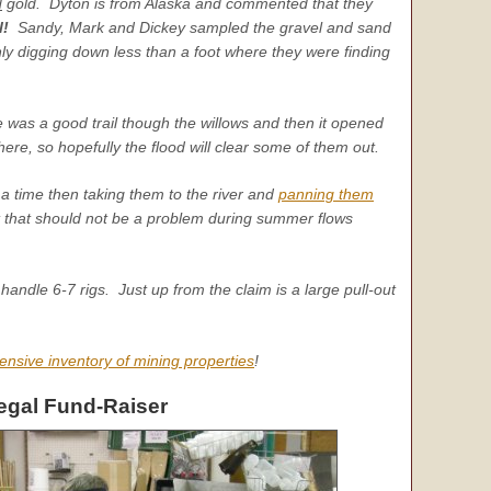
d
gold. Dyton is from Alaska and commented that they
l!
Sandy, Mark and Dickey sampled the gravel and sand
ly digging down less than a foot where they were finding
 was a good trail though the willows and then it opened
re, so hopefully the flood will clear some of them out.
a time then taking them to the river and
panning them
t that should not be a problem during summer flows
 handle 6-7 rigs. Just up from the claim is a large pull-out
ensive inventory of mining properties
!
egal Fund-Raiser