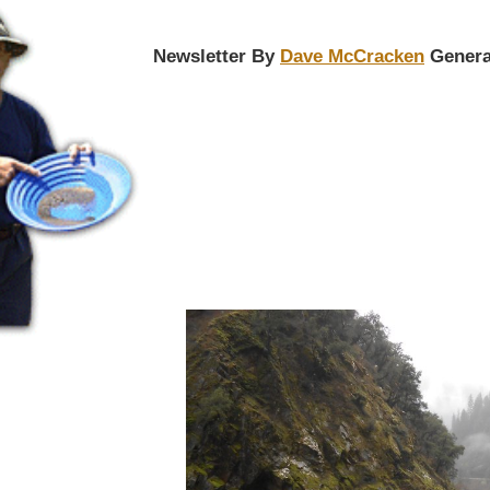
Newsletter By
Dave McCracken
Genera