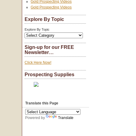
Gold Prospecting Videos
Gold Prospecting Videos
Explore By Topic
Explore By Topic
Sign-up for our FREE
Newsletter…
Click Here Now!
Prospecting Supplies
Translate this Page
Powered by
Translate