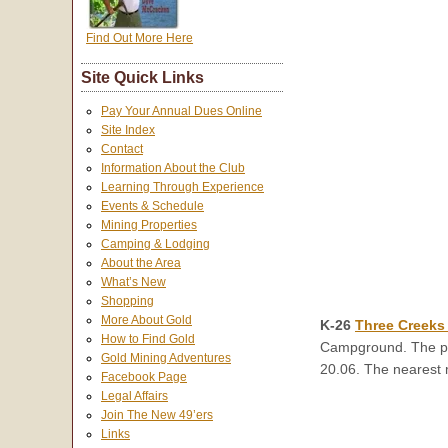
Find Out More Here
Site Quick Links
Pay Your Annual Dues Online
Site Index
Contact
Information About the Club
Learning Through Experience
Events & Schedule
Mining Properties
Camping & Lodging
About the Area
What’s New
Shopping
More About Gold
K-26
Three Creeks
How to Find Gold
Campground. The pro
Gold Mining Adventures
20.06. The nearest 
Facebook Page
Legal Affairs
Join The New 49’ers
Links