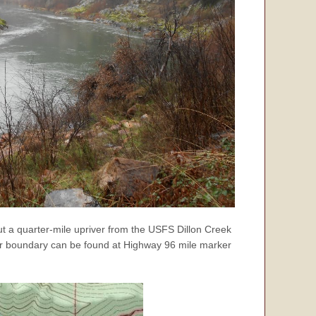
ut a quarter-mile upriver from the USFS Dillon Creek
ver boundary can be found at Highway 96 mile marker