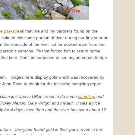
de pay-streak
that me and my partners found on the
aimed this same portion of river during our first year on
n the roadside of the river not far downstream from the
erson’s personal life that forced him to return home,
ce that time. Don’t be surprised to see my personal dredge
 claim. Images here display gold which was recovered by
John Rose to thank for the following sampling report:
claim just above Dillon creek to do some
sampling
and
Dickey Melton, Gary Wright and myself. It was a nice
 for 4 days since then and the river has risen about 12
ottom. Everyone found gold in their pans, even in the