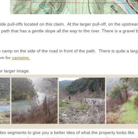
e pull-offs located on this claim. At the larger pull-off, on the upstrea
path that has a gentle slope all the way to the river. There is a gravel b
 camp on the side of the road in front of the path. There is quite a larg
oom for
camping.
or larger image.
eo segments to give you a better idea of what the property looks like. 