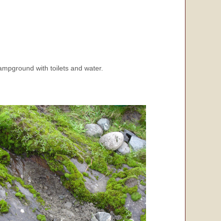
ampground with toilets and water.