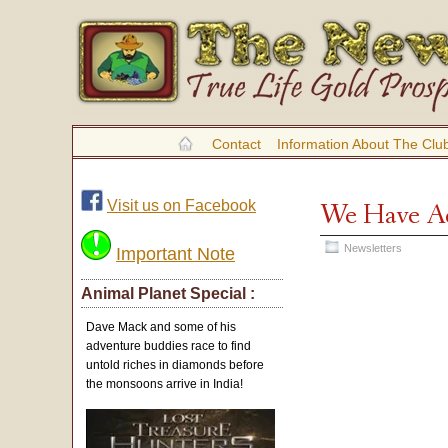
Contact
Information About The Clu
Visit us on Facebook
We Have Ac
Newsletters
Important Note
Animal Planet Special :
Dave Mack and some of his
adventure buddies race to find
untold riches in diamonds before
the monsoons arrive in India!