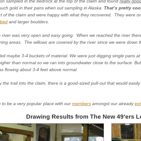
n sampled in the bedrock at the top of the claim and found
really goo
uch gold in their pans when out sampling in Alaska.
That’s pretty coo
rt of the claim and were happy with what they recovered. They were on
mbed
and larger boulders.
he river was very open and easy going. When we reached the river there
ing areas. The willows are covered by the river since we were down the
ed maybe 3-4 buckets of material. We were just digging single pans at 
higher than normal so we ran into groundwater close to the surface. Bu
as flowing about 3-4 feet above normal.
he trail into the claim, there is a good-sized pull-out that would easily
ng to be a very popular place with our
members
amongst our already
ext
Drawing Results from The New 49’ers L