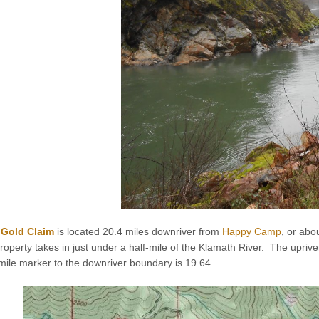
 Gold Claim
is located 20.4 miles downriver from
Happy Camp
, or abo
perty takes in just under a half-mile of the Klamath River. The upri
mile marker to the downriver boundary is 19.64.