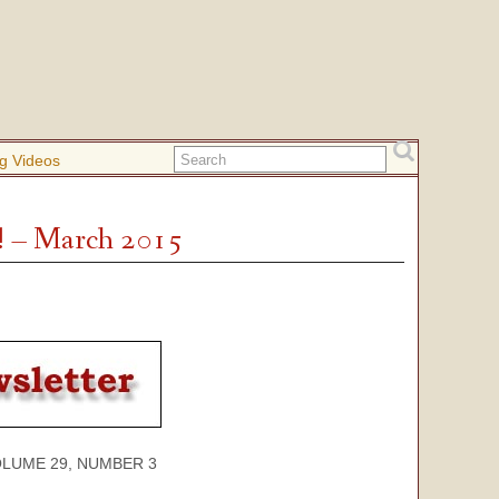
g Videos
! – March 2015
 29, NUMBER 3