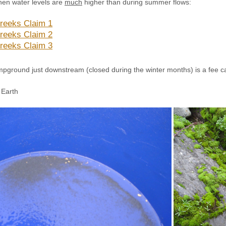
hen water levels are
much
higher than during summer flows:
reeks Claim 1
reeks Claim 2
reeks Claim 3
mpground just downstream (closed during the winter months) is a fee c
Earth