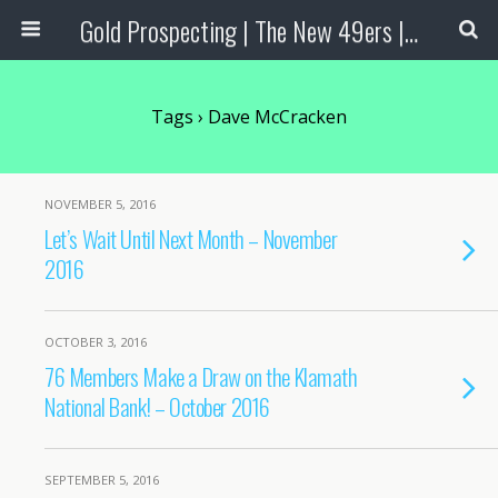
Gold Prospecting | The New 49ers | Prospecting Supplies
Tags › Dave McCracken
NOVEMBER 5, 2016
Let’s Wait Until Next Month – November
2016
OCTOBER 3, 2016
76 Members Make a Draw on the Klamath
National Bank! – October 2016
SEPTEMBER 5, 2016