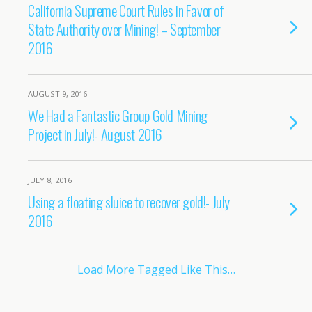
California Supreme Court Rules in Favor of
State Authority over Mining! – September
2016
AUGUST 9, 2016
We Had a Fantastic Group Gold Mining
Project in July!- August 2016
JULY 8, 2016
Using a floating sluice to recover gold!- July
2016
Load More Tagged Like This…