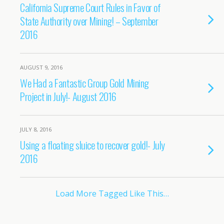
California Supreme Court Rules in Favor of
State Authority over Mining! – September
2016
AUGUST 9, 2016
We Had a Fantastic Group Gold Mining
Project in July!- August 2016
JULY 8, 2016
Using a floating sluice to recover gold!- July
2016
Load More Tagged Like This…