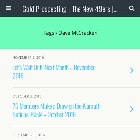
Gold Prospecting | The New 49ers | Prospecting Supplies
Tags › Dave McCracken
NOVEMBER 5, 2016
Let’s Wait Until Next Month – November
2016
OCTOBER 3, 2016
76 Members Make a Draw on the Klamath
National Bank! – October 2016
SEPTEMBER 5, 2016