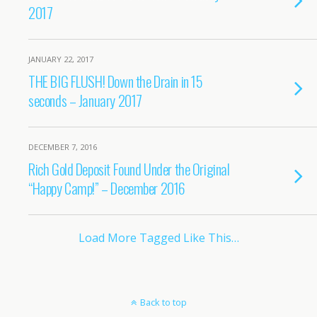
2017
JANUARY 22, 2017
THE BIG FLUSH! Down the Drain in 15
seconds – January 2017
DECEMBER 7, 2016
Rich Gold Deposit Found Under the Original
“Happy Camp!” – December 2016
Load More Tagged Like This…
Back to top