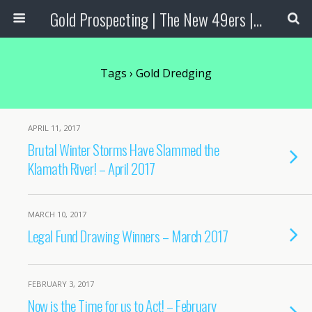
Gold Prospecting | The New 49ers | Prospecting Supplies
Tags › Gold Dredging
APRIL 11, 2017
Brutal Winter Storms Have Slammed the
Klamath River! – April 2017
MARCH 10, 2017
Legal Fund Drawing Winners – March 2017
FEBRUARY 3, 2017
Now is the Time for us to Act! – February