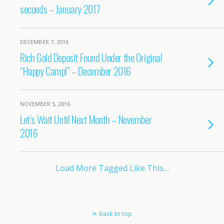
seconds – January 2017
DECEMBER 7, 2016
Rich Gold Deposit Found Under the Original
“Happy Camp!” – December 2016
NOVEMBER 5, 2016
Let’s Wait Until Next Month – November
2016
Load More Tagged Like This…
Back to top