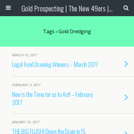
Gold Prospecting | The New 49ers | Prospecting Supplies
Tags › Gold Dredging
MARCH 10, 2017
Legal Fund Drawing Winners – March 2017
FEBRUARY 3, 2017
Now is the Time for us to Act! – February
2017
JANUARY 22, 2017
THE BIG FLUSH! Down the Drain in 15