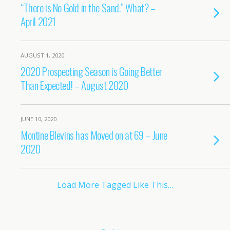
“There is No Gold in the Sand.” What? –
April 2021
AUGUST 1, 2020
2020 Prospecting Season is Going Better
Than Expected! – August 2020
JUNE 10, 2020
Montine Blevins has Moved on at 69 – June
2020
Load More Tagged Like This…