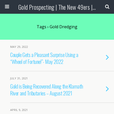
Gold Prospecting | The New 49ers | Prospecting Supplies
Tags › Gold Dredging
MAY 29, 2022
Couple Gets a Pleasant Surprise Using a
“Wheel of Fortune!”- May 2022
JULY 31, 2021
Gold is Being Recovered Along the Klamath
River and Tributaries – August 2021
APRIL 9, 2021