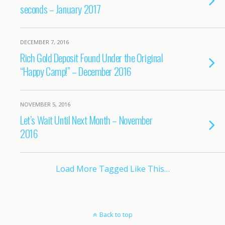
seconds – January 2017
DECEMBER 7, 2016
Rich Gold Deposit Found Under the Original
“Happy Camp!” – December 2016
NOVEMBER 5, 2016
Let’s Wait Until Next Month – November
2016
Load More Tagged Like This…
Back to top