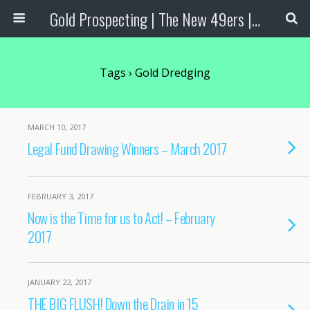
Gold Prospecting | The New 49ers | Prospecting Supplies
Tags › Gold Dredging
MARCH 10, 2017
Legal Fund Drawing Winners – March 2017
FEBRUARY 3, 2017
Now is the Time for us to Act! – February
2017
JANUARY 22, 2017
THE BIG FLUSH! Down the Drain in 15