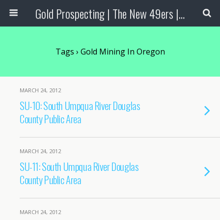
Gold Prospecting | The New 49ers | Prospecting Supplies
Tags › Gold Mining In Oregon
MARCH 24, 2012
SU-10: South Umpqua River Douglas
County Public Area
MARCH 24, 2012
SU-11: South Umpqua River Douglas
County Public Area
MARCH 24, 2012