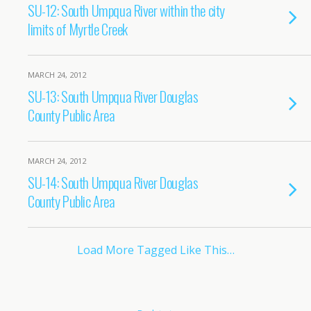
SU-12: South Umpqua River within the city
limits of Myrtle Creek
MARCH 24, 2012
SU-13: South Umpqua River Douglas
County Public Area
MARCH 24, 2012
SU-14: South Umpqua River Douglas
County Public Area
Load More Tagged Like This…