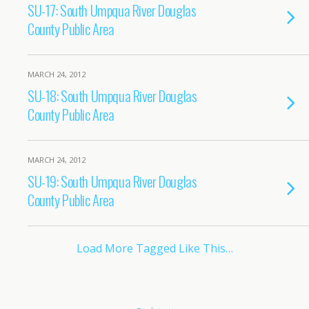
SU-17: South Umpqua River Douglas
County Public Area
MARCH 24, 2012
SU-18: South Umpqua River Douglas
County Public Area
MARCH 24, 2012
SU-19: South Umpqua River Douglas
County Public Area
Load More Tagged Like This…