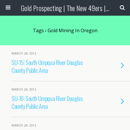
Gold Prospecting | The New 49ers | Prospecting Supplies
Tags › Gold Mining In Oregon
MARCH 24, 2012
SU-15: South Umpqua River Douglas
County Public Area
MARCH 24, 2012
SU-16: South Umpqua River Douglas
County Public Area
MARCH 24, 2012