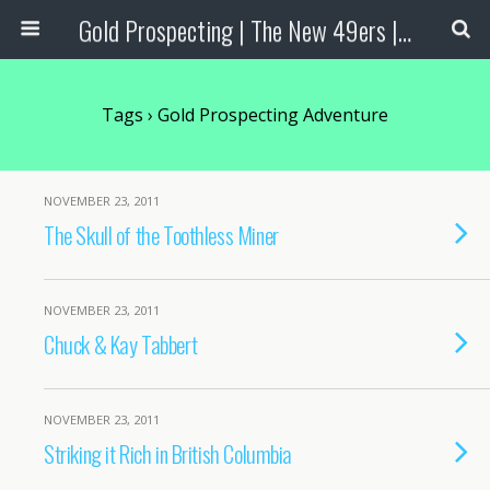
Gold Prospecting | The New 49ers | Prospecting Supplies
Tags › Gold Prospecting Adventure
NOVEMBER 23, 2011
The Skull of the Toothless Miner
NOVEMBER 23, 2011
Chuck & Kay Tabbert
NOVEMBER 23, 2011
Striking it Rich in British Columbia