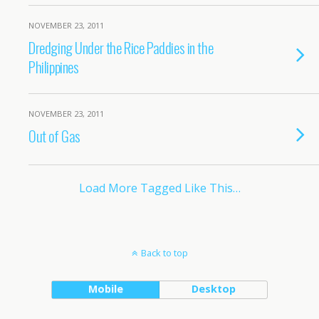
NOVEMBER 23, 2011
Dredging Under the Rice Paddies in the
Philippines
NOVEMBER 23, 2011
Out of Gas
Load More Tagged Like This…
Back to top
Mobile
Desktop