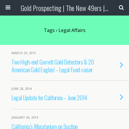
Gold Prospecting | The New 49ers | Prospecting Supplies
Tags › Legal Affairs
MARCH 29, 2015
Two High-end Garrett Gold Detectors & 20
American Gold Eagles! – Legal Fund-raiser
JUNE 28, 2014
Legal Update for California – June 2014
JANUARY 30, 2014
California’s Moratorium on Suction