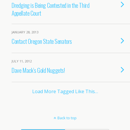
Dredging is Being Contested in the Third
Appellate Court
JANUARY 28, 2013
Contact Oregon State Senators
JULY 11, 2012
Dave Mack’s Gold Nuggets!
Load More Tagged Like This…
Back to top