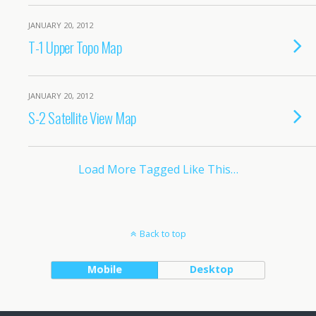
JANUARY 20, 2012
T-1 Upper Topo Map
JANUARY 20, 2012
S-2 Satellite View Map
Load More Tagged Like This…
Back to top
Mobile
Desktop