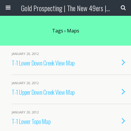
Gold Prospecting | The New 49ers | Prospecting Supplies
Tags › Maps
JANUARY 20, 2012
T-1 Lower Down Creek View Map
JANUARY 20, 2012
T-1 Upper Down Creek View Map
JANUARY 20, 2012
T-1 Lower Topo Map