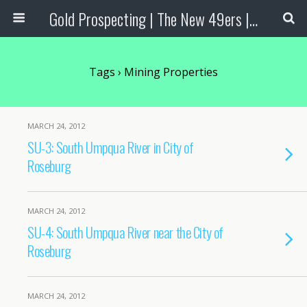
Gold Prospecting | The New 49ers | Prospecting Supplies
Tags › Mining Properties
MARCH 24, 2012
SU-3: South Umpqua River in City of
Roseburg
MARCH 24, 2012
SU-4: South Umpqua River near the City of
Roseburg
MARCH 24, 2012