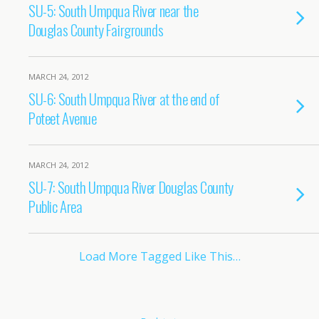
SU-5: South Umpqua River near the
Douglas County Fairgrounds
MARCH 24, 2012
SU-6: South Umpqua River at the end of
Poteet Avenue
MARCH 24, 2012
SU-7: South Umpqua River Douglas County
Public Area
Load More Tagged Like This…