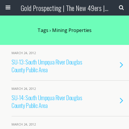
Gold Prospecting | The New 49ers | Prospecting Supplies
Tags › Mining Properties
MARCH 24, 2012
SU-13: South Umpqua River Douglas
County Public Area
MARCH 24, 2012
SU-14: South Umpqua River Douglas
County Public Area
MARCH 24, 2012