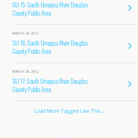
SU-15: South Umpqua River Douglas
County Public Area
MARCH 24, 2012
SU-16: South Umpqua River Douglas
County Public Area
MARCH 24, 2012
SU-17: South Umpqua River Douglas
County Public Area
Load More Tagged Like This…