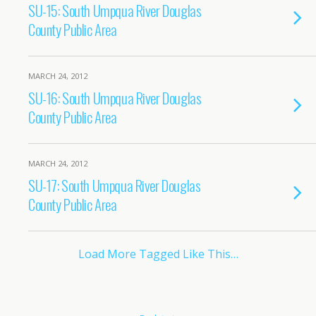
SU-15: South Umpqua River Douglas
County Public Area
MARCH 24, 2012
SU-16: South Umpqua River Douglas
County Public Area
MARCH 24, 2012
SU-17: South Umpqua River Douglas
County Public Area
Load More Tagged Like This…