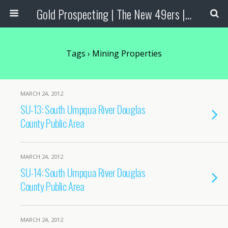
Gold Prospecting | The New 49ers | Prospecting Supplies
Tags › Mining Properties
MARCH 24, 2012
SU-13: South Umpqua River Douglas
County Public Area
MARCH 24, 2012
SU-14: South Umpqua River Douglas
County Public Area
MARCH 24, 2012