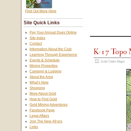
Find Out More Here
Site Quick Links
Pay Your Annual Dues Online
Site Index
Contact
K-17 Topo
Information About the Club
Learning Through Experience
Events & Schedule
Gold Claim Maps
Mining Properties
Camping & Lodging
About the Area
What’s New
Shopping
More About Gold
How to Find Gold
Gold Mining Adventures
Facebook Page
Legal Affairs
Join The New 49’ers
Links