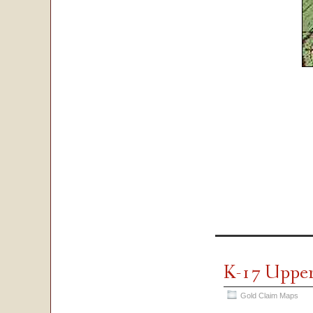
K-17 Upper
Gold Claim Maps