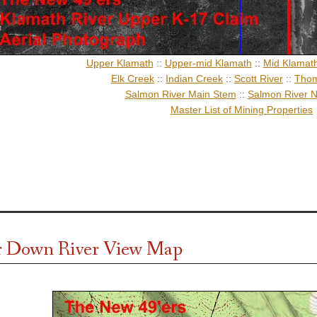
Upper Klamath
::
Upper-mid Klamath
::
Mid Klamat
Elk Creek
::
Indian Creek
::
Scott River
::
Thom
Salmon River Main Stem
::
Salmon River N
Master List of Mining Properties
r Down River View Map