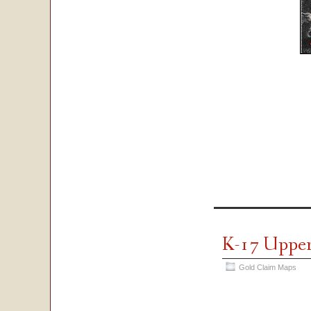
K-17 Uppe
Gold Claim Maps