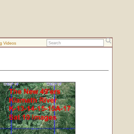
g Videos