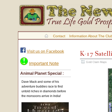
Contact
Information About The Clu
Visit us on Facebook
K-17 Satell
Gold Claim Maps
Important Note
Animal Planet Special :
Dave Mack and some of his
adventure buddies race to find
untold riches in diamonds before
the monsoons arrive in India!