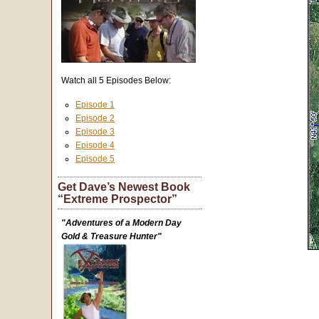
Watch all 5 Episodes Below:
Episode 1
Episode 2
Episode 3
Episode 4
Episode 5
Get Dave’s Newest Book
“Extreme Prospector”
"Adventures of a Modern Day
Gold & Treasure Hunter"