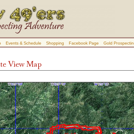
b
Events & Schedule
Shopping
Facebook Page
Gold Prospectin
ite View Map