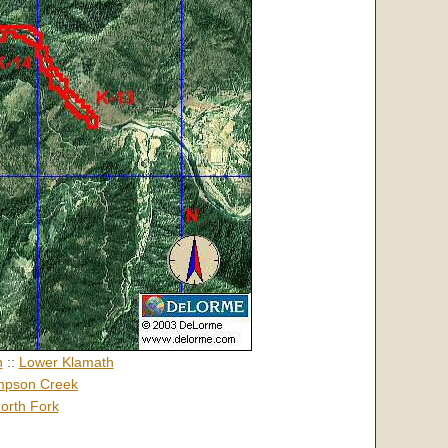
h
::
Lower Klamath
pson Creek
orth Fork