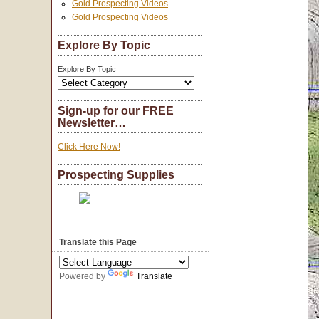
Gold Prospecting Videos
Gold Prospecting Videos
Explore By Topic
Explore By Topic
Sign-up for our FREE
Newsletter…
Click Here Now!
Prospecting Supplies
Translate this Page
Powered by
Translate