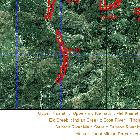
Upper Klamath
::
Upper-mid Klamath
::
Mid Klamat
Elk Creek
::
Indian Creek
::
Scott River
::
Thom
Salmon River Main Stem
::
Salmon River N
Master List of Mining Properties