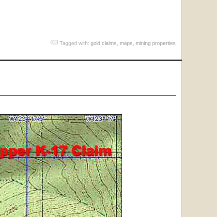
Tagged with:
gold claims
,
maps
,
mining properties