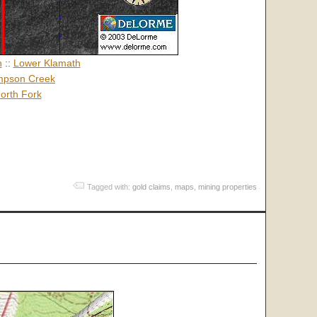
h
::
Lower Klamath
pson Creek
orth Fork
Tagged with:
gold claims
,
maps
,
mining properties