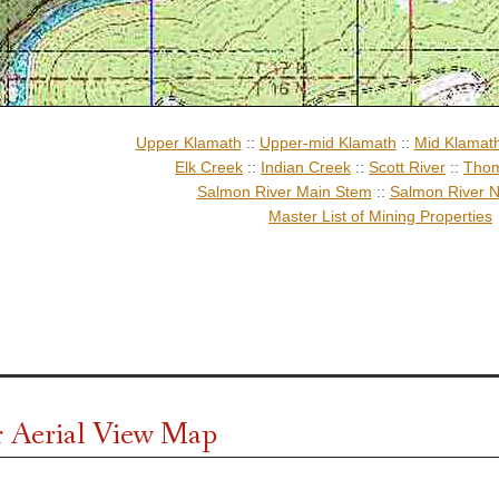
Upper Klamath
::
Upper-mid Klamath
::
Mid Klamat
Elk Creek
::
Indian Creek
::
Scott River
::
Thom
Salmon River Main Stem
::
Salmon River N
Master List of Mining Properties
 Aerial View Map