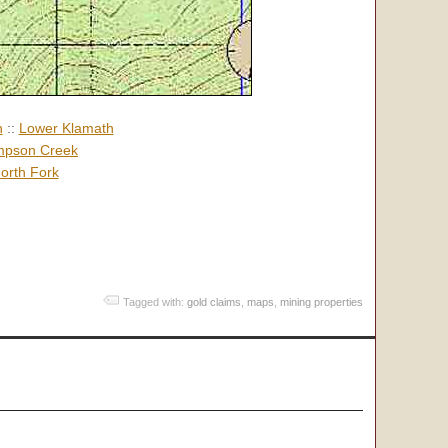
h
::
Lower Klamath
pson Creek
orth Fork
Tagged with:
gold claims
,
maps
,
mining properties