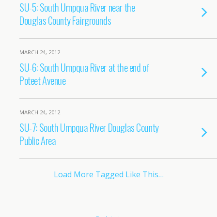
SU-5: South Umpqua River near the
Douglas County Fairgrounds
MARCH 24, 2012
SU-6: South Umpqua River at the end of
Poteet Avenue
MARCH 24, 2012
SU-7: South Umpqua River Douglas County
Public Area
Load More Tagged Like This…