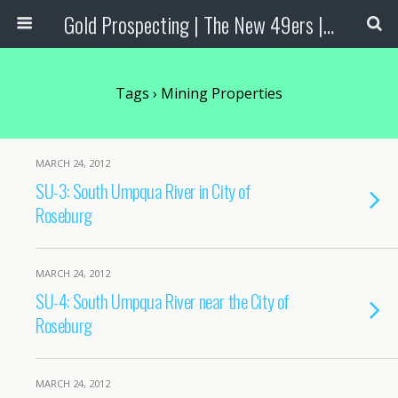
Gold Prospecting | The New 49ers | Prospecting Supplies
Tags › Mining Properties
MARCH 24, 2012
SU-3: South Umpqua River in City of
Roseburg
MARCH 24, 2012
SU-4: South Umpqua River near the City of
Roseburg
MARCH 24, 2012