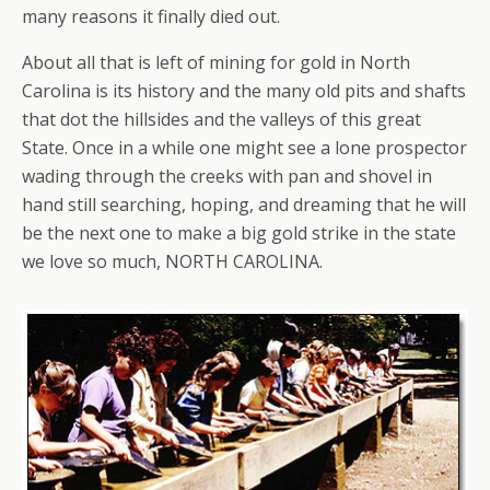
many reasons it finally died out.
About all that is left of mining for gold in North
Carolina is its history and the many old pits and shafts
that dot the hillsides and the valleys of this great
State. Once in a while one might see a lone prospector
wading through the creeks with pan and shovel in
hand still searching, hoping, and dreaming that he will
be the next one to make a big gold strike in the state
we love so much, NORTH CAROLINA.