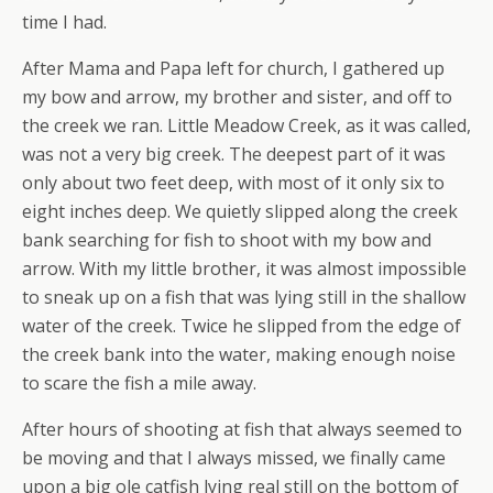
time I had.
After Mama and Papa left for church, I gathered up
my bow and arrow, my brother and sister, and off to
the creek we ran. Little Meadow Creek, as it was called,
was not a very big creek. The deepest part of it was
only about two feet deep, with most of it only six to
eight inches deep. We quietly slipped along the creek
bank searching for fish to shoot with my bow and
arrow. With my little brother, it was almost impossible
to sneak up on a fish that was lying still in the shallow
water of the creek. Twice he slipped from the edge of
the creek bank into the water, making enough noise
to scare the fish a mile away.
After hours of shooting at fish that always seemed to
be moving and that I always missed, we finally came
upon a big ole catfish lying real still on the bottom of