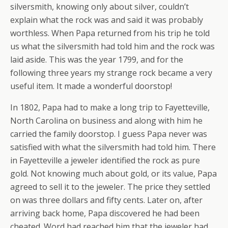
silversmith, knowing only about silver, couldn’t
explain what the rock was and said it was probably
worthless. When Papa returned from his trip he told
us what the silversmith had told him and the rock was
laid aside. This was the year 1799, and for the
following three years my strange rock became a very
useful item. It made a wonderful doorstop!
In 1802, Papa had to make a long trip to Fayetteville,
North Carolina on business and along with him he
carried the family doorstop. I guess Papa never was
satisfied with what the silversmith had told him. There
in Fayetteville a jeweler identified the rock as pure
gold. Not knowing much about gold, or its value, Papa
agreed to sell it to the jeweler. The price they settled
on was three dollars and fifty cents. Later on, after
arriving back home, Papa discovered he had been
cheated. Word had reached him that the jeweler had