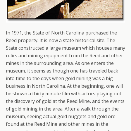
In 1971, the State of North Carolina purchased the
Reed property. It is now a state historical site. The
State constructed a large museum which houses many
relics and mining equipment from the Reed and other
mines in the surrounding area. As one enters the
museum, it seems as though one has traveled back
into time to the days when gold mining was a big
business in North Carolina. At the beginning, one will
be shown a thirty minute film with actors playing out
the discovery of gold at the Reed Mine, and the events
of gold mining in the area. After a walk through the
museum, seeing actual gold nuggets and gold ore
found at the Reed Mine and other mines in the