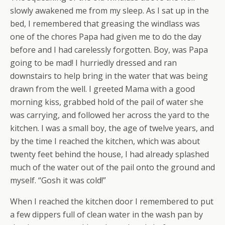
slowly awakened me from my sleep. As I sat up in the
bed, I remembered that greasing the windlass was
one of the chores Papa had given me to do the day
before and I had carelessly forgotten. Boy, was Papa
going to be mad! I hurriedly dressed and ran
downstairs to help bring in the water that was being
drawn from the well. I greeted Mama with a good
morning kiss, grabbed hold of the pail of water she
was carrying, and followed her across the yard to the
kitchen. I was a small boy, the age of twelve years, and
by the time I reached the kitchen, which was about
twenty feet behind the house, I had already splashed
much of the water out of the pail onto the ground and
myself. “Gosh it was cold!”
When I reached the kitchen door I remembered to put
a few dippers full of clean water in the wash pan by