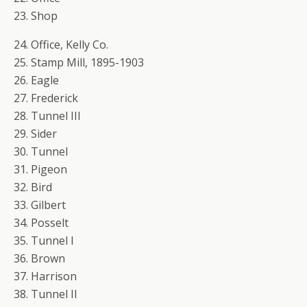
23. Shop
24. Office, Kelly Co.
25. Stamp Mill, 1895-1903
26. Eagle
27. Frederick
28. Tunnel III
29. Sider
30. Tunnel
31. Pigeon
32. Bird
33. Gilbert
34. Posselt
35. Tunnel I
36. Brown
37. Harrison
38. Tunnel II