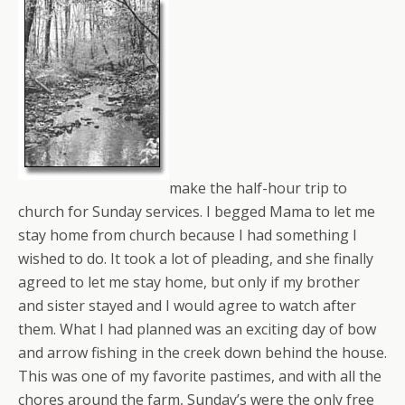
make the half-hour trip to
church for Sunday services. I begged Mama to let me
stay home from church because I had something I
wished to do. It took a lot of pleading, and she finally
agreed to let me stay home, but only if my brother
and sister stayed and I would agree to watch after
them. What I had planned was an exciting day of bow
and arrow fishing in the creek down behind the house.
This was one of my favorite pastimes, and with all the
chores around the farm, Sunday’s were the only free