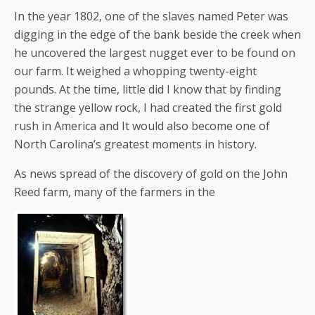
In the year 1802, one of the slaves named Peter was
digging in the edge of the bank beside the creek when
he uncovered the largest nugget ever to be found on
our farm. It weighed a whopping twenty-eight
pounds. At the time, little did I know that by finding
the strange yellow rock, I had created the first gold
rush in America and It would also become one of
North Carolina’s greatest moments in history.
As news spread of the discovery of gold on the John
Reed farm, many of the farmers in the