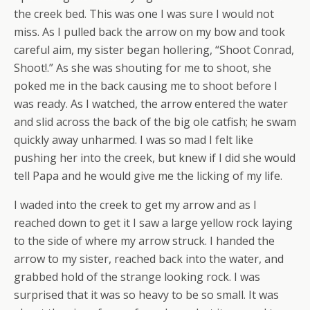
the creek bed. This was one I was sure I would not
miss. As I pulled back the arrow on my bow and took
careful aim, my sister began hollering, “Shoot Conrad,
Shoot!.” As she was shouting for me to shoot, she
poked me in the back causing me to shoot before I
was ready. As I watched, the arrow entered the water
and slid across the back of the big ole catfish; he swam
quickly away unharmed. I was so mad I felt like
pushing her into the creek, but knew if I did she would
tell Papa and he would give me the licking of my life.
I waded into the creek to get my arrow and as I
reached down to get it I saw a large yellow rock laying
to the side of where my arrow struck. I handed the
arrow to my sister, reached back into the water, and
grabbed hold of the strange looking rock. I was
surprised that it was so heavy to be so small. It was