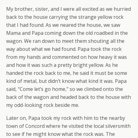
My brother, sister, and I were all excited as we hurried
back to the house carrying the strange yellow rock
that I had found. As we neared the house, we saw
Mama and Papa coming down the old roadbed in the
wagon. We ran down to meet them shouting all the
way about what we had found. Papa took the rock
from my hands and commented on how heavy it was
and how it was such a pretty bright yellow. As he
handed the rock back to me, he said it must be some
kind of metal, but didn’t know what kind it was. Papa
said, “Come let’s go home,” so we climbed onto the
back of the wagon and headed back to the house with
my odd-looking rock beside me.
Later on, Papa took my rock with him to the nearby
town of Concord where he visited the local silversmith
to see if he might know what the rock was. The