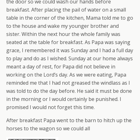
the door so we could wash our hands before
breakfast. After placing the pail of water on a small
table in the corner of the kitchen, Mama told me to go
to the house and wake my younger brother and
sister. Within the next hour the whole family was
seated at the table for breakfast. As Papa was saying
grace, I remembered it was Sunday and I had a full day
to play and do as I wished. Sunday at our home always
meant a day of rest, for Papa did not believe in
working on the Lord’s day. As we were eating, Papa
reminded me that I had not greased the windlass as I
was told to do the day before. He said it must be done
in the morning or I would certainly be punished. I
promised I would not forget this time.
After breakfast Papa went to the barn to hitch up the
horses to the wagon so we could all