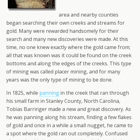
area and nearby counties
began searching their own creeks and streams for
gold. Many were rewarded handsomely for their
search and many new discoveries were made. At this
time, no one knew exactly where the gold came from;
all that was known was it could be found on the creek
bottoms and along the edges of the creeks. This type
of mining was called placer mining, and for many
years was the only type of mining to be done.
In 1825, while
panning
in the creek that ran through
his small farm in Stanley County, North Carolina,
Tobias Barringer made a new and great discovery. As
he was panning along his stream, finding a few flakes
of gold and once in a while a small nugget, he came to
a spot where the gold ran out completely. Confused