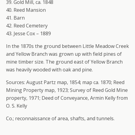
39. Gold Mill, ca. 1848
40. Reed Mansion
41. Barn
42. Reed Cemetery
43. Jesse Cox – 1889
In the 1870s the ground between Little Meadow Creek
and Yellow Branch was grown up with field pines of
mine timber size. The ground east of Yellow Branch
was heavily wooded with oak and pine.
Sources: August Partz map, 1854; map ca. 1870; Reed
Mining Property map, 1923; Survey of Reed Gold Mine
property, 1971; Deed of Conveyance, Armin Kelly from
O. S. Kelly
Co.; reconnaissance of area, shafts, and tunnels.