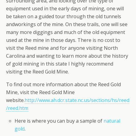
surrounding area, and looking over the type of
equipment used in the early days of mining, one will
be taken on a guided tour through the old tunnels
andworkings of the mine. On these trails, one will see
many more diggings and much of the old equipment
used at the mine in those days. There is no cost to
visit the Reed mine and for anyone visiting North
Carolina and wanting to learn more about the history
of gold mining in this state I highly recommend
visiting the Reed Gold Mine.
To find out more information about the Reed Gold
Mine, visit the Reed Gold Mine
website.
http://www.ah.dcr.state.nc.us/sections/hs/reed
/reed.htm
Here is where you can buy a sample of
natural
gold
.