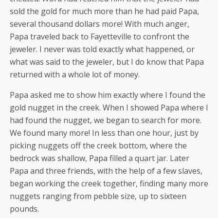
sold the gold for much more than he had paid Papa,
several thousand dollars more! With much anger,
Papa traveled back to Fayetteville to confront the
jeweler. I never was told exactly what happened, or
what was said to the jeweler, but I do know that Papa
returned with a whole lot of money.
Papa asked me to show him exactly where I found the
gold nugget in the creek. When I showed Papa where I
had found the nugget, we began to search for more.
We found many more! In less than one hour, just by
picking nuggets off the creek bottom, where the
bedrock was shallow, Papa filled a quart jar. Later
Papa and three friends, with the help of a few slaves,
began working the creek together, finding many more
nuggets ranging from pebble size, up to sixteen
pounds.