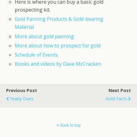
Here is where you can buy a basic gold
prospecting kit.
Gold Panning Products & Gold-bearing
Material
More about gold panning
More about how to prospect for gold
Schedule of Events
Books and videos by Dave McCracken
Previous Post
Next Post
Yearly Dues
Gold Facts
Back to top