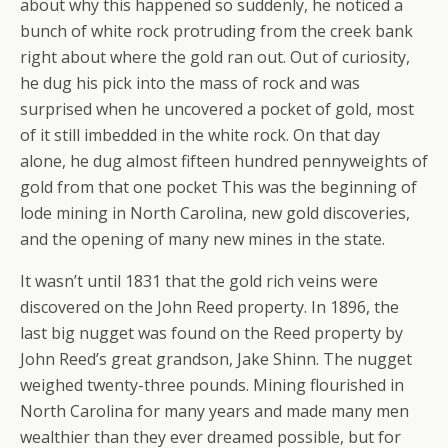
about why this happened so suddenly, he noticed a
bunch of white rock protruding from the creek bank
right about where the gold ran out. Out of curiosity,
he dug his pick into the mass of rock and was
surprised when he uncovered a pocket of gold, most
of it still imbedded in the white rock. On that day
alone, he dug almost fifteen hundred pennyweights of
gold from that one pocket This was the beginning of
lode mining in North Carolina, new gold discoveries,
and the opening of many new mines in the state.
It wasn’t until 1831 that the gold rich veins were
discovered on the John Reed property. In 1896, the
last big nugget was found on the Reed property by
John Reed’s great grandson, Jake Shinn. The nugget
weighed twenty-three pounds. Mining flourished in
North Carolina for many years and made many men
wealthier than they ever dreamed possible, but for