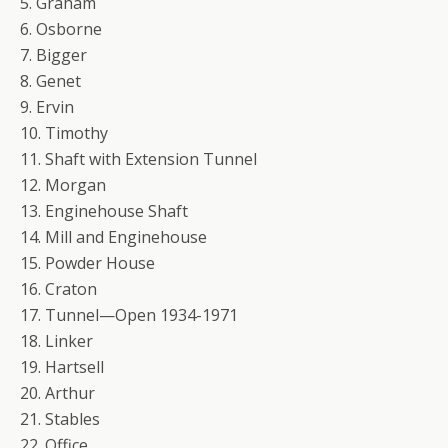
5. Graham
6. Osborne
7. Bigger
8. Genet
9. Ervin
10. Timothy
11. Shaft with Extension Tunnel
12. Morgan
13. Enginehouse Shaft
14. Mill and Enginehouse
15. Powder House
16. Craton
17. Tunnel—Open 1934-1971
18. Linker
19. Hartsell
20. Arthur
21. Stables
22. Office