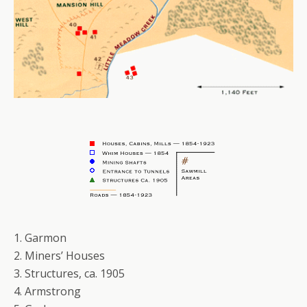
1. Garmon
2. Miners’ Houses
3. Structures, ca. 1905
4. Armstrong