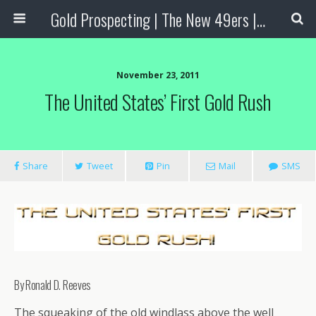
Gold Prospecting | The New 49ers | Prospecting Supplies
November 23, 2011
The United States’ First Gold Rush
Share
Tweet
Pin
Mail
SMS
By Ronald D. Reeves
The squeaking of the old windlass above the well