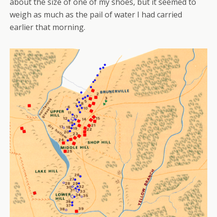
about the size of one of my shoes, but it seemed to
weigh as much as the pail of water I had carried
earlier that morning.