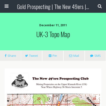
Gold Prospecting | The New 49ers | Prospecting Supplies
December 11, 2011
UK-3 Topo Map
Share
Tweet
Pin
Mail
SMS