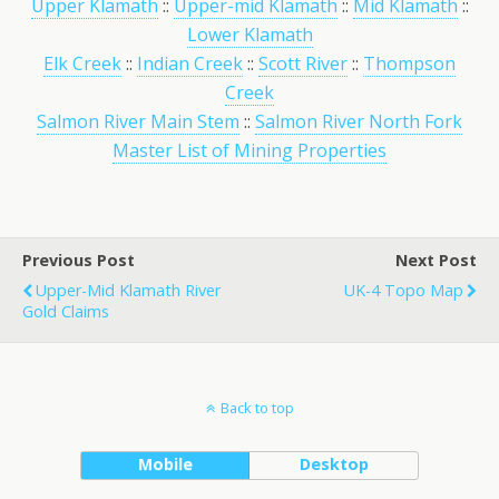
Upper Klamath
::
Upper-mid Klamath
::
Mid Klamath
::
Lower Klamath
Elk Creek
::
Indian Creek
::
Scott River
::
Thompson
Creek
Salmon River Main Stem
::
Salmon River North Fork
Master List of Mining Properties
Previous Post
Next Post
Upper-Mid Klamath River
UK-4 Topo Map
Gold Claims
Back to top
Mobile
Desktop