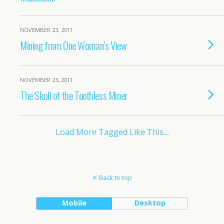
NOVEMBER 23, 2011
Mining from One Woman’s View
NOVEMBER 23, 2011
The Skull of the Toothless Miner
Load More Tagged Like This…
Back to top
Mobile
Desktop