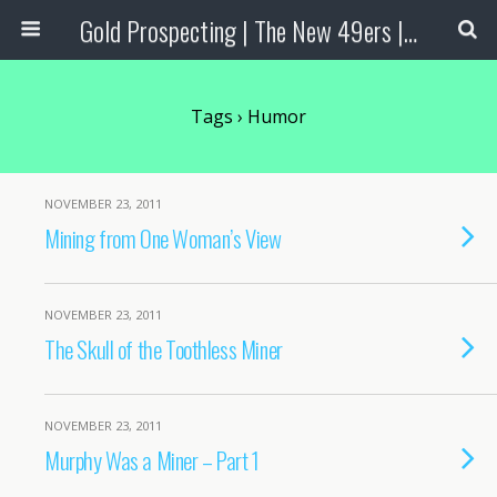
Gold Prospecting | The New 49ers | Prospecting Supplies
Tags › Humor
NOVEMBER 23, 2011
Mining from One Woman’s View
NOVEMBER 23, 2011
The Skull of the Toothless Miner
NOVEMBER 23, 2011
Murphy Was a Miner – Part 1