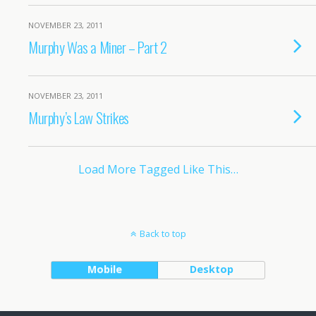
NOVEMBER 23, 2011
Murphy Was a Miner – Part 2
NOVEMBER 23, 2011
Murphy’s Law Strikes
Load More Tagged Like This…
Back to top
Mobile
Desktop