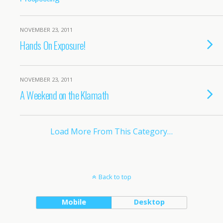
NOVEMBER 23, 2011
Hands On Exposure!
NOVEMBER 23, 2011
A Weekend on the Klamath
Load More From This Category…
Back to top
Mobile
Desktop