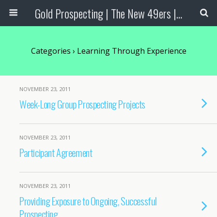
Gold Prospecting | The New 49ers | Prospecting Supplies
Categories ›
Learning Through Experience
NOVEMBER 23, 2011
Week-Long Group Prospecting Projects
NOVEMBER 23, 2011
Participant Agreement
NOVEMBER 23, 2011
Providing Exposure to Ongoing, Successful
Prospecting