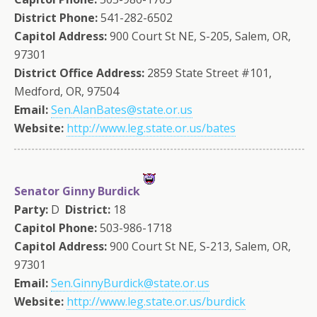
District Phone:
541-282-6502
Capitol Address:
900 Court St NE, S-205, Salem, OR,
97301
District Office Address:
2859 State Street #101,
Medford, OR, 97504
Email:
Sen.AlanBates@state.or.us
Website:
http://www.leg.state.or.us/bates
Senator Ginny Burdick
Party:
D
District:
18
Capitol Phone:
503-986-1718
Capitol Address:
900 Court St NE, S-213, Salem, OR,
97301
Email:
Sen.GinnyBurdick@state.or.us
Website:
http://www.leg.state.or.us/burdick