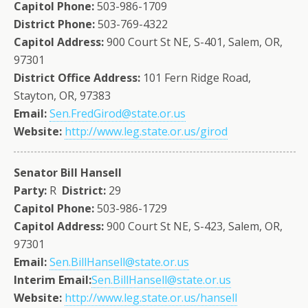
Capitol Phone:
503-986-1709
District Phone:
503-769-4322
Capitol Address:
900 Court St NE, S-401, Salem, OR,
97301
District Office Address:
101 Fern Ridge Road,
Stayton, OR, 97383
Email:
Sen.FredGirod@state.or.us
Website:
http://www.leg.state.or.us/girod
Senator Bill Hansell
Party:
R
District:
29
Capitol Phone:
503-986-1729
Capitol Address:
900 Court St NE, S-423, Salem, OR,
97301
Email:
Sen.BillHansell@state.or.us
Interim Email:
Sen.BillHansell@state.or.us
Website:
http://www.leg.state.or.us/hansell