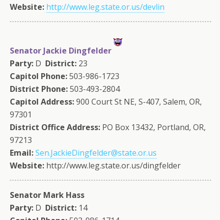
Website:
http://www.leg.state.or.us/devlin
Senator Jackie Dingfelder
Party:
D
District:
23
Capitol Phone:
503-986-1723
District Phone:
503-493-2804
Capitol Address:
900 Court St NE, S-407, Salem, OR,
97301
District Office Address:
PO Box 13432, Portland, OR,
97213
Email:
Sen.JackieDingfelder@state.or.us
Website:
http://www.leg.state.or.us/dingfelder
Senator Mark Hass
Party:
D
District:
14