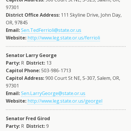
97301
District Office Address:
111 Skyline Drive, John Day,
OR, 97845
Email:
Sen.TedFerrioli@state.or.us
Website:
http://www.leg.state.or.us/ferrioli
Senator Larry George
Party:
R
District:
13
Capitol Phone:
503-986-1713
Capitol Address:
900 Court St NE, S-307, Salem, OR,
97301
Email:
Sen.LarryGeorge@state.or.us
Website:
http://www.leg.state.or.us/georgel
Senator Fred Girod
Party:
R
District:
9