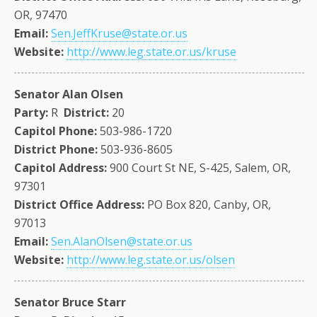
OR, 97470
Email:
Sen.JeffKruse@state.or.us
Website:
http://www.leg.state.or.us/kruse
Senator Alan Olsen
Party:
R
District:
20
Capitol Phone:
503-986-1720
District Phone:
503-936-8605
Capitol Address:
900 Court St NE, S-425, Salem, OR,
97301
District Office Address:
PO Box 820, Canby, OR,
97013
Email:
Sen.AlanOlsen@state.or.us
Website:
http://www.leg.state.or.us/olsen
Senator Bruce Starr