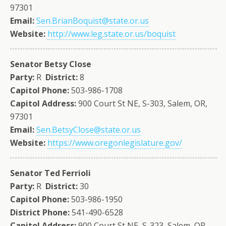
97301
Email:
Sen.BrianBoquist@state.or.us
Website:
http://www.leg.state.or.us/boquist
Senator Betsy Close
Party:
R
District:
8
Capitol Phone:
503-986-1708
Capitol Address:
900 Court St NE, S-303, Salem, OR,
97301
Email:
Sen.BetsyClose@state.or.us
Website:
https://www.oregonlegislature.gov/
Senator Ted Ferrioli
Party:
R
District:
30
Capitol Phone:
503-986-1950
District Phone:
541-490-6528
Capitol Address:
900 Court St NE, S-323, Salem, OR,