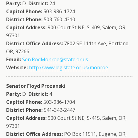
Party:
D
District:
24
Capitol Phone:
503-986-1724
District Phone:
503-760-4310
Capitol Address:
900 Court St NE, S-409, Salem, OR,
97301
District Office Address:
7802 SE 111th Ave, Portland,
OR, 97266
Email:
Sen.RodMonroe@state.or.us
Website:
http://www.leg.state.or.us/monroe
Senator Floyd Prozanski
Party:
D
District:
4
Capitol Phone:
503-986-1704
District Phone:
541-342-2447
Capitol Address:
900 Court St NE, S-415, Salem, OR,
97301
District Office Address:
PO Box 11511, Eugene, OR,