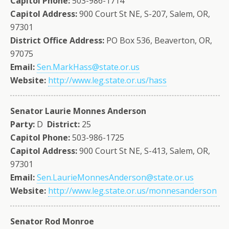
Capitol Phone:
503-986-1714
Capitol Address:
900 Court St NE, S-207, Salem, OR,
97301
District Office Address:
PO Box 536, Beaverton, OR,
97075
Email:
Sen.MarkHass@state.or.us
Website:
http://www.leg.state.or.us/hass
Senator Laurie Monnes Anderson
Party:
D
District:
25
Capitol Phone:
503-986-1725
Capitol Address:
900 Court St NE, S-413, Salem, OR,
97301
Email:
Sen.LaurieMonnesAnderson@state.or.us
Website:
http://www.leg.state.or.us/monnesanderson
Senator Rod Monroe