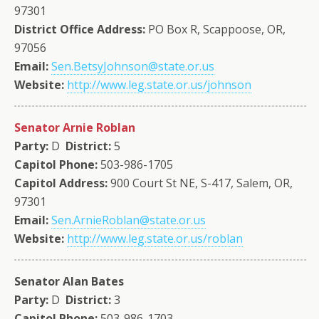
97301
District Office Address:
PO Box R, Scappoose, OR,
97056
Email:
Sen.BetsyJohnson@state.or.us
Website:
http://www.leg.state.or.us/johnson
Senator Arnie Roblan
Party:
D
District:
5
Capitol Phone:
503-986-1705
Capitol Address:
900 Court St NE, S-417, Salem, OR,
97301
Email:
Sen.ArnieRoblan@state.or.us
Website:
http://www.leg.state.or.us/roblan
Senator Alan Bates
Party:
D
District:
3
Capitol Phone:
503-986-1703