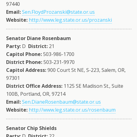
97440
Email:
Sen.FloydProzanski@state.or.us
Website:
http://www.leg.state.or.us/prozanski
Senator Diane Rosenbaum
Party:
D
District:
21
Capitol Phone:
503-986-1700
District Phone:
503-231-9970
Capitol Address:
900 Court St NE, S-223, Salem, OR,
97301
District Office Address:
1125 SE Madison St., Suite
100B, Portland, OR, 97214
Email:
Sen.DianeRosenbaum@state.or.us
Website:
http://www.leg.state.or.us/rosenbaum
Senator Chip Shields
Party:
D
District:
22