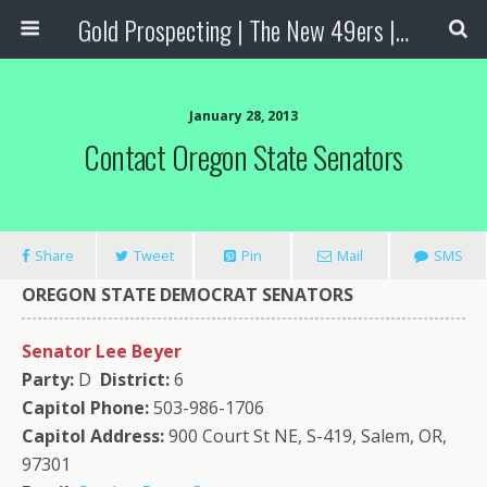
Gold Prospecting | The New 49ers | Prospecting Supplies
January 28, 2013
Contact Oregon State Senators
Share
Tweet
Pin
Mail
SMS
OREGON
STATE
DEMOCRAT SENATORS
Senator Lee Beyer
Party:
D
District:
6
Capitol Phone:
503-986-1706
Capitol Address:
900 Court St NE, S-419, Salem, OR,
97301