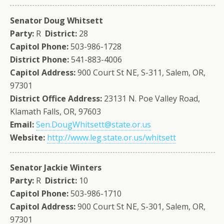
Senator Doug Whitsett
Party:
R
District:
28
Capitol Phone:
503-986-1728
District Phone:
541-883-4006
Capitol Address:
900 Court St NE, S-311, Salem, OR,
97301
District Office Address:
23131 N. Poe Valley Road,
Klamath Falls, OR, 97603
Email:
Sen.DougWhitsett@state.or.us
Website:
http://www.leg.state.or.us/whitsett
Senator Jackie Winters
Party:
R
District:
10
Capitol Phone:
503-986-1710
Capitol Address:
900 Court St NE, S-301, Salem, OR,
97301