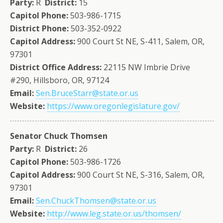
Party:
R
District:
15
Capitol Phone:
503-986-1715
District Phone:
503-352-0922
Capitol Address:
900 Court St NE, S-411, Salem, OR,
97301
District Office Address:
22115 NW Imbrie Drive
#290, Hillsboro, OR, 97124
Email:
Sen.BruceStarr@state.or.us
Website:
https://www.oregonlegislature.gov/
Senator Chuck Thomsen
Party:
R
District:
26
Capitol Phone:
503-986-1726
Capitol Address:
900 Court St NE, S-316, Salem, OR,
97301
Email:
Sen.ChuckThomsen@state.or.us
Website:
http://www.leg.state.or.us/thomsen/