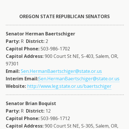
OREGON
STATE
REPUBLICAN SENATORS
Senator Herman Baertschiger
Party:
R
District:
2
Capitol Phone:
503-986-1702
Capitol Address:
900 Court St NE, S-403, Salem, OR,
97301
Email:
Sen.HermanBaertschiger@state.or.us
Interim Email:
Sen.HermanBaertschiger@state.or.us
Website:
http://www.leg.state.or.us/baertschiger
Senator Brian Boquist
Party:
R
District:
12
Capitol Phone:
503-986-1712
Capitol Address:
900 Court St NE, S-305, Salem, OR,