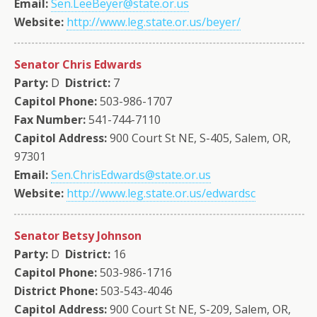
Email:
Sen.LeeBeyer@state.or.us
Website:
http://www.leg.state.or.us/beyer/
Senator Chris Edwards
Party:
D
District:
7
Capitol Phone:
503-986-1707
Fax Number:
541-744-7110
Capitol Address:
900 Court St NE, S-405, Salem, OR,
97301
Email:
Sen.ChrisEdwards@state.or.us
Website:
http://www.leg.state.or.us/edwardsc
Senator Betsy Johnson
Party:
D
District:
16
Capitol Phone:
503-986-1716
District Phone:
503-543-4046
Capitol Address:
900 Court St NE, S-209, Salem, OR,