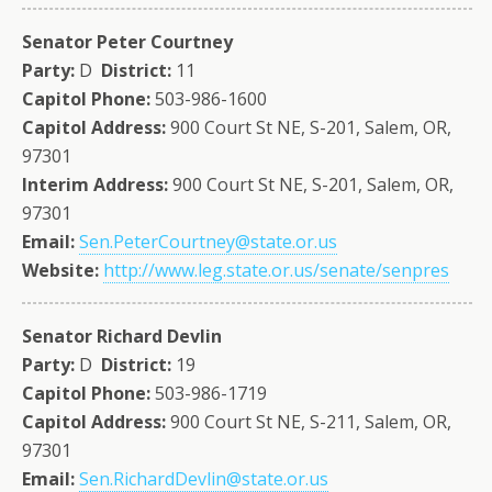
Senator Peter Courtney
Party:
D
District:
11
Capitol Phone:
503-986-1600
Capitol Address:
900 Court St NE, S-201, Salem, OR,
97301
Interim Address:
900 Court St NE, S-201, Salem, OR,
97301
Email:
Sen.PeterCourtney@state.or.us
Website:
http://www.leg.state.or.us/senate/senpres
Senator Richard Devlin
Party:
D
District:
19
Capitol Phone:
503-986-1719
Capitol Address:
900 Court St NE, S-211, Salem, OR,
97301
Email:
Sen.RichardDevlin@state.or.us