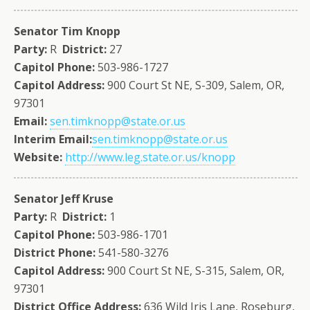
Senator Tim Knopp
Party:
R
District:
27
Capitol Phone:
503-986-1727
Capitol Address:
900 Court St NE, S-309, Salem, OR,
97301
Email:
sen.timknopp@state.or.us
Interim Email:
sen.timknopp@state.or.us
Website:
http://www.leg.state.or.us/knopp
Senator Jeff Kruse
Party:
R
District:
1
Capitol Phone:
503-986-1701
District Phone:
541-580-3276
Capitol Address:
900 Court St NE, S-315, Salem, OR,
97301
District Office Address:
636 Wild Iris Lane, Roseburg,