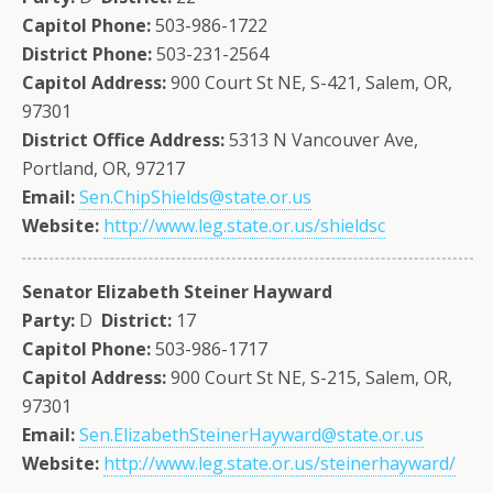
Capitol Phone:
503-986-1722
District Phone:
503-231-2564
Capitol Address:
900 Court St NE, S-421, Salem, OR,
97301
District Office Address:
5313 N Vancouver Ave,
Portland, OR, 97217
Email:
Sen.ChipShields@state.or.us
Website:
http://www.leg.state.or.us/shieldsc
Senator Elizabeth Steiner Hayward
Party:
D
District:
17
Capitol Phone:
503-986-1717
Capitol Address:
900 Court St NE, S-215, Salem, OR,
97301
Email:
Sen.ElizabethSteinerHayward@state.or.us
Website:
http://www.leg.state.or.us/steinerhayward/