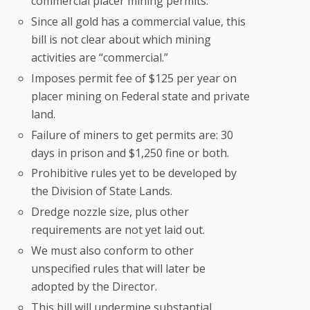
commercial placer mining permits.
Since all gold has a commercial value, this
bill is not clear about which mining
activities are “commercial.”
Imposes permit fee of $125 per year on
placer mining on Federal state and private
land.
Failure of miners to get permits are: 30
days in prison and $1,250 fine or both.
Prohibitive rules yet to be developed by
the Division of State Lands.
Dredge nozzle size, plus other
requirements are not yet laid out.
We must also conform to other
unspecified rules that will later be
adopted by the Director.
This bill will undermine substantial