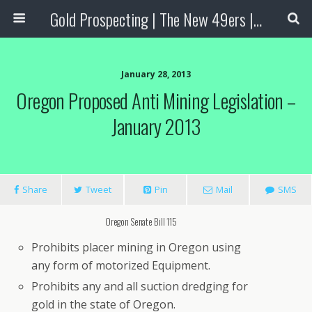
Gold Prospecting | The New 49ers | Prospecting Supplies
January 28, 2013
Oregon Proposed Anti Mining Legislation –
January 2013
Share
Tweet
Pin
Mail
SMS
Oregon Senate Bill 115
Prohibits placer mining in Oregon using
any form of motorized Equipment.
Prohibits any and all suction dredging for
gold in the state of Oregon.