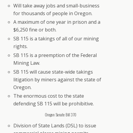
Will take away jobs and small-business
for thousands of people in Oregon.
A maximum of one year in prison and a
$6,250 fine or both.
SB 115 is a takings of all of our mining
rights.
SB 115 is a preemption of the Federal
Mining Law.
SB 115 will cause state-wide takings
litigation by miners against the state of
Oregon.
The enormous cost to the state
defending SB 115 will be prohibitive.
Oregon Senate Bill 370
Division of State Lands (DSL) to issue