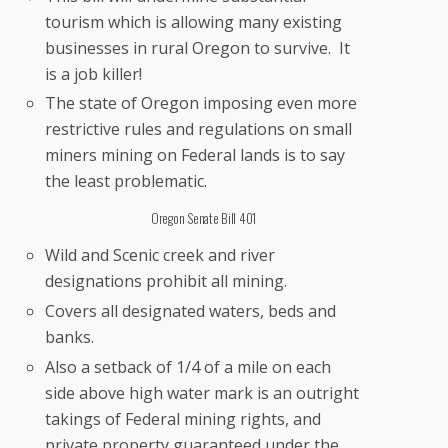
tourism which is allowing many existing
businesses in rural Oregon to survive. It
is a job killer!
The state of Oregon imposing even more
restrictive rules and regulations on small
miners mining on Federal lands is to say
the least problematic.
Oregon Senate Bill 401
Wild and Scenic creek and river
designations prohibit all mining.
Covers all designated waters, beds and
banks.
Also a setback of 1/4 of a mile on each
side above high water mark is an outright
takings of Federal mining rights, and
private property guaranteed under the