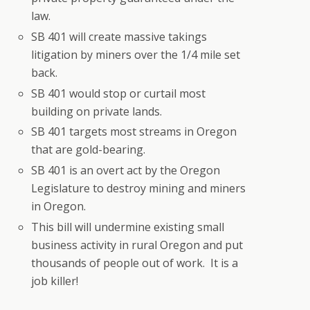
law.
SB 401 will create massive takings
litigation by miners over the 1/4 mile set
back.
SB 401 would stop or curtail most
building on private lands.
SB 401 targets most streams in Oregon
that are gold-bearing.
SB 401 is an overt act by the Oregon
Legislature to destroy mining and miners
in Oregon.
This bill will undermine existing small
business activity in rural Oregon and put
thousands of people out of work. It is a
job killer!