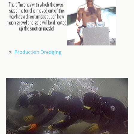
The efficiency with which the over-
sized material is moved out of the
way has a direct impact upon how
much gravel and gold will be directed
up the suction nozzle!
Production Dredging