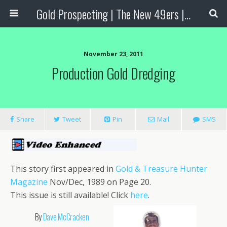
Gold Prospecting | The New 49ers | Prospecting Supplies
November 23, 2011
Production Gold Dredging
Share
Tweet
Pin
Mail
SMS
This story first appeared in
Gold & Treasure Hunter
Magazine
Nov/Dec, 1989 on Page 20.
This issue is still available! Click
here
.
By
Dave McCracken