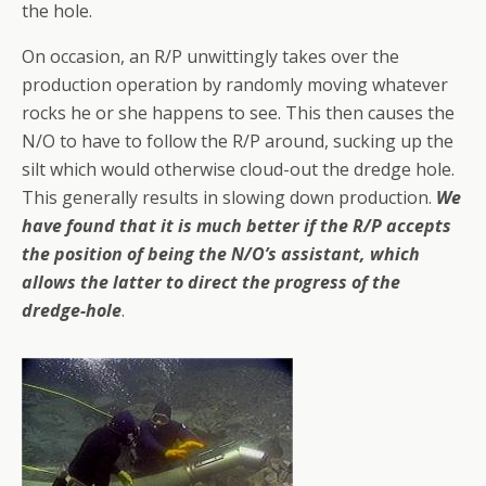
the hole.
On occasion, an R/P unwittingly takes over the
production operation by randomly moving whatever
rocks he or she happens to see. This then causes the
N/O to have to follow the R/P around, sucking up the
silt which would otherwise cloud-out the dredge hole.
This generally results in slowing down production.
We
have found that it is much better if the R/P accepts
the position of being the N/O’s assistant, which
allows the latter to direct the progress of the
dredge-hole
.