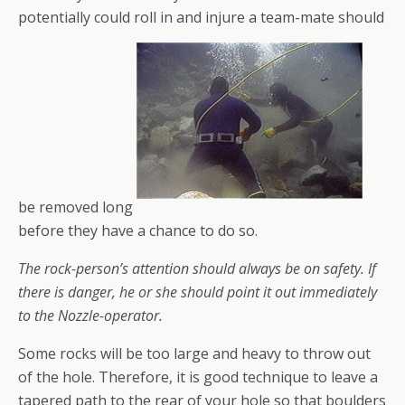
potentially could roll in and injure a team-mate should
be removed long
before they have a chance to do so.
The rock-person’s attention should always be on safety. If
there is danger, he or she should point it out immediately
to the Nozzle-operator.
Some rocks will be too large and heavy to throw out
of the hole. Therefore, it is good technique to leave a
tapered path to the rear of your hole so that boulders