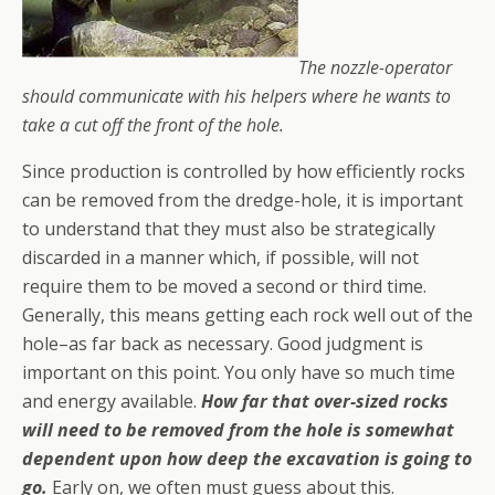
The nozzle-operator
should communicate with his helpers where he wants to
take a cut off the front of the hole.
Since production is controlled by how efficiently rocks
can be removed from the dredge-hole, it is important
to understand that they must also be strategically
discarded in a manner which, if possible, will not
require them to be moved a second or third time.
Generally, this means getting each rock well out of the
hole–as far back as necessary. Good judgment is
important on this point. You only have so much time
and energy available.
How far that over-sized rocks
will need to be removed from the hole is somewhat
dependent upon how deep the excavation is going to
go.
Early on, we often must guess about this.