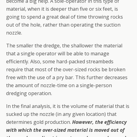
become a big help. A sole-operator in this type of
material, when it is deeper than five or six feet, is
going to spend a great deal of time throwing rocks
out of the hole, rather than operating the suction
nozzle.
The smaller the dredge, the shallower the material
that a single operator will be able to manage
efficiently. Also, some hard-packed streambeds
require that most of the over-sized rocks be broken
free with the use of a pry bar. This further decreases
the amount of nozzle-time on a single-person
dredging operation.
In the final analysis, it is the volume of material that is
sucked up the nozzle (in any given location) that
determines gold production.
However, the efficiency
with which the over-sized material is moved out of