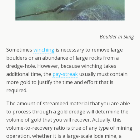
Boulder In Sling
Sometimes
winching
is necessary to remove large
boulders or an abundance of large rocks from a
dredge-hole. However, because winching takes
additional time, the
pay-streak
usually must contain
more gold to justify the time and effort that is
required.
The amount of streambed material that you are able
to process through a gold dredge will determine the
volume of gold that you will recover. Actually, this
volume-to-recovery ratio is true of any type of mining
operation, whether it is a large-scale lode mine, a