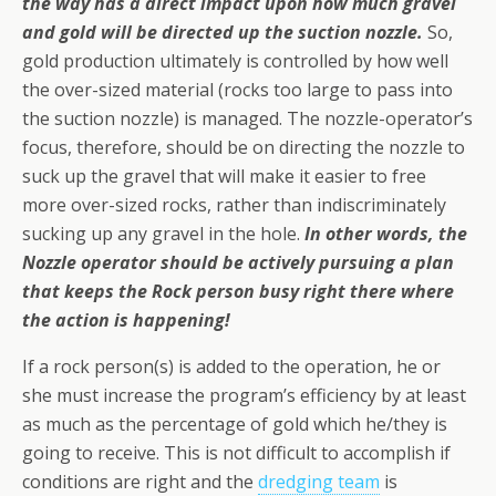
the way has a direct impact upon how much gravel
and gold will be directed up the suction nozzle.
So,
gold production ultimately is controlled by how well
the over-sized material (rocks too large to pass into
the suction nozzle) is managed. The nozzle-operator’s
focus, therefore, should be on directing the nozzle to
suck up the gravel that will make it easier to free
more over-sized rocks, rather than indiscriminately
sucking up any gravel in the hole.
In other words, the
Nozzle operator should be actively pursuing a plan
that keeps the Rock person busy right there where
the action is happening!
If a rock person(s) is added to the operation, he or
she must increase the program’s efficiency by at least
as much as the percentage of gold which he/they is
going to receive. This is not difficult to accomplish if
conditions are right and the
dredging team
is