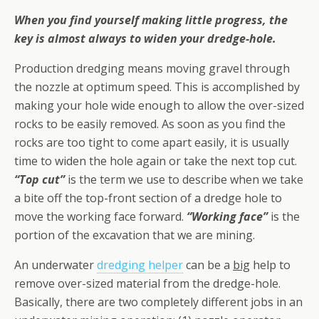
When you find yourself making little progress, the
key is almost always to widen your dredge-hole.
Production dredging means moving gravel through
the nozzle at optimum speed. This is accomplished by
making your hole wide enough to allow the over-sized
rocks to be easily removed. As soon as you find the
rocks are too tight to come apart easily, it is usually
time to widen the hole again or take the next top cut.
“Top cut”
is the term we use to describe when we take
a bite off the top-front section of a dredge hole to
move the working face forward.
“Working face”
is the
portion of the excavation that we are mining.
An underwater
dredging helper
can be a
big
help to
remove over-sized material from the dredge-hole.
Basically, there are two completely different jobs in an