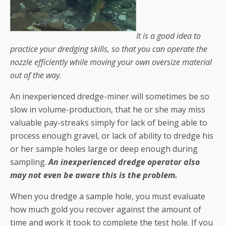
It is a good idea to
practice your dredging skills, so that you can operate the
nozzle efficiently while moving your own oversize material
out of the way.
An inexperienced dredge-miner will sometimes be so
slow in volume-production, that he or she may miss
valuable pay-streaks simply for lack of being able to
process enough gravel, or lack of ability to dredge his
or her sample holes large or deep enough during
sampling.
An inexperienced dredge operator also
may not even be aware this is the problem.
When you dredge a sample hole, you must evaluate
how much gold you recover against the amount of
time and work it took to complete the test hole. If you