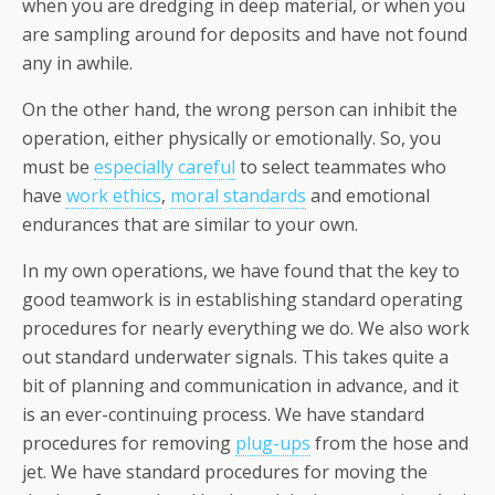
when you are dredging in deep material, or when you
are sampling around for deposits and have not found
any in awhile.
On the other hand, the wrong person can inhibit the
operation, either physically or emotionally. So, you
must be
especially careful
to select teammates who
have
work ethics
,
moral standards
and emotional
endurances that are similar to your own.
In my own operations, we have found that the key to
good teamwork is in establishing standard operating
procedures for nearly everything we do. We also work
out standard underwater signals. This takes quite a
bit of planning and communication in advance, and it
is an ever-continuing process. We have standard
procedures for removing
plug-ups
from the hose and
jet. We have standard procedures for moving the