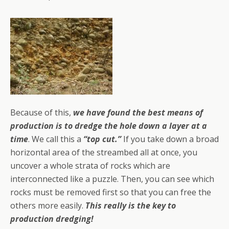
Because of this,
we have found the best means of
production is to dredge the hole down a layer at a
time
. We call this a
“top cut.”
If you take down a broad
horizontal area of the streambed all at once, you
uncover a whole strata of rocks which are
interconnected like a puzzle. Then, you can see which
rocks must be removed first so that you can free the
others more easily.
This really is the key to
production dredging!