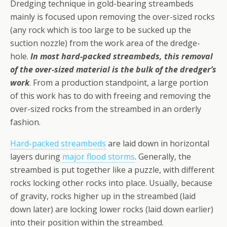
Dredging technique in gold-bearing streambeds
mainly is focused upon removing the over-sized rocks
(any rock which is too large to be sucked up the
suction nozzle) from the work area of the dredge-
hole.
In most hard-packed streambeds, this removal
of the over-sized material is the bulk of the dredger’s
work
. From a production stand­point, a large portion
of this work has to do with freeing and removing the
over-sized rocks from the stream­bed in an orderly
fashion.
Hard-packed streambeds
are laid down in horizontal
layers during
major flood storms
. Generally, the
streambed is put together like a puzzle, with different
rocks locking other rocks into place. Usually, because
of gravity, rocks higher up in the streambed (laid
down later) are locking lower rocks (laid down earlier)
into their position within the streambed.