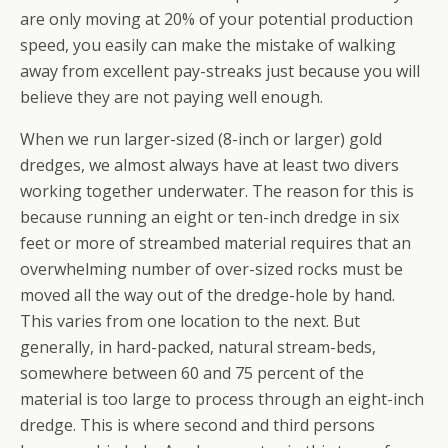
are only moving at 20% of your potential production
speed, you easily can make the mistake of walking
away from excellent pay-streaks just because you will
believe they are not paying well enough.
When we run larger-sized (8-inch or larger) gold
dredges, we almost always have at least two divers
working together underwater. The reason for this is
because running an eight or ten-inch dredge in six
feet or more of streambed material requires that an
overwhelming number of over-sized rocks must be
moved all the way out of the dredge-hole by hand.
This varies from one location to the next. But
generally, in hard-packed, natural stream-beds,
somewhere between 60 and 75 percent of the
material is too large to process through an eight-inch
dredge. This is where second and third persons