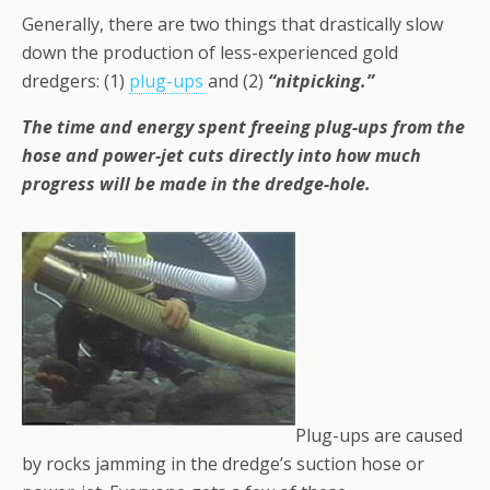
Generally, there are two things that drastically slow
down the production of less-experienced gold
dredgers: (1)
plug-ups
and (2)
“nitpicking.”
The time and energy spent freeing plug-ups from the
hose and power-jet cuts directly into how much
progress will be made in the dredge-hole.
Plug-ups are caused
by rocks jamming in the dredge’s suction hose or