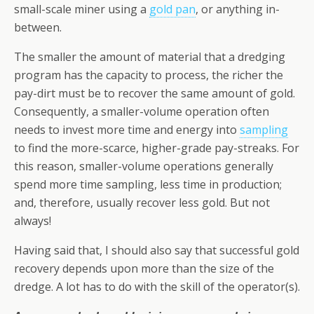
small-scale miner using a
gold pan
, or anything in-
between.
The smaller the amount of material that a dredging
program has the capacity to process, the richer the
pay-dirt must be to recover the same amount of gold.
Consequently, a smaller-volume operation often
needs to invest more time and energy into
sampling
to find the more-scarce, higher-grade pay-streaks. For
this reason, smaller-volume operations generally
spend more time sampling, less time in production;
and, therefore, usually recover less gold. But not
always!
Having said that, I should also say that successful gold
recovery depends upon more than the size of the
dredge. A lot has to do with the skill of the operator(s).