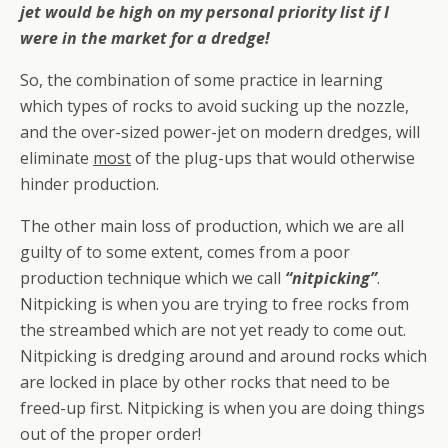
jet would be high on my personal priority list if I
were in the market for a dredge!
So, the combination of some practice in learning
which types of rocks to avoid sucking up the nozzle,
and the over-sized power-jet on modern dredges, will
eliminate
most
of the plug-ups that would otherwise
hinder production.
The other main loss of production, which we are all
guilty of to some extent, comes from a poor
production technique which we call
“nitpicking”
.
Nitpicking is when you are trying to free rocks from
the streambed which are not yet ready to come out.
Nitpicking is dredging around and around rocks which
are locked in place by other rocks that need to be
freed-up first. Nitpicking is when you are doing things
out of the proper order!