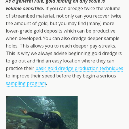
As a general rule, gold mining on any scale is
volume-sensitive.
If you can dredge twice the volume
of streambed material, not only can you recover twice
the amount of gold, but you may find (many) more
lower-grade gold deposits which can be productive
when developed. You can also dredge deeper sample
holes. This allows you to reach deeper pay-streaks.
This is why we always advise beginning gold dredgers
to go out and find an easy location where they can
practice their
basic gold dredge production techniques
to improve their speed before they begin a serious
sampling program
.