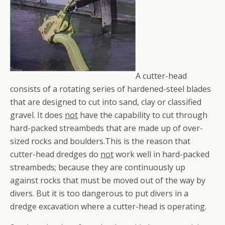
A cutter-head
consists of a rotating series of hardened-steel blades
that are designed to cut into sand, clay or classified
gravel. It does
not
have the capability to cut through
hard-packed streambeds that are made up of over-
sized rocks and boulders.This is the reason that
cutter-head dredges do
not
work well in hard-packed
streambeds; because they are continuously up
against rocks that must be moved out of the way by
divers. But it is too dangerous to put divers in a
dredge excavation where a cutter-head is operating.