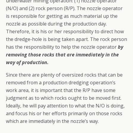
underwater mining operation: (1) nozzle operator
(N/O) and (2) rock person (R/P). The nozzle operator
is responsible for getting as much material up the
nozzle as possible during the production day.
Therefore, it is his or her responsibility to direct how
the dredge-hole is being taken apart. The rock person
has the responsibility to help the nozzle operator
by
removing those rocks that are immediately in the
way of production.
Since there are plenty of over­sized rocks that can be
removed from a production dredging operation’s
work area, it is important that the R/P have some
judgment as to which rocks ought to be moved first.
Ideally, he will pay attention to what the N/O is doing,
and focus his or her efforts primarily on those rocks
which are immediately in the nozzle’s way.