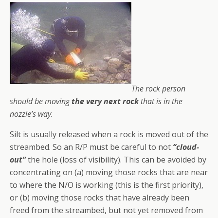
The rock person
should be moving
the very next rock
that is in the
nozzle’s way.
Silt is usually released when a rock is moved out of the
streambed. So an R/P must be careful to not
“cloud-
out”
the hole (loss of visibility). This can be avoided by
concentrating on (a) moving those rocks that are near
to where the N/O is working (this is the first priority),
or (b) moving those rocks that have already been
freed from the streambed, but not yet removed from