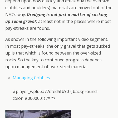
depend upon how quickly and efficiently the oversize
(cobbles and boulders) materials are moved out of the
N/O’s way.
Dredging is not just a matter of sucking
up some gravel;
at least not in the places where most
pay-streaks are found.
As shown in the following important video segment,
in most pay-streaks, the only gravel that gets sucked
up is that which is found between the over-sized
rocks. So the key to continued progress depends
upon management of over-sized material:
Managing Cobbles
#player_wplu6a77efed5fb90 { background-
color: #000000; } /* */