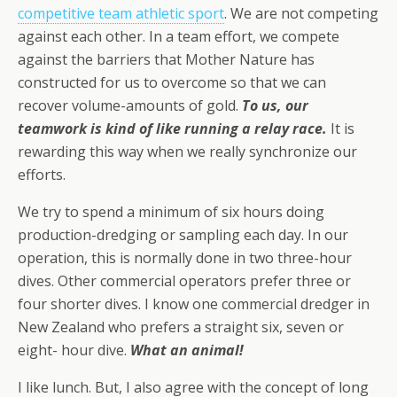
competitive team athletic sport
. We are not competing
against each other. In a team effort, we compete
against the barriers that Mother Nature has
constructed for us to overcome so that we can
recover volume-amounts of gold.
To us, our
teamwork is kind of like running a relay race.
It is
rewarding this way when we really synchronize our
efforts.
We try to spend a minimum of six hours doing
production-dredging or sampling each day. In our
operation, this is normally done in two three-hour
dives. Other commercial operators prefer three or
four shorter dives. I know one commercial dredger in
New Zealand who prefers a straight six, seven or
eight- hour dive.
What an animal!
I like lunch. But, I also agree with the concept of long