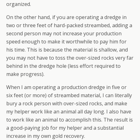
organized.
On the other hand, if you are operating a dredge in
two or three feet of hard-packed streambed, adding a
second person may not increase your production
speed enough to make it worthwhile to pay him for
his time. This is because the material is shallow, and
you may not have to toss the over-sized rocks very far
behind in the dredge hole (less effort required to
make progress).
When I am operating a production dredge in five or
six feet (or more) of streambed material, I can literally
bury a rock person with over-sized rocks, and make
my helper work like an animal all day long. I also have
to work like an animal to accomplish this. The result is
a good-paying job for my helper and a substantial
increase in my own gold recovery.