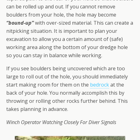
can be rolled up and out. If you cannot remove
boulders from your hole, the hole may become
“bound-up”
with over-sized material. This can create a
nitpicking situation. It is important to plan your
excavation to allow you a certain amount of (safe)
working area along the bottom of your dredge hole
so you can stay in balance while working.
If you see boulders being uncovered which are too
large to roll out of the hole, you should immediately
start making room for them on the
bedrock
at the
back of your hole. You normally accomplish this by
throwing or rolling other rocks further behind. This
takes planning in advance.
Winch Operator Watching Closely For Diver Signals