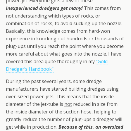
power-jet. Everyone gets a few of these.
Inexperienced dredgers get many!
This comes from
not understanding which types of rocks, or
combination of rocks, to avoid sucking up the nozzle.
Basically, this knowledge comes from hard-won
experience in knocking out hundreds or thousands of
plug-ups until you reach the point where you become
more careful about what goes into the nozzle. I have
covered this area quite thoroughly in my
“Gold
Dredger’s Handbook”
During the past several years, some dredge
manufacturers have started building dredges using
over-sized power-jets. This means that the inside-
diameter of the jet-tube is
not
reduced in size from
the inside diameter of the suction hose, helping to
greatly reduce the number of plug-ups a dredger will
get while in production.
Because of this, an oversized