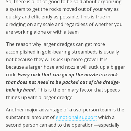
So, there is a lot of good to be said about organizing
a system to get the rocks moved out of your way as
quickly and efficiently as possible. This is true in
dredging on any scale and regardless of whether you
are working alone or with a team.
The reason why larger dredges can get more
accomplished in gold-bearing streambeds is usually
not because they will suck up more gravel. It is
because a larger hose and nozzle will suck up a bigger
rock.
Every rock that can go up the nozzle is a rock
that does not need to be packed out of the dredge-
hole by hand.
This is the primary factor that speeds
things up with a larger dredge.
Another major advantage of a two-person team is the
substantial amount of
emotional support
which a
second person can add to the operation—especially