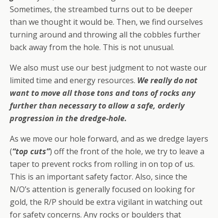
Sometimes, the streambed turns out to be deeper
than we thought it would be. Then, we find ourselves
turning around and throwing all the cobbles further
back away from the hole. This is not unusual.
We also must use our best judgment to not waste our
limited time and energy resources.
We really do not
want to move all those tons and tons of rocks any
further than necessary to allow a safe, orderly
progression in the dredge-hole.
As we move our hole forward, and as we dredge layers
(
“top cuts”
) off the front of the hole, we try to leave a
taper to prevent rocks from rolling in on top of us.
This is an important safety factor. Also, since the
N/O’s attention is generally focused on looking for
gold, the R/P should be extra vigilant in watching out
for safety concerns. Any rocks or boulders that