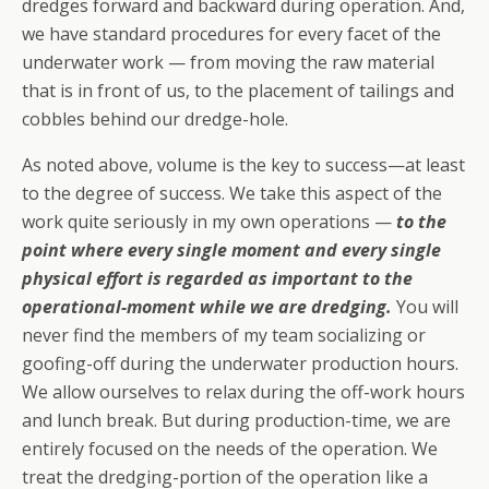
dredges forward and backward during operation. And,
we have standard procedures for every facet of the
underwater work — from moving the raw material
that is in front of us, to the placement of tailings and
cobbles behind our dredge-hole.
As noted above, volume is the key to success—at least
to the degree of success. We take this aspect of the
work quite seriously in my own operations —
to the
point where every single moment and every single
physical effort is regarded as important to the
operational-moment while we are dredging.
You will
never find the members of my team socializing or
goofing-off during the underwater production hours.
We allow ourselves to relax during the off-work hours
and lunch break. But during production-time, we are
entirely focused on the needs of the operation. We
treat the dredging-portion of the operation like a