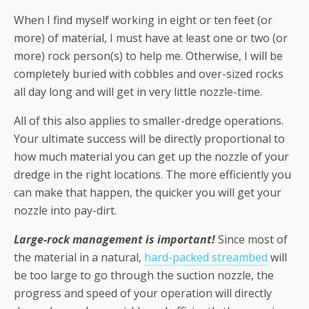
When I find myself working in eight or ten feet (or
more) of material, I must have at least one or two (or
more) rock person(s) to help me. Otherwise, I will be
completely buried with cobbles and over-sized rocks
all day long and will get in very little nozzle-time.
All of this also applies to smaller-dredge operations.
Your ultimate success will be directly proportional to
how much material you can get up the nozzle of your
dredge in the right locations. The more efficiently you
can make that happen, the quicker you will get your
nozzle into pay-dirt.
Large-rock management is important!
Since most of
the material in a natural,
hard-packed streambed
will
be too large to go through the suction nozzle, the
progress and speed of your operation will directly