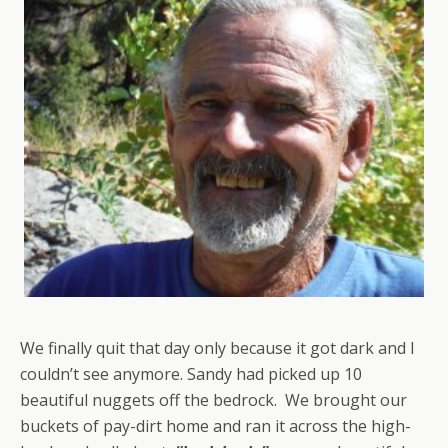
We finally quit that day only because it got dark and I
couldn’t see anymore. Sandy had picked up 10
beautiful nuggets off the bedrock. We brought our
buckets of pay-dirt home and ran it across the high-