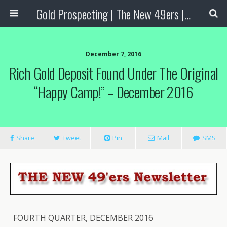
Gold Prospecting | The New 49ers | Prospecting Supplies
December 7, 2016
Rich Gold Deposit Found Under The Original
“Happy Camp!” – December 2016
Share
Tweet
Pin
Mail
SMS
FOURTH QUARTER, DECEMBER 2016