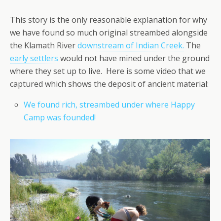
This story is the only reasonable explanation for why
we have found so much original streambed alongside
the Klamath River
downstream of Indian Creek.
The
early settlers
would not have mined under the ground
where they set up to live. Here is some video that we
captured which shows the deposit of ancient material:
We found rich, streambed under where Happy
Camp was founded!