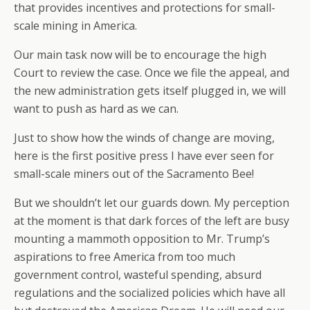
that provides incentives and protections for small-
scale mining in America.
Our main task now will be to encourage the high
Court to review the case. Once we file the appeal, and
the new administration gets itself plugged in, we will
want to push as hard as we can.
Just to show how the winds of change are moving,
here is the first positive press I have ever seen for
small-scale miners out of the Sacramento Bee!
But we shouldn’t let our guards down. My perception
at the moment is that dark forces of the left are busy
mounting a mammoth opposition to Mr. Trump’s
aspirations to free America from too much
government control, wasteful spending, absurd
regulations and the socialized policies which have all