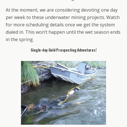
At the moment, we are considering devoting one day
per week to these underwater mining projects. Watch
for more scheduling details once we get the system
dialed in. This won’t happen until the wet season ends
in the spring.
Single-day Gold Prospecting Adventures!