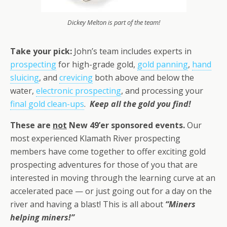
Dickey Melton is part of the team!
Take your pick:
John’s team includes experts in
prospecting
for high-grade gold,
gold panning
,
hand
sluicing
, and
crevicing
both above and below the
water,
electronic prospecting
, and processing your
final gold clean-ups
.
Keep all the gold you find!
These are
not
New 49’er sponsored events.
Our
most experienced Klamath River prospecting
members have come together to offer exciting gold
prospecting adventures for those of you that are
interested in moving through the learning curve at an
accelerated pace — or just going out for a day on the
river and having a blast! This is all about
“Miners
helping miners!”