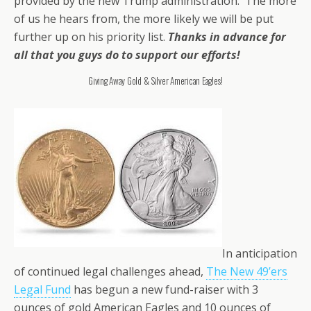
provided by the new Trump administration. The more
of us he hears from, the more likely we will be put
further up on his priority list.
Thanks in advance for
all that you guys do to support our efforts!
Giving Away Gold & Silver American Eagles!
In anticipation
of continued legal challenges ahead,
The New 49’ers
Legal Fund
has begun a new fund-raiser with 3
ounces of gold American Eagles and 10 ounces of