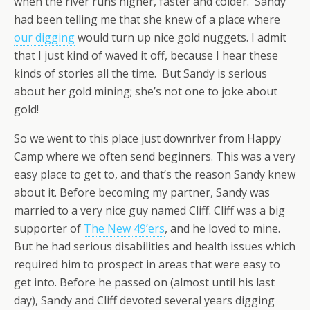
when the river runs higher, faster and colder. Sandy
had been telling me that she knew of a place where
our digging
would turn up nice gold nuggets. I admit
that I just kind of waved it off, because I hear these
kinds of stories all the time. But Sandy is serious
about her gold mining; she’s not one to joke about
gold!
So we went to this place just downriver from Happy
Camp where we often send beginners. This was a very
easy place to get to, and that’s the reason Sandy knew
about it. Before becoming my partner, Sandy was
married to a very nice guy named Cliff. Cliff was a big
supporter of
The New 49’ers
, and he loved to mine.
But he had serious disabilities and health issues which
required him to prospect in areas that were easy to
get into. Before he passed on (almost until his last
day), Sandy and Cliff devoted several years digging