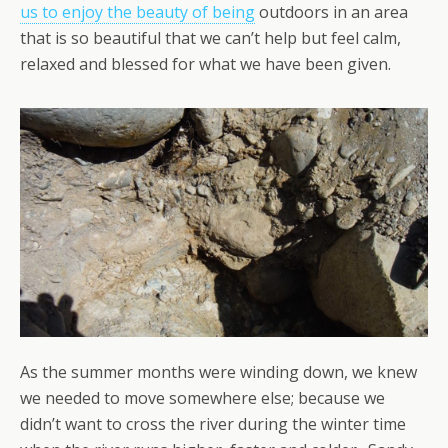
us to enjoy the beauty of being
outdoors in an area
that is so beautiful that we can’t help but feel calm,
relaxed and blessed for what we have been given.
As the summer months were winding down, we knew
we needed to move somewhere else; because we
didn’t want to cross the river during the winter time