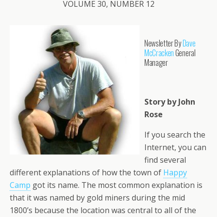
VOLUME 30, NUMBER 12
Newsletter By
Dave
McCracken
General
Manager
Story by John
Rose
If you search the
Internet, you can
find several
different explanations of how the town of
Happy
Camp
got its name. The most common explanation is
that it was named by gold miners during the mid
1800’s because the location was central to all of the