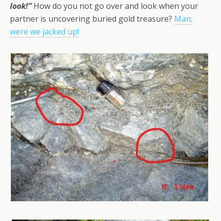
look!”
How do you not go over and look when your
partner is uncovering buried gold treasure?
Man;
were we jacked up!