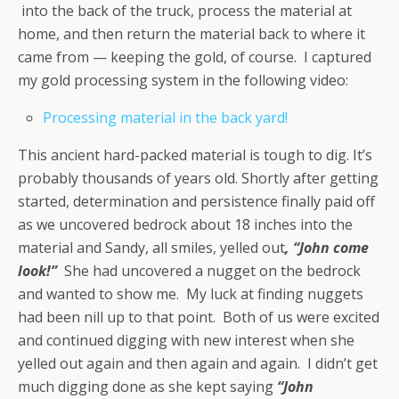
into the back of the truck, process the material at
home, and then return the material back to where it
came from — keeping the gold, of course. I captured
my gold processing system in the following video:
Processing material in the back yard!
This ancient hard-packed material is tough to dig. It’s
probably thousands of years old. Shortly after getting
started, determination and persistence finally paid off
as we uncovered bedrock about 18 inches into the
material and Sandy, all smiles, yelled out
, “John come
look!”
She had uncovered a nugget on the bedrock
and wanted to show me. My luck at finding nuggets
had been nill up to that point. Both of us were excited
and continued digging with new interest when she
yelled out again and then again and again. I didn’t get
much digging done as she kept saying
“John