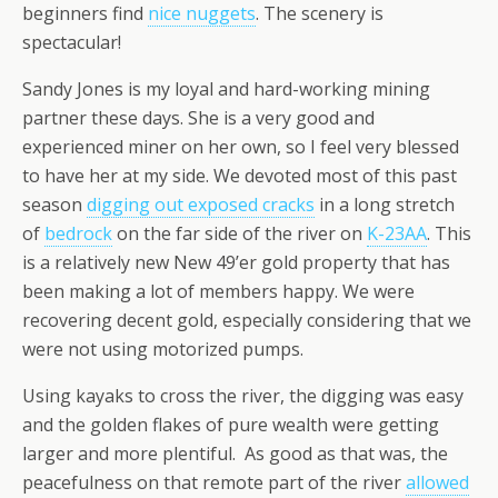
beginners find
nice nuggets
. The scenery is
spectacular!
Sandy Jones is my loyal and hard-working mining
partner these days. She is a very good and
experienced miner on her own, so I feel very blessed
to have her at my side. We devoted most of this past
season
digging out exposed cracks
in a long stretch
of
bedrock
on the far side of the river on
K-23AA
. This
is a relatively new New 49’er gold property that has
been making a lot of members happy. We were
recovering decent gold, especially considering that we
were not using motorized pumps.
Using kayaks to cross the river, the digging was easy
and the golden flakes of pure wealth were getting
larger and more plentiful. As good as that was, the
peacefulness on that remote part of the river
allowed