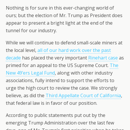
Nothing is for sure in this ever-changing world of
ours; but the election of Mr. Trump as President does
appear to present a bright light at the end of the
tunnel for our industry.
While we will continue to defend small-scale miners at
the local level,
all of our hard work over the past
decade
has placed the very important
Rinehart case
as
primed for an appeal to the US Supreme Court.
The
New 49’ers Legal Fund
, along with other industry
associations, fully intend to support the efforts to
urge the high court to review the case. We strongly
believe, as did the
Third Appellate Court of California
,
that federal law is in favor of our position.
According to public statements put out by the
emerging Trump Administration over the last few