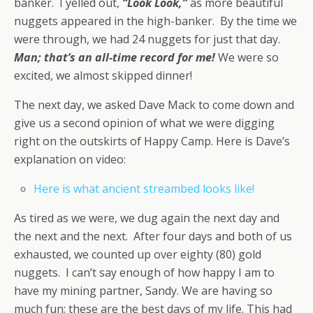
banker. I yelled out,
“Look Look,”
as more beautiful
nuggets appeared in the high-banker. By the time we
were through, we had 24 nuggets for just that day.
Man; that’s an all-time record for me!
We were so
excited, we almost skipped dinner!
The next day, we asked Dave Mack to come down and
give us a second opinion of what we were digging
right on the outskirts of Happy Camp. Here is Dave’s
explanation on video:
Here is what ancient streambed looks like!
As tired as we were, we dug again the next day and
the next and the next. After four days and both of us
exhausted, we counted up over eighty (80) gold
nuggets. I can’t say enough of how happy I am to
have my mining partner, Sandy. We are having so
much fun; these are the best days of my life. This had