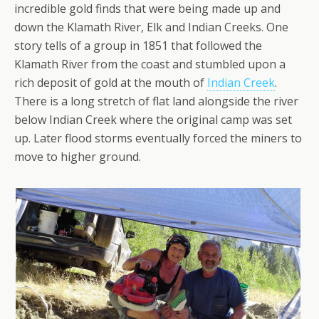
incredible gold finds that were being made up and
down the Klamath River, Elk and Indian Creeks. One
story tells of a group in 1851 that followed the
Klamath River from the coast and stumbled upon a
rich deposit of gold at the mouth of
Indian Creek
.
There is a long stretch of flat land alongside the river
below Indian Creek where the original camp was set
up. Later flood storms eventually forced the miners to
move to higher ground.