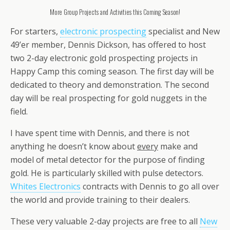
More Group Projects and Activities this Coming Season!
For starters,
electronic prospecting
specialist and New
49’er member, Dennis Dickson, has offered to host
two 2-day electronic gold prospecting projects in
Happy Camp this coming season. The first day will be
dedicated to theory and demonstration. The second
day will be real prospecting for gold nuggets in the
field.
I have spent time with Dennis, and there is not
anything he doesn’t know about
every
make and
model of metal detector for the purpose of finding
gold. He is particularly skilled with pulse detectors.
Whites Electronics
contracts with Dennis to go all over
the world and provide training to their dealers.
These very valuable 2-day projects are free to all
New