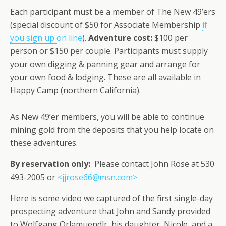
Each participant must be a member of The New 49’ers
(special discount of $50 for Associate Membership
if
you sign up on line
).
Adventure cost:
$100 per
person or $150 per couple. Participants must supply
your own digging & panning gear and arrange for
your own food & lodging. These are all available in
Happy Camp (northern California).
As New 49’er members, you will be able to continue
mining gold from the deposits that you help locate on
these adventures.
By reservation only:
Please contact John Rose at 530
493-2005 or
<jjrose66@msn.com>
Here is some video we captured of the first single-day
prospecting adventure that John and Sandy provided
to Wolfgang Orlamuendlr, his daughter, Nicole, and a