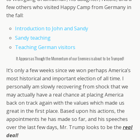
few others who visited Happy Camp from Germany in
the fall:
Introduction to John and Sandy
Sandy teaching
Teaching German visitors
It Appears as Though the Momentum of our Enemies is about to be Trumped!
It’s only a few weeks since we won perhaps America’s
most historical and important election of all time. I
personally am slowly recovering from shock that we
may actually have a real chance at placing America
back on track again with the values which made us
great in the first place. Based upon his actions, the
appointments he has made so far, and his speeches
over the last few days, Mr. Trump looks to be the
real
deal!