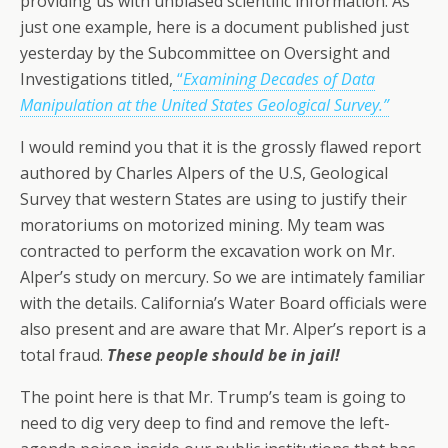
providing us with unbiased scientific information. As
just one example, here is a document published just
yesterday by the Subcommittee on Oversight and
Investigations titled,
“
Examining Decades of Data
Manipulation at the United States Geological Survey.”
I would remind you that it is the grossly flawed report
authored by Charles Alpers of the U.S, Geological
Survey that western States are using to justify their
moratoriums on motorized mining. My team was
contracted to perform the excavation work on Mr.
Alper’s study on mercury. So we are intimately familiar
with the details. California’s Water Board officials were
also present and are aware that Mr. Alper’s report is a
total fraud.
These people should be in jail!
The point here is that Mr. Trump’s team is going to
need to dig very deep to find and remove the left-