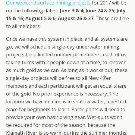
Our weekend surface mining projects
for 2017 will be
on the following dates:
June 3 & 4; June 24 & 25; July
15 & 16; August 5 & 6; August 26 & 27
. These are free
to all members.
Once we have this system in place, and all systems are
go, we will schedule single-day underwater mining
projects for a limited number of members, each of us
taking turns with 2 people down at a time, to recover
as much gold as we can. As long as it works out, these
single-day projects will be free to all New 49’er
members and each participant will get an equal share
of the gold. No prior experience is necessary. The
location we have in mind is in shallow water; a perfect
place for beginners to learn. Participants will need to
provide your own basic diving gear. Wet-suits won’t
be required for most of the season, because the
Klamath River is so warm during the summer months.