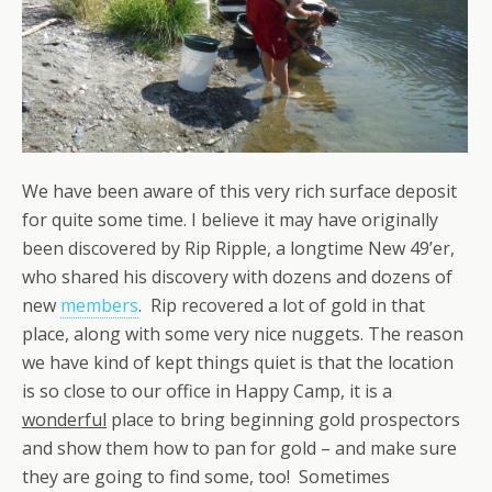
We have been aware of this very rich surface deposit
for quite some time. I believe it may have originally
been discovered by Rip Ripple, a longtime New 49’er,
who shared his discovery with dozens and dozens of
new
members
. Rip recovered a lot of gold in that
place, along with some very nice nuggets. The reason
we have kind of kept things quiet is that the location
is so close to our office in Happy Camp, it is a
wonderful
place to bring beginning gold prospectors
and show them how to pan for gold – and make sure
they are going to find some, too! Sometimes