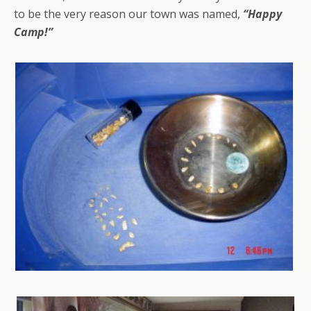
to be the very reason our town was named,
“Happy
Camp!”