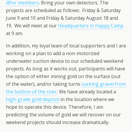
49’er members
. Bring your own detectors. The
projects are scheduled as follows: Friday & Saturday
June 9 and 10 and Friday & Saturday August 18 and
19. We will meet at our
Headquarters in Happy Camp
at 9 am.
In addition, my loyal team of local supporters and I are
working on a plan to add a non-motorized
underwater suction device to our scheduled weekend
projects. As long as it works out, participants will have
the option of either mining gold on the surface (out
of the water), and/or taking turns
sucking gravel from
the bottom of the river
. We have already located a
high-grade gold deposit
in the location where we
hope to operate this device. Therefore, I am
predicting the volume of gold we will recover on our
weekend projects should increase dramatically.