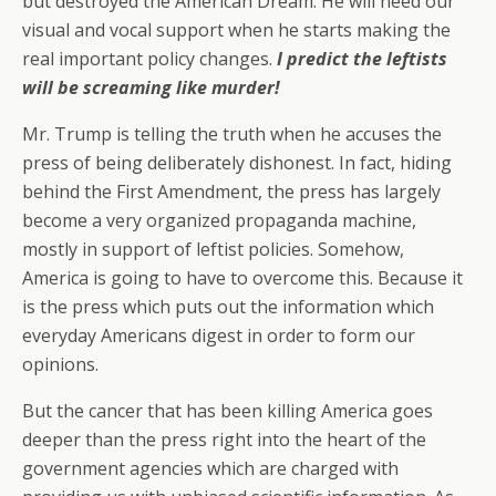
but destroyed the American Dream. He will need our
visual and vocal support when he starts making the
real important policy changes.
I predict the leftists
will be screaming like murder!
Mr. Trump is telling the truth when he accuses the
press of being deliberately dishonest. In fact, hiding
behind the First Amendment, the press has largely
become a very organized propaganda machine,
mostly in support of leftist policies. Somehow,
America is going to have to overcome this. Because it
is the press which puts out the information which
everyday Americans digest in order to form our
opinions.
But the cancer that has been killing America goes
deeper than the press right into the heart of the
government agencies which are charged with