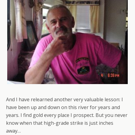
And I have relearned another very valuable lesson: I
have been up and down on this river for years and
years. I find gold every place I prospect. But you never
know when that high-grade strike is just inches
away…