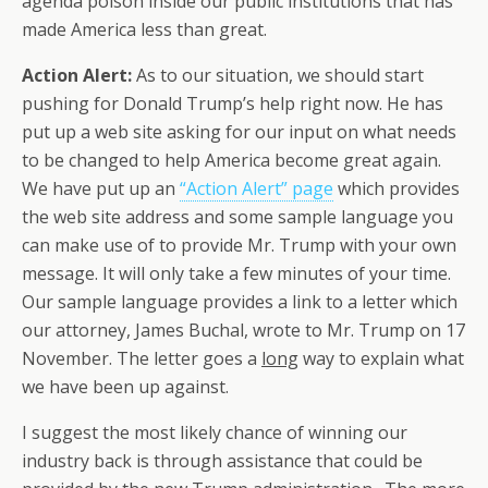
agenda poison inside our public institutions that has
made America less than great.
Action Alert:
As to our situation, we should start
pushing for Donald Trump’s help right now. He has
put up a web site asking for our input on what needs
to be changed to help America become great again.
We have put up an
“Action Alert” page
which provides
the web site address and some sample language you
can make use of to provide Mr. Trump with your own
message. It will only take a few minutes of your time.
Our sample language provides a link to a letter which
our attorney, James Buchal, wrote to Mr. Trump on 17
November. The letter goes a
long
way to explain what
we have been up against.
I suggest the most likely chance of winning our
industry back is through assistance that could be