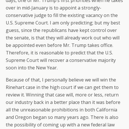
days, one of Mr. Trump’s first priorities when he takes
over in mid-January is to appoint a strongly-
conservative judge to fill the existing vacancy on the
U.S. Supreme Court. I am only predicting; but my best
guess, since the republicans have kept control over
the senate, is that they will already work out who will
be appointed even before Mr. Trump takes office.
Therefore, it is reasonable to predict that the U.S.
Supreme Court will recover a conservative majority
soon into the New Year.
Because of that, I personally believe we will win the
Rinehart case in the high court if we can get them to
review it. Winning that case will, more or less, return
our industry back in a better place than it was before
all the unreasonable prohibitions in both California
and Oregon began so many years ago. There is also
the possibility of coming up with a new federal law