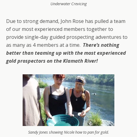
Underwater Crevicing
Due to strong demand, John Rose has pulled a team
of our most experienced members together to
provide single-day guided prospecting adventures to
as many as 4 members at a time.
There’s nothing
better than teaming up with the most experienced
gold prospectors on the Klamath River!
Sandy Jones showing Nicole how to pan for gold.