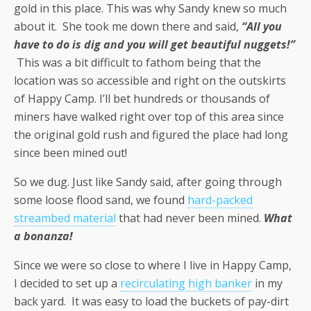
gold in this place. This was why Sandy knew so much
about it. She took me down there and said,
“All you
have to do is dig and you will get beautiful nuggets!”
This was a bit difficult to fathom being that the
location was so accessible and right on the outskirts
of Happy Camp. I’ll bet hundreds or thousands of
miners have walked right over top of this area since
the original gold rush and figured the place had long
since been mined out!
So we dug. Just like Sandy said, after going through
some loose flood sand, we found
hard-packed
streambed material
that had never been mined.
What
a bonanza!
Since we were so close to where I live in Happy Camp,
I decided to set up a
recirculating high banker
in my
back yard. It was easy to load the buckets of pay-dirt