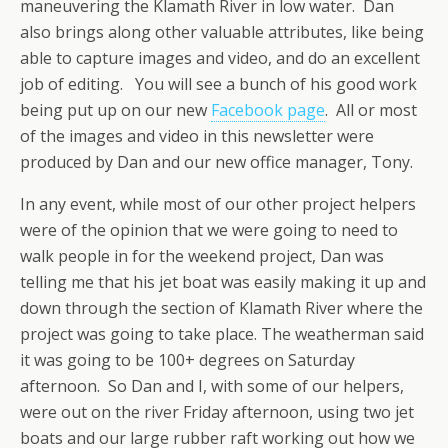
maneuvering the Klamath River in low water. Dan
also brings along other valuable attributes, like being
able to capture images and video, and do an excellent
job of editing. You will see a bunch of his good work
being put up on our new
Facebook page
. All or most
of the images and video in this newsletter were
produced by Dan and our new office manager, Tony.
In any event, while most of our other project helpers
were of the opinion that we were going to need to
walk people in for the weekend project, Dan was
telling me that his jet boat was easily making it up and
down through the section of Klamath River where the
project was going to take place. The weatherman said
it was going to be 100+ degrees on Saturday
afternoon. So Dan and I, with some of our helpers,
were out on the river Friday afternoon, using two jet
boats and our large rubber raft working out how we