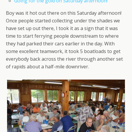
Going for the gold on Saturday afternoon!
Boy was it hot out there on this Saturday afternoon!
Once people started collecting under the shades we
have set up out there, I took it as a sign that it was
time to start ferrying people downstream to where
they had parked their cars earlier in the day. With
some excellent teamwork, it took 5 boatloads to get
everybody back across the river through another set
of rapids about a half-mile downriver.