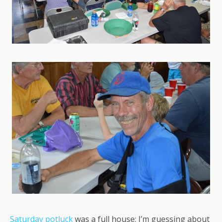
Saturday potluck
was a full house; I’m guessing about