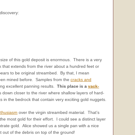
discovery:
 size of this gold deposit is enormous. There is a very
 that extends from the river about a hundred feet or
pears to be original streambed. By that, I mean
een mined before. Samples from the
cracks and
ng excellent panning results.
This place is a
vack-
down closer to the river where shallow layers of hard-
 in the bedrock that contain very exciting gold nuggets.
thusiasm
over the virgin streambed material. That’s
 most gold for their effort. I could see a distinct layer
trate gold. Alice showed us a single pan with a nice
t out of the debris on top of the ground!