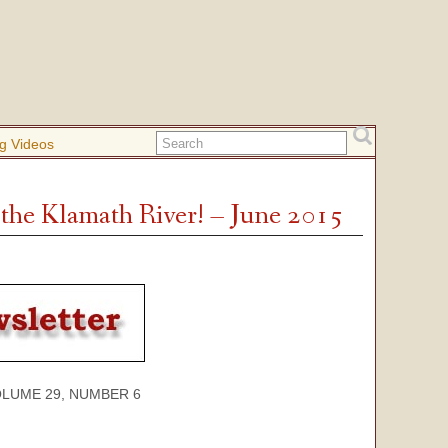
g Videos
the Klamath River! – June 2015
 29, NUMBER 6