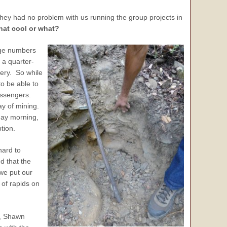
they had no problem with us running the group projects in
that cool or what?
arge numbers
 a quarter-
very. So while
to be able to
passengers.
day of mining.
nday morning,
tion.
hard to
d that the
 we put our
 of rapids on
m, Shawn