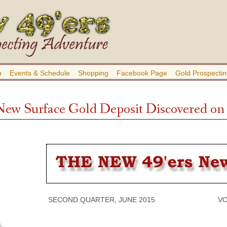
b
Events & Schedule
Shopping
Facebook Page
Gold Prospectin
New Surface Gold Deposit Discovered on 
SECOND QUARTER, JUNE 2015 VOLUME