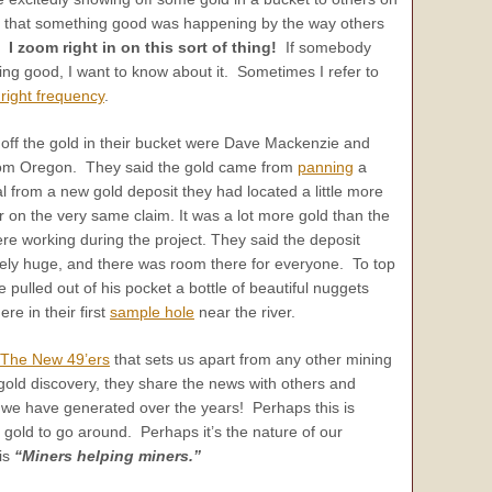
ee that something good was happening by the way others
d.
I zoom right in on this sort of thing!
If somebody
ng good, I want to know about it. Sometimes I refer to
 right frequency
.
ff the gold in their bucket were Dave Mackenzie and
from Oregon. They said the gold came from
panning
a
al from a new gold deposit they had located a little more
r on the very same claim. It was a lot more gold than the
e working during the project. They said the deposit
ely huge, and there was room there for everyone. To top
 pulled out of his pocket a bottle of beautiful nuggets
re in their first
sample hole
near the river.
The New 49’ers
that sets us apart from any other mining
ld discovery, they share the news with others and
 we have generated over the years! Perhaps this is
 gold to go around. Perhaps it’s the nature of our
is
“Miners helping miners.”