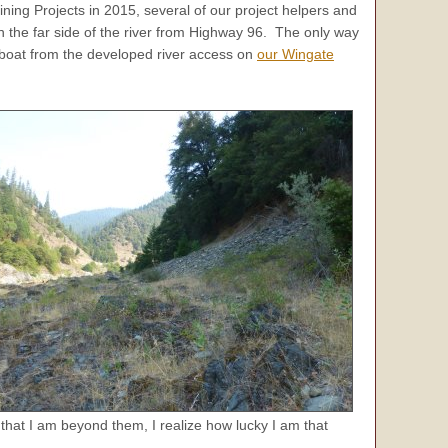
ing Projects in 2015, several of our project helpers and
n the far side of the river from Highway 96. The only way
t boat from the developed river access on
our Wingate
w that I am beyond them, I realize how lucky I am that