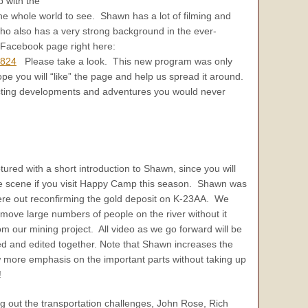
 with the
e whole world to see. Shawn has a lot of filming and
ho also has a very strong background in the ever-
r Facebook page right here:
8824
Please take a look. This new program was only
e you will “like” the page and help us spread it around.
cting developments and adventures you would never
ured with a short introduction to Shawn, since you will
e scene if you visit Happy Camp this season. Shawn was
ere out reconfirming the gold deposit on K-23AA. We
move large numbers of people on the river without it
m our mining project. All video as we go forward will be
d and edited together. Note that Shawn increases the
w more emphasis on the important parts without taking up
!
 out the transportation challenges, John Rose, Rich