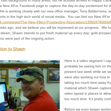
 vast background in many areas, but he actually arrived in Happy Camp
 a New 49’er Facebook page to capture the day-to-day excitement for th
 He is working closely with our new office manager, Tony Balderrama, w
ts in the high tech world of social media. You can find our New 49’e
ok.com/pages/The-New-49ers-Prospecting-Association/139659795066
eeks ago, and we believe you will be impressed at our progress. We hop
team, Shawn intends to put fresh material up every day; gold prospe
ou were part of the ongoing action.
ction to Shawn
Here is a video segment I capt
probably be seeing him on th
present last week while we w
were also working out how to 
taking too much time away fro
material which Shawn capture
video speed in places to allo
too much time. It’s pretty cool
Before we even began working