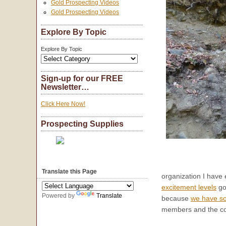
Gold Prospecting Videos
Gold Prospecting Videos
Explore By Topic
Explore By Topic
Sign-up for our FREE
Newsletter…
Click Here Now!
Prospecting Supplies
Translate this Page
organization I have
excitement levels
go
Powered by
Translate
because
we have so
members and the co