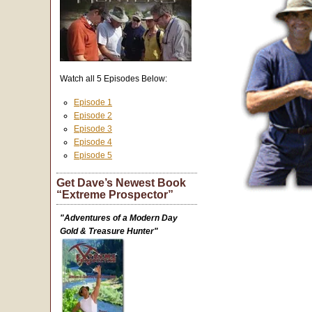
Watch all 5 Episodes Below:
Episode 1
Episode 2
Episode 3
Episode 4
Episode 5
Get Dave’s Newest Book
“Extreme Prospector”
"Adventures of a Modern Day
Gold & Treasure Hunter"