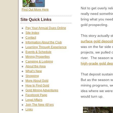
Not to get overly rel
Find Out More Here
really need somethin
bring what you need
Site Quick Links
gold prospecting.
Pay Your Annual Dues Online
Site Index
This story actually 
Contact
surface gold deposit
Information About the Club
was on the far side 
Learning Through Experience
Events & Schedule
projects, we pulled 
Mining Properties
river. The season wo
Camping & Lodging
high-grade gold dep
About the Area
What’s New
That deposit sustain
Shopping
But as the season wa
More About Gold
mining programs, we
How to Find Gold
Gold Mining Adventures
idea where we were g
Facebook Page
would turn up.
Legal Affairs
Join The New 49’ers
Links