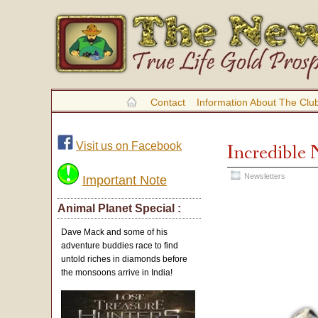
Contact
Information About The Clu
Visit us on Facebook
Incredible 
Newsletters
Important Note
Animal Planet Special :
Dave Mack and some of his
adventure buddies race to find
untold riches in diamonds before
the monsoons arrive in India!