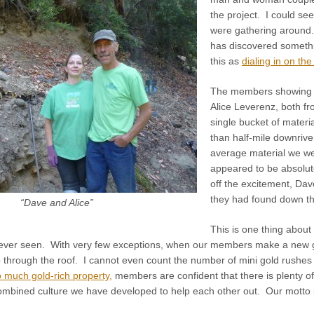
the project. I could s
were gathering aroun
has discovered somethi
this as
dialing in on the
The members showing o
Alice Leverenz, both 
single bucket of materi
than half-mile downrive
average material we wer
appeared to be absolut
off the excitement, Dave
they had found down the
“Dave and Alice”
This is one thing about
 ever seen. With very few exceptions, when our members make a new go
 through the roof. I cannot even count the number of mini gold rushes
 much gold-rich property,
members are confident that there is plenty of
mbined culture we have developed to help each other out. Our motto 