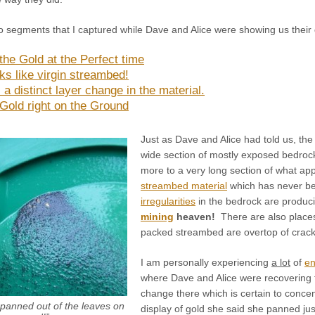
 segments that I captured while Dave and Alice were showing us their 
the Gold at the Perfect time
ks like virgin streambed!
 a distinct layer change in the material.
 Gold right on the Ground
Just as Dave and Alice had told us, the
wide section of mostly exposed bedrock
more to a very long section of what ap
streambed material
which has never b
irregularities
in the bedrock are produci
mining
heaven!
There are also places 
packed streambed are overtop of cracks
I am personally experiencing
a lot
of
en
where Dave and Alice were recovering the
change there which is certain to concen
e panned out of the leaves on
display of gold she said she panned jus