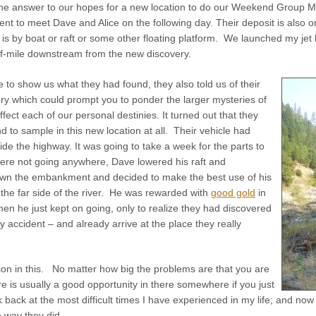
he answer to our hopes for a new location to do our Weekend Group Min
t to meet Dave and Alice on the following day. Their deposit is also o
 is by boat or raft or some other floating platform. We launched my je
f-mile downstream from the new discovery.
e to show us what they had found, they also told us of their
ory which could prompt you to ponder the larger mysteries of
ffect each of our personal destinies. It turned out that they
nd to sample in this new location at all. Their vehicle had
e the highway. It was going to take a week for the parts to
were not going anywhere, Dave lowered his raft and
own the embankment and decided to make the best use of his
the far side of the river. He was rewarded with
good gold
in
Then he just kept on going, only to realize they had discovered
by accident – and already arrive at the place they really
son in this. No matter how big the problems are that you are
re is usually a good opportunity in there somewhere if you just
ook back at the most difficult times I have experienced in my life; and no
 way they did.