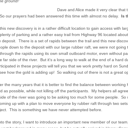
he ground!”
Dave and Alice made it very clear that 
 So our prayers had been answered this time with almost no delay.
Is 
this new discovery is in a rather difficult location to gain access with l
plenty of parking and a rather easy trail from Highway 96 located about
e deposit. There is a set of rapids between the trail and this new disco
ople down to the deposit with our large rubber raft, we were not going 
p through the rapids using its own small outboard motor, even without 
he far side of the river. But it’s a long way to walk at the end of a hard 
cipated in these projects will tell you that we work pretty hard on Su
ee how the gold is adding up! So walking out of there is not a great op
 the many years that it is better to find the balance between working 
 as possible, while not killing off the participants. My helpers all agree
r side of the river was going to be asking too much for some people. So
oming up with a plan to move everyone by rubber raft through two sets
oject. This is something we have never attempted before.
into the story, I want to introduce an important new member of our tea