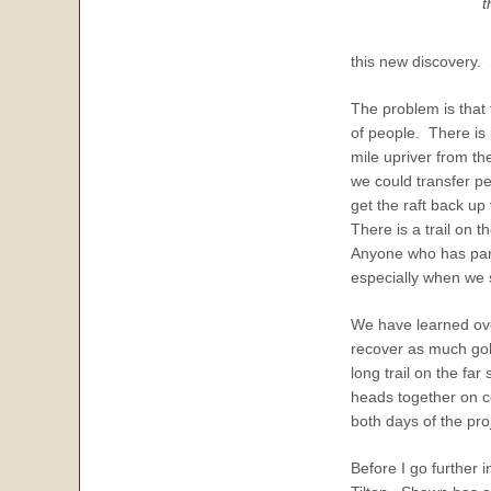
t
this new discovery.
The problem is that 
of people. There is 
mile upriver from th
we could transfer pe
get the raft back u
There is a trail on t
Anyone who has parti
especially when we s
We have learned over
recover as much gold
long trail on the fa
heads together on c
both days of the pr
Before I go further 