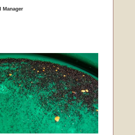
l Manager