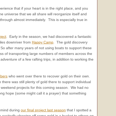
erience that if your heart is in the right place, and you
e universe that we all share will reorganize itself and
rough almost immediately. This is especially true in
ject
. Early in the season, we had discovered a fantastic
miles downriver from
Happy Camp
. The gold discovery
. So after many years of not using boats to support these
iness of transporting large numbers of members across the
dventure of a few rafting trips, in addition to working the
bers
who went over there to recover gold on their own.
there was still plenty of gold there to support individual
he weekend projects for this coming season. We had no
rong hope (some might call it a prayer) that something
n mind during
our final project last season
that I spotted a
xcitedly showing off some gold in a bucket to others on