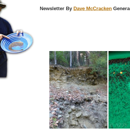
Newsletter By
Dave McCracken
Genera