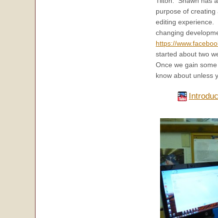
Tilton. Shawn has a
purpose of creating
editing experience.
changing developmen
https://www.facebo
started about two w
Once we gain some s
know about unless y
Introdu