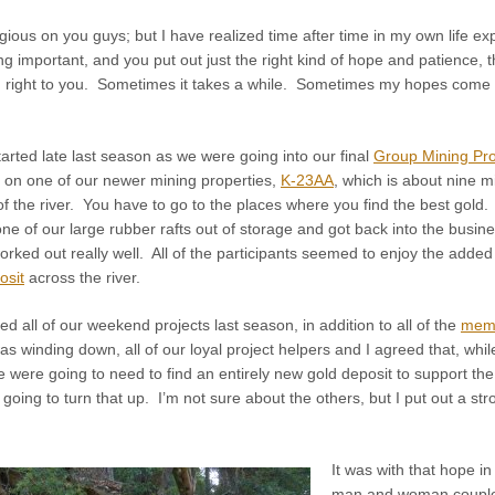
igious on you guys; but I have realized time after time in my own life exp
g important, and you put out just the right kind of hope and patience, th
 right to you. Sometimes it takes a while. Sometimes my hopes come th
started late last season as we were going into our final
Group Mining Pro
on one of our newer mining properties,
K-23AA
, which is about nine 
of the river. You have to go to the places where you find the best gold
one of our large rubber rafts out of storage and got back into the bus
rked out really well. All of the participants seemed to enjoy the added a
osit
across the river.
ed all of our weekend projects last season, in addition to all of the
mem
s winding down, all of our loyal project helpers and I agreed that, while 
 were going to need to find an entirely new gold deposit to support t
oing to turn that up. I’m not sure about the others, but I put out a st
It was with that hope i
man and woman couple e