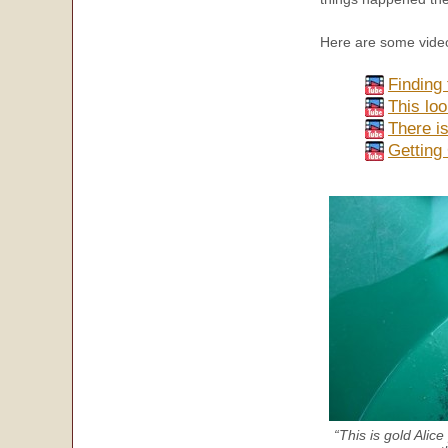
Here are some video
Finding 
This loo
There is
Getting
“This is gold Alic