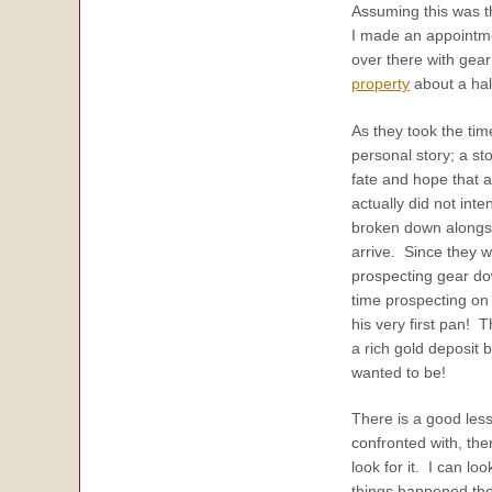
Assuming this was t
I made an appointmen
over there with gear
property
about a hal
As they took the tim
personal story; a st
fate and hope that a
actually did not inte
broken down alongsid
arrive. Since they 
prospecting gear d
time prospecting on 
his very first pan! 
a rich gold deposit 
wanted to be!
There is a good les
confronted with, the
look for it. I can l
things happened the