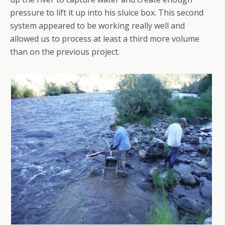
pressure to lift it up into his sluice box. This second
system appeared to be working really well and
allowed us to process at least a third more volume
than on the previous project.