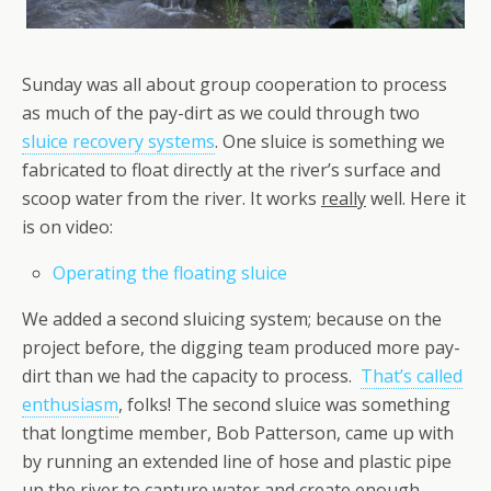
Sunday was all about group cooperation to process
as much of the pay-dirt as we could through two
sluice recovery systems
. One sluice is something we
fabricated to float directly at the river’s surface and
scoop water from the river. It works
really
well. Here it
is on video:
Operating the floating sluice
We added a second sluicing system; because on the
project before, the digging team produced more pay-
dirt than we had the capacity to process.
That’s called
enthusiasm
, folks! The second sluice was something
that longtime member, Bob Patterson, came up with
by running an extended line of hose and plastic pipe
up the river to capture water and create enough