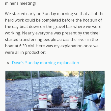
miner’s meeting!
We started early on Sunday morning so that all of the
hard work could be completed before the hot sun of
the day beat down on the gravel bar where we were
working. Nearly everyone was present by the time I
started transferring people across the river in the
boat at 6:30 AM. Here was my explanation once we
were all in production:
Dave's Sunday morning explanation