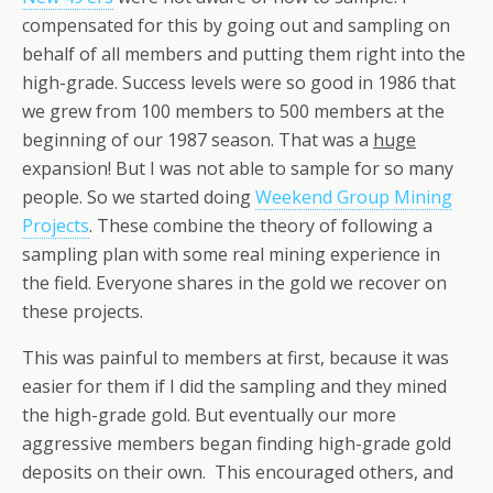
compensated for this by going out and sampling on
behalf of all members and putting them right into the
high-grade. Success levels were so good in 1986 that
we grew from 100 members to 500 members at the
beginning of our 1987 season. That was a
huge
expansion! But I was not able to sample for so many
people. So we started doing
Weekend Group Mining
Projects
. These combine the theory of following a
sampling plan with some real mining experience in
the field. Everyone shares in the gold we recover on
these projects.
This was painful to members at first, because it was
easier for them if I did the sampling and they mined
the high-grade gold. But eventually our more
aggressive members began finding high-grade gold
deposits on their own. This encouraged others, and