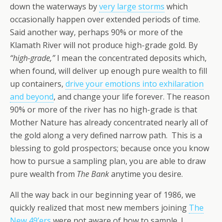
down the waterways by
very large storms
which
occasionally happen over extended periods of time.
Said another way, perhaps 90% or more of the
Klamath River will not produce high-grade gold. By
“high-grade,”
I mean the concentrated deposits which,
when found, will deliver up enough pure wealth to fill
up containers,
drive your emotions into exhilaration
and beyond
, and change your life forever. The reason
90% or more of the river has no high-grade is that
Mother Nature has already concentrated nearly all of
the gold along a very defined narrow path. This is a
blessing to gold prospectors; because once you know
how to pursue a sampling plan, you are able to draw
pure wealth from
The Bank
anytime you desire.
All the way back in our beginning year of 1986, we
quickly realized that most new members joining
The
New 49’ers
were not aware of how to sample. I