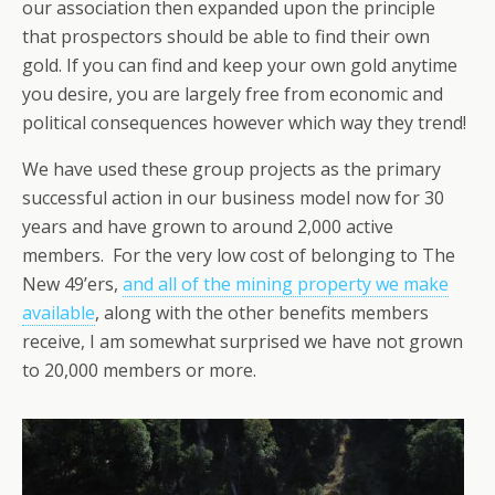
our association then expanded upon the principle
that prospectors should be able to find their own
gold. If you can find and keep your own gold anytime
you desire, you are largely free from economic and
political consequences however which way they trend!
We have used these group projects as the primary
successful action in our business model now for 30
years and have grown to around 2,000 active
members. For the very low cost of belonging to The
New 49’ers,
and all of the mining property we make
available
, along with the other benefits members
receive, I am somewhat surprised we have not grown
to 20,000 members or more.