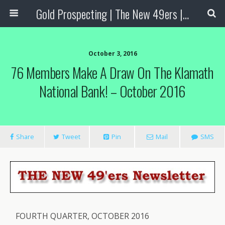
Gold Prospecting | The New 49ers | Prospecting Supplies
October 3, 2016
76 Members Make A Draw On The Klamath
National Bank! – October 2016
Share
Tweet
Pin
Mail
SMS
FOURTH QUARTER, OCTOBER 2016