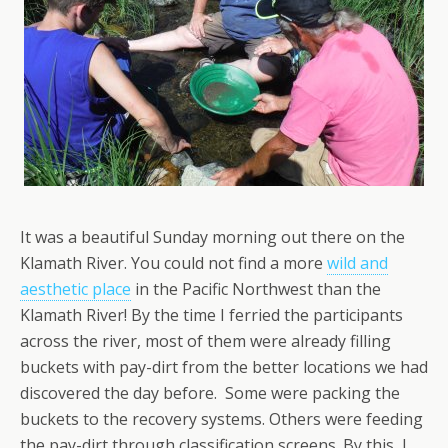
It was a beautiful Sunday morning out there on the
Klamath River. You could not find a more
wild and
aesthetic place
in the Pacific Northwest than the
Klamath River! By the time I ferried the participants
across the river, most of them were already filling
buckets with pay-dirt from the better locations we had
discovered the day before. Some were packing the
buckets to the recovery systems. Others were feeding
the pay-dirt through classification screens. By this, I