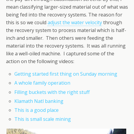
mean classifying larger-sized material out of what was
being fed into the recovery systems. The reason for
this is so we could
adjust the water velocity
through
the recovery system to process material which is half-
inch and smaller. Then others were feeding the
material into the recovery systems. It was all running
like a well-oiled machine. I captured some of the
action on the following videos:
Getting started first thing on Sunday morning
A whole family operation
Filling buckets with the right stuff
Klamath Natl banking
This is a good place
This is small scale mining