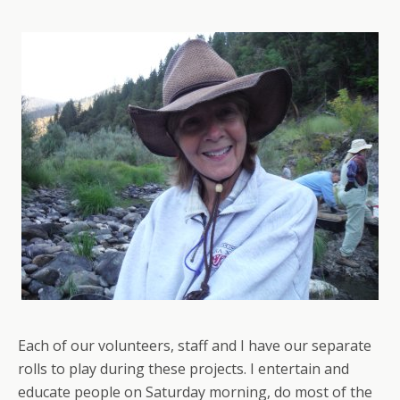
Each of our volunteers, staff and I have our separate
rolls to play during these projects. I entertain and
educate people on Saturday morning, do most of the