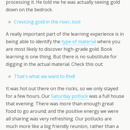
processing it. He told me he was actually seeing gold
down on the bedrock.
Crevicing gold in the river, too!
A really important part of the learning experience is in
being able to identify the
type of material
where you
are most likely to discover high-grade gold. Book
learning is one thing. But there is no substitute for
digging in the actual material. Check this out:
That's what we want to find!
It was hot out there on the rocks, so we only stayed
for a few hours. Our
Saturday potluck
was a full house
that evening. There was more than enough great
food to go around; and the positive energy we were
all sharing was very refreshing. Our potlucks are
much more like a big friendly reunion, rather than a