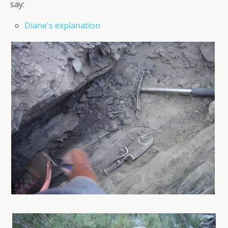
say:
Diane's explanation