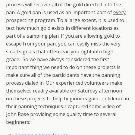
process will recover
all
of the gold directed into the
pan. A gold pan is used as an important part of
every
prospecting program. To a large extent, it is used to
test how much gold exists in different locations as
part of a sampling plan. If you are allowing gold to
escape from your pan, you can easily miss the very
small signals that often lead you right into high-
grade. So we have always considered the first
important thing we need to do on these projects is
make sure all of the participants have the panning
process dialed in. Our experienced volunteers make
themselves readily available on Saturday afternoon
on these projects to help beginners gain confidence in
their panning techniques. I captured some video of
John Rose providing some quality time to several
beginners:
Panning demonstration