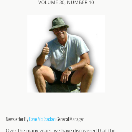
VOLUME 30, NUMBER 10
Newsletter By
Dave McCracken
General Manager
Over the many years, we have discovered that the