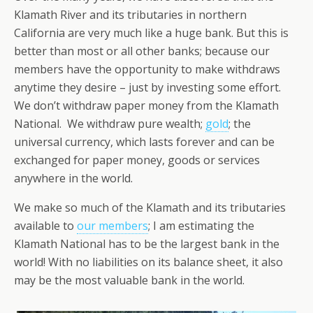
Klamath River and its tributaries in northern
California are very much like a huge bank. But this is
better than most or all other banks; because our
members have the opportunity to make withdraws
anytime they desire – just by investing some effort.
We don’t withdraw paper money from the Klamath
National. We withdraw pure wealth;
gold
; the
universal currency, which lasts forever and can be
exchanged for paper money, goods or services
anywhere in the world.
We make so much of the Klamath and its tributaries
available to
our members
; I am estimating the
Klamath National has to be the largest bank in the
world! With no liabilities on its balance sheet, it also
may be the most valuable bank in the world.