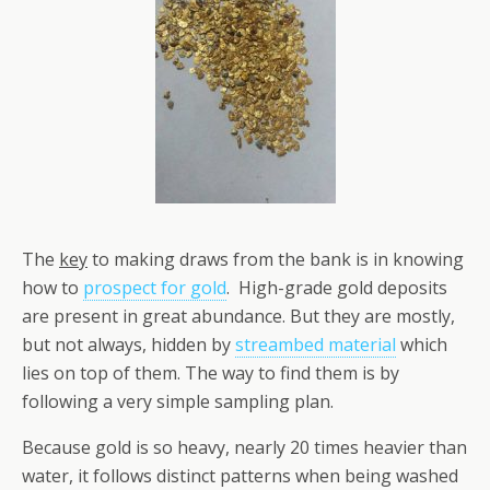
The
key
to making draws from the bank is in knowing
how to
prospect for gold
. High-grade gold deposits
are present in great abundance. But they are mostly,
but not always, hidden by
streambed material
which
lies on top of them. The way to find them is by
following a very simple sampling plan.
Because gold is so heavy, nearly 20 times heavier than
water, it follows distinct patterns when being washed