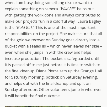
when I am busy doing something else or want to
explain something on camera.
“Wild Bill”
helps out
with getting the work done and
always
contributes to
make our projects fun in a colorful way. Laura Bagley
is the
“Gold Girl.”
This is one of the most important
responsibilities on the project. She makes sure that all
of the gold we recover on Sunday goes directly into a
bucket with a sealed lid – which never leaves her side –
even when she jumps in with the crew and helps
increase production. The bucket is safeguarded until
it is passed off to me just before it is time to switch to
the final cleanup. Diane Pierce sets up the Grange Hall
for Saturday morning, potluck on Saturday evening,
and helps out with the final cleanup and split on
Sunday afternoon. Other volunteers jump in wherever
it will benefit the final outcome.