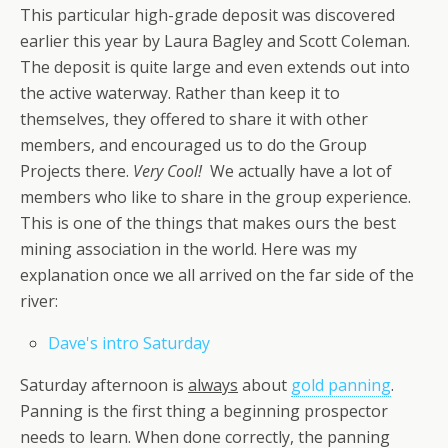
This particular high-grade deposit was discovered
earlier this year by Laura Bagley and Scott Coleman.
The deposit is quite large and even extends out into
the active waterway. Rather than keep it to
themselves, they offered to share it with other
members, and encouraged us to do the Group
Projects there.
Very Cool!
We actually have a lot of
members who like to share in the group experience.
This is one of the things that makes ours the best
mining association in the world. Here was my
explanation once we all arrived on the far side of the
river:
Dave's intro Saturday
Saturday afternoon is
always
about
gold panning
.
Panning is the first thing a beginning prospector
needs to learn. When done correctly, the panning