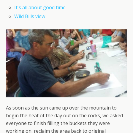
It's all about good time
Wild Bills view
As soon as the sun came up over the mountain to
begin the heat of the day out on the rocks, we asked
everyone to finish filling the buckets they were
working on, reclaim the area back to original