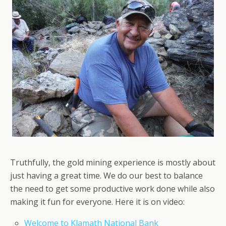
Truthfully, the gold mining experience is mostly about
just having a great time. We do our best to balance
the need to get some productive work done while also
making it fun for everyone. Here it is on video:
Welcome to Klamath National Bank