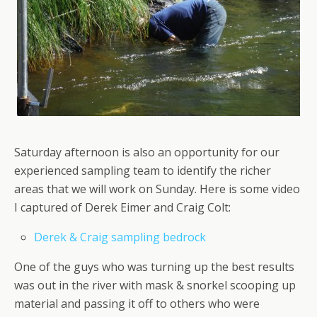
Saturday afternoon is also an opportunity for our
experienced sampling team to identify the richer
areas that we will work on Sunday. Here is some video
I captured of Derek Eimer and Craig Colt:
Derek & Craig sampling bedrock
One of the guys who was turning up the best results
was out in the river with mask & snorkel scooping up
material and passing it off to others who were