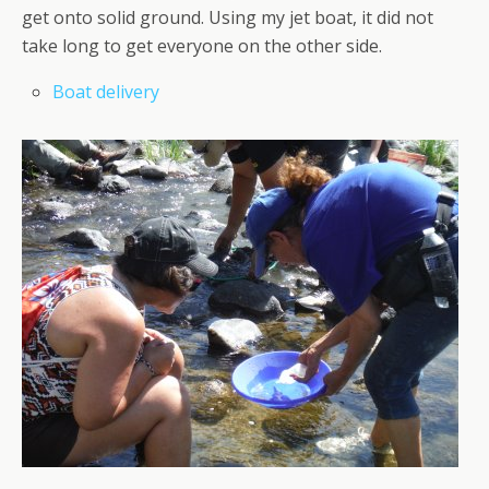
get onto solid ground. Using my jet boat, it did not
take long to get everyone on the other side.
Boat delivery