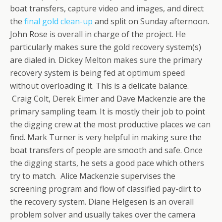
boat transfers, capture video and images, and direct
the
final gold clean-up
and split on Sunday afternoon.
John Rose is overall in charge of the project. He
particularly makes sure the gold recovery system(s)
are dialed in. Dickey Melton makes sure the primary
recovery system is being fed at optimum speed
without overloading it. This is a delicate balance.
Craig Colt, Derek Eimer and Dave Mackenzie are the
primary sampling team. It is mostly their job to point
the digging crew at the most productive places we can
find. Mark Turner is very helpful in making sure the
boat transfers of people are smooth and safe. Once
the digging starts, he sets a good pace which others
try to match. Alice Mackenzie supervises the
screening program and flow of classified pay-dirt to
the recovery system. Diane Helgesen is an overall
problem solver and usually takes over the camera