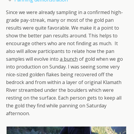
Since we were already sampling in a confirmed high-
grade pay-streak, many or most of the gold pan
results were quite favorable. We make it a point to
show the better pan results around. This helps to
encourage others who are not finding as much. It
also will allow participants to relate how the pan
samples will evolve into
a bunch
of gold when we go
into production on Sunday. I was seeing some very
nice-sized golden flakes being recovered off the
bedrock and from within a layer of original Klamath
River streambed under the boulders which were
resting on the surface. Each person gets to keep all
the gold they find while panning on Saturday
afternoon.