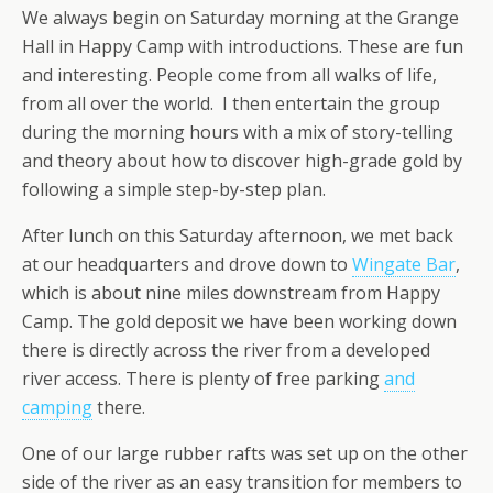
We always begin on Saturday morning at the Grange
Hall in Happy Camp with introductions. These are fun
and interesting. People come from all walks of life,
from all over the world. I then entertain the group
during the morning hours with a mix of story-telling
and theory about how to discover high-grade gold by
following a simple step-by-step plan.
After lunch on this Saturday afternoon, we met back
at our headquarters and drove down to
Wingate Bar
,
which is about nine miles downstream from Happy
Camp. The gold deposit we have been working down
there is directly across the river from a developed
river access. There is plenty of free parking
and
camping
there.
One of our large rubber rafts was set up on the other
side of the river as an easy transition for members to