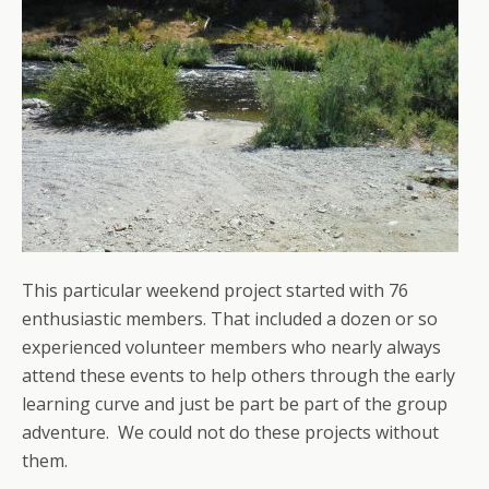
This particular weekend project started with 76
enthusiastic members. That included a dozen or so
experienced volunteer members who nearly always
attend these events to help others through the early
learning curve and just be part be part of the group
adventure. We could not do these projects without
them.