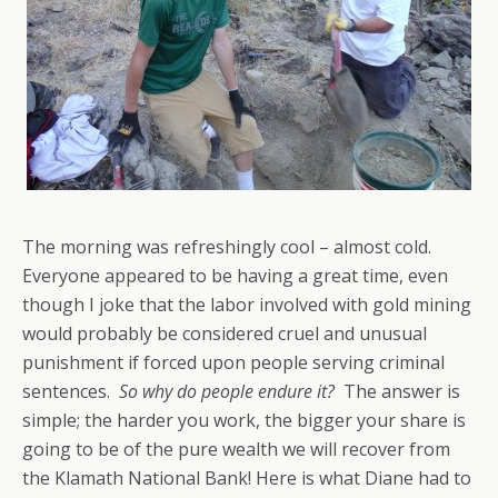
The morning was refreshingly cool – almost cold.
Everyone appeared to be having a great time, even
though I joke that the labor involved with gold mining
would probably be considered cruel and unusual
punishment if forced upon people serving criminal
sentences.
So why do people endure it?
The answer is
simple; the harder you work, the bigger your share is
going to be of the pure wealth we will recover from
the Klamath National Bank! Here is what Diane had to