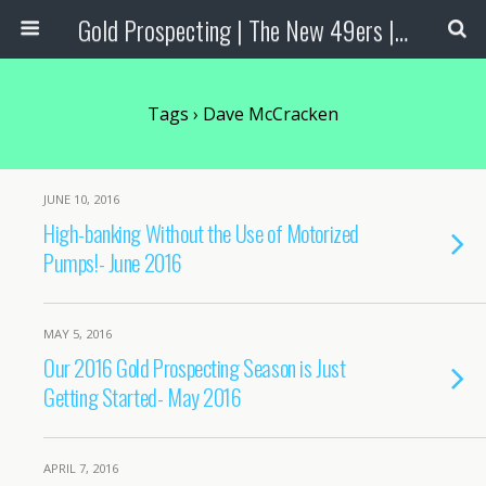
Gold Prospecting | The New 49ers | Prospecting Supplies
Tags › Dave McCracken
JUNE 10, 2016
High-banking Without the Use of Motorized
Pumps!- June 2016
MAY 5, 2016
Our 2016 Gold Prospecting Season is Just
Getting Started- May 2016
APRIL 7, 2016