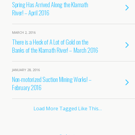
Spring Has Arrived Along the Klamath
River! – April 2016
MARCH 2, 2016
There is a Heck of A Lot of Gold on the
Banks of the Klamath River! – March 2016
JANUARY 28, 2016
Non-motorized Suction Mining Works! –
February 2016
Load More Tagged Like This…