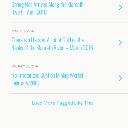
Spring Has Arrived Along the Klamath
River! – April 2016
MARCH 2, 2016
There is a Heck of A Lot of Gold on the
Banks of the Klamath River! – March 2016
JANUARY 28, 2016
Non-motorized Suction Mining Works! –
February 2016
Load More Tagged Like This…