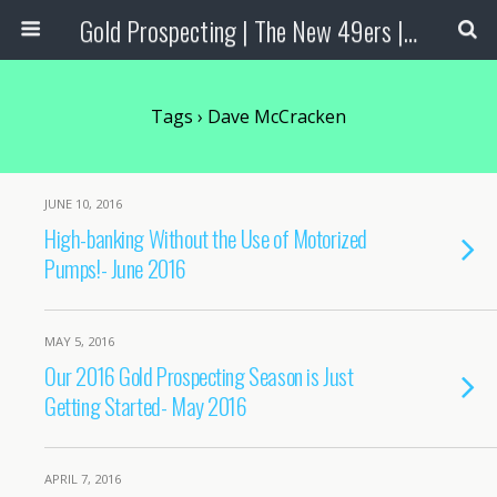
Gold Prospecting | The New 49ers | Prospecting Supplies
Tags › Dave McCracken
JUNE 10, 2016
High-banking Without the Use of Motorized
Pumps!- June 2016
MAY 5, 2016
Our 2016 Gold Prospecting Season is Just
Getting Started- May 2016
APRIL 7, 2016