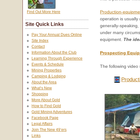
Production-equipme
Find Out More Here
operation is usually
Site Quick Links
generally-speaking,
under many circumstan
Pay Your Annual Dues Online
equipment.
The ide
Site Index
Contact
Information About the Club
Prospecting Equip
Learning Through Experience
Events & Schedule
The following video 
Mining Properties
Camping & Lodging
Product
About the Area
What’s New
Shopping
More About Gold
How to Find Gold
Gold Mining Adventures
Facebook Page
Legal Affairs
Join The New 49’ers
Links