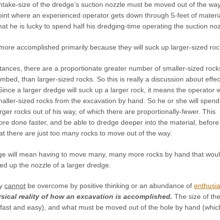
 intake-size of the dredge’s suction nozzle must be moved out of the 
oint where an experienced operator gets down through 5-feet of materia
hat he is lucky to spend half his dredging-time operating the suction noz
more accomplished primarily because they will suck up larger-sized roc
ances, there are a proportionate greater number of smaller-sized rock
bed, than larger-sized rocks. So this is really a discussion about effec
ce a larger dredge will suck up a larger rock, it means the operator wi
aller-sized rocks from the excavation by hand. So he or she will spend
ger rocks out of his way, of which there are proportionally-fewer. This
re done faster, and be able to dredge deeper into the material, before
at there are just too many rocks to move out of the way.
ge will mean having to move many, many more rocks by hand that wou
ed up the nozzle of a larger dredge.
ty
cannot
be overcome by positive thinking or an abundance of
enthusi
sical reality of how an excavation is accomplished.
The size of th
 fast and easy), and what must be moved out of the hole by hand (which