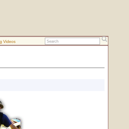
g Videos