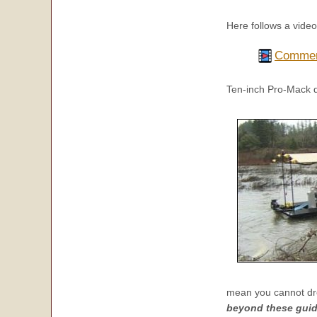
Here follows a vide
Commerc
Ten-inch Pro-Mack 
mean you cannot dr
beyond these guide