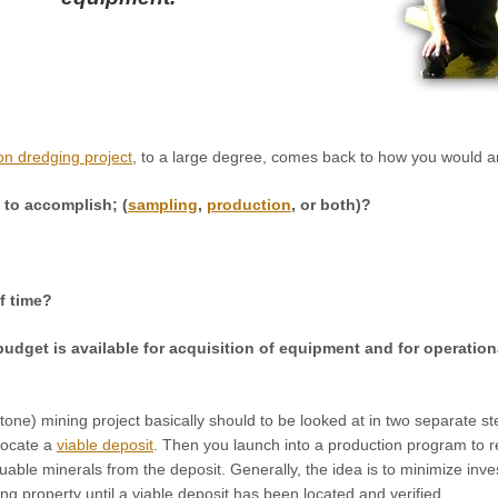
on dredging project
, to a large degree, comes back to how you would a
g to accomplish; (
sampling
,
production
, or both)?
f time?
udget is available for acquisition of equipment and for operationa
one) mining project basically should to be looked at in two separate st
locate a
viable deposit
. Then you launch into a production program to 
luable minerals from the deposit. Generally, the idea is to minimize inv
ing property until a viable deposit has been located and verified.