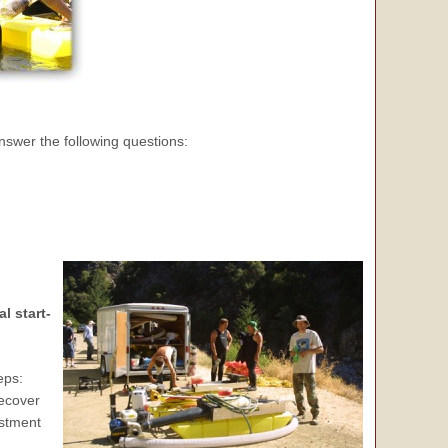
nswer the following questions:
l start-
eps:
recover
estment