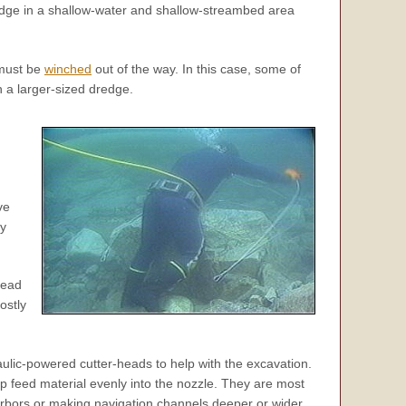
redge in a shallow-water and shallow-streambed area
 must be
winched
out of the way. In this case, some of
 a larger-sized dredge.
ve
ly
head
ostly
ulic-powered cutter-heads to help with the excavation.
p feed material evenly into the nozzle. They are most
arbors or making navigation channels deeper or wider.