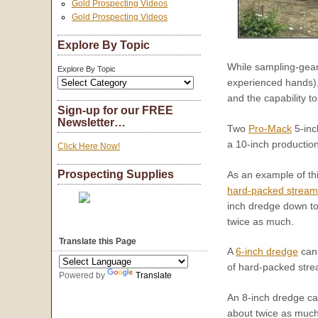
Gold Prospecting Videos
Gold Prospecting Videos
Explore By Topic
While sampling-gear 
Explore By Topic
experienced hands), 
and the capability t
Sign-up for our FREE
Newsletter…
Two
Pro-Mack
5-inc
a 10-inch productio
Click Here Now!
Prospecting Supplies
As an example of th
hard-packed strea
inch dredge down to 
twice as much.
Translate this Page
A
6-inch dredge
can 
of hard-packed stre
Powered by
Translate
An 8-inch dredge ca
about twice as much