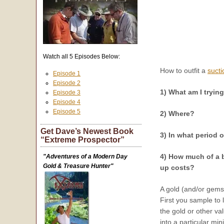
Watch all 5 Episodes Below:
How to outfit a
sucti
Episode 1
Episode 2
1) What am I tryin
Episode 3
Episode 4
Episode 5
2) Where?
Get Dave’s Newest Book
3) In what period o
“Extreme Prospector”
4) How much of a b
"Adventures of a Modern Day
Gold & Treasure Hunter"
up costs?
A gold (and/or gemst
First you sample to 
the gold or other va
into a particular min