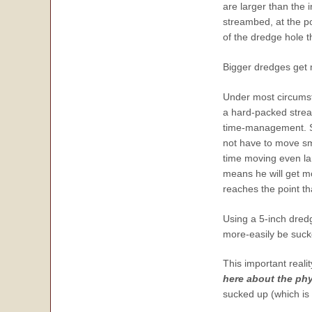
are larger than the
streambed, at the p
of the dredge hole t
Bigger dredges get 
Under most circumst
a hard-packed stream
time-management. Sin
not have to move sm
time moving even lar
means he will get mo
reaches the point th
Using a 5-inch dred
more-easily be suck
This important reali
here about the phy
sucked up (which is