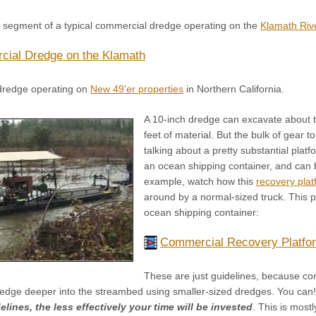
o segment of a typical commercial dredge operating on the
Klamath Riv
ial Dredge on the Klamath
dredge operating on
New 49’er properties
in Northern California.
A 10-inch dredge can excavate about 
feet of material. But the bulk of gear
talking about a pretty substantial platf
an ocean shipping container, and can 
example, watch how this
recovery plat
around by a normal-sized truck. This pa
ocean shipping container:
Commercial Recovery Platfo
These are just guidelines, because con
edge deeper into the streambed using smaller-sized dredges. You can
lines, the less effectively your time will be invested
. This is most