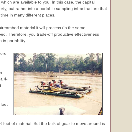
hich are available to you. In this case, the capital
erty, but rather into a portable sampling infrastructure that
time in many different places.
streambed material it will process (in the same
bed. Therefore, you trade-off productive effectiveness
n portability.
fore
in
a 4-
t
feet
feet of material. But the bulk of gear to move around is