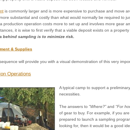
nt
is commonly larger and is more expensive to purchase and move a
 more substantial and costly than what would normally be required to j
 a production operation costs more to set up and involves more gear an
ces, it is wise to first verify that a viable deposit exists on a propert
a behind sampling is to minimize risk.
ment & Supplies
sequence will provide you with a visual demonstration of this very impor
ion Operations
A typical camp to support a preliminary
necessities.
The answers to
“Where?”
and
“For ho
of gear to buy. For example, if you are
prepared to launch a sampling program 
looking for, then it would be a good id