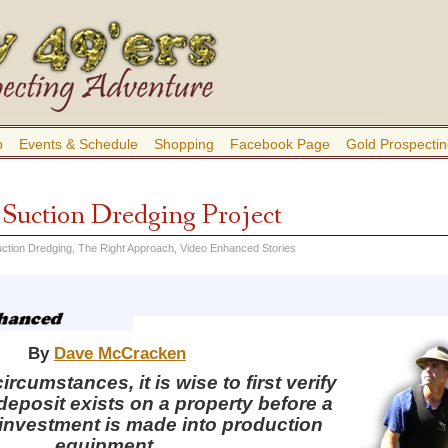
b
Events & Schedule
Shopping
Facebook Page
Gold Prospectin
a Suction Dredging Project
ction Dredging
,
The Right Approach
,
Video Enhanced Stories
By
Dave McCracken
rcumstances, it is wise to first verify
 deposit exists on a property before a
 investment is made into production
equipment.