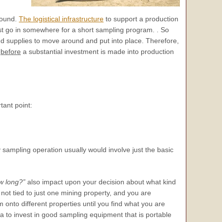
round.
The logistical infrastructure
to support a production
ust go in somewhere for a short sampling program. . So
d supplies to move around and put into place. Therefore,
y
before
a substantial investment is made into production
tant point:
 sampling operation usually would involve just the basic
w long?”
also impact upon your decision about what kind
 not tied to just one mining property, and you are
onto different properties until you find what you are
ea to invest in good sampling equipment that is portable