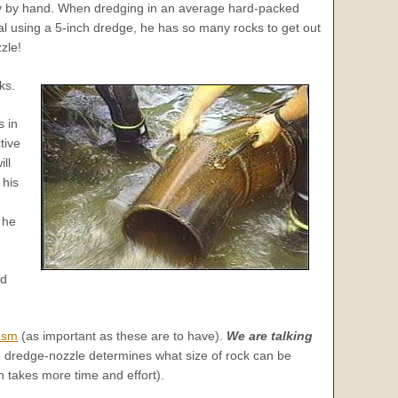
way by hand. When dredging in an average hard-packed
l using a 5-inch dredge, he has so many rocks to get out
zle!
ks.
s in
tive
ll
 his
 he
ld
asm
(as important as these are to have).
We are talking
e dredge-nozzle determines what size of rock can be
 takes more time and effort).