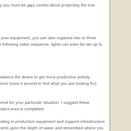
hy you must be
very
careful about projecting the true
f your equipment, you can also organize two or three
 following video sequence, lights can even be set up to
alance the desire to get more productive activity
nnot move it around to find what you are looking for).
uired for your particular situation. I suggest these
roject-area is completed.
sting in production equipment and support-infrastructure
ll depend upon the depth of water and streambed where you