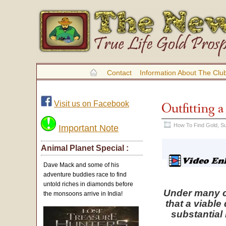
Contact
Information About The Clu
Visit us on Facebook
Outfitting 
How To Find Gold
,
Su
Important Note
Animal Planet Special :
Dave Mack and some of his
adventure buddies race to find
untold riches in diamonds before
Under many ci
the monsoons arrive in India!
that a viable
substantial