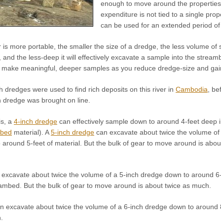
enough to move around the properties w
expenditure is not tied to a single prop
can be used for an extended period of 
is more portable, the smaller the size of a dredge, the less volume of 
and the less-deep it will effectively excavate a sample into the stream
o make meaningful, deeper samples as you reduce dredge-size and gain i
h dredges were used to find rich deposits on this river in
Cambodia
, be
n dredge was brought on line.
is, a
4-inch dredge
can effectively sample down to around 4-feet deep 
mbed
material). A
5-inch dredge
can excavate about twice the volume of 
around 5-feet of material. But the bulk of gear to move around is abou
excavate about twice the volume of a 5-inch dredge down to around 6-
ambed. But the bulk of gear to move around is about twice as much.
n excavate about twice the volume of a 6-inch dredge down to around 8-
.