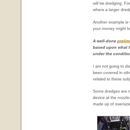
will be dredging. F
where a larger dred
Another example is 
your money might be 
A well-done
prelim
based upon what t
under the conditio
I am not going to d
been covered in othe
related to these subj
Some dredges are ma
device at the nozzle
made up of oversize