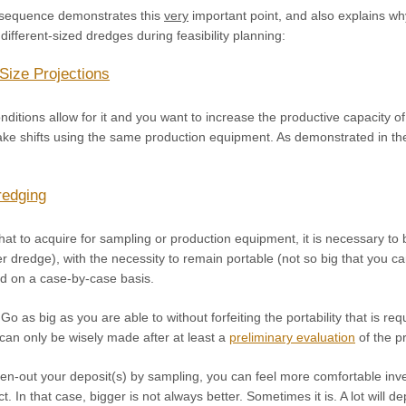
 sequence demonstrates this
very
important point, and also explains w
different-sized dredges during feasibility planning:
Size Projections
ditions allow for it and you want to increase the productive capacity o
ake shifts using the same production equipment. As demonstrated in the
redging
t to acquire for sampling or production equipment, it is necessary to b
 dredge), with the necessity to remain portable (not so big that you ca
d on a case-by-case basis.
Go as big as you are able to without forfeiting the portability that is req
can only be wisely made after at least a
preliminary evaluation
of the p
n-out your deposit(s) by sampling, you can feel more comfortable inve
ct. In that case, bigger is not always better. Sometimes it is. A lot wi