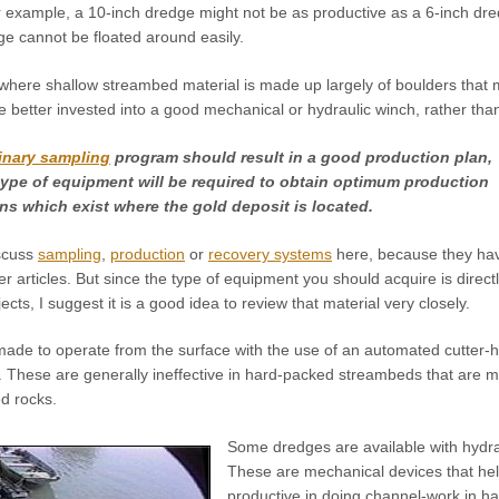
or example, a 10-inch dredge might not be as productive as a 6-inch d
ge cannot be floated around easily.
where shallow streambed material is made up largely of boulders that
better invested into a good mechanical or hydraulic winch, rather than
inary sampling
program should result in a good production plan,
ype of equipment will be required to obtain optimum production
ns which exist where the gold deposit is located.
iscuss
sampling
,
production
or
recovery systems
here, because they ha
r articles. But since the type of equipment you should acquire is direct
ects, I suggest it is a good idea to review that material very closely.
de to operate from the surface with the use of an automated cutter-
. These are generally ineffective in hard-packed streambeds that are m
d rocks.
Some dredges are available with hydra
These are mechanical devices that hel
productive in doing channel-work in h