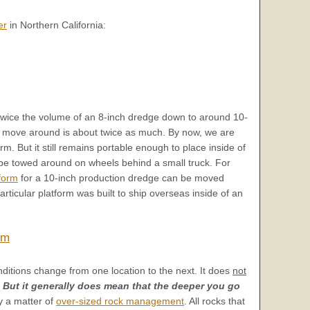
er
in Northern California:
twice the volume of an 8-inch dredge down to around 10-
 to move around is about twice as much. By now, we are
orm. But it still remains portable enough to place inside of
be towed around on wheels behind a small truck. For
form
for a 10-inch production dredge can be moved
rticular platform was built to ship overseas inside of an
rm
ditions change from one location to the next. It does
not
!
But it generally does mean that the deeper you go
ly a matter of
over-sized rock management
. All rocks that