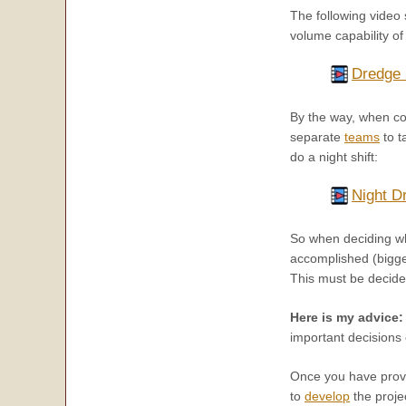
The following video
volume capability of 
Dredge 
By the way, when con
separate
teams
to t
do a night shift:
Night D
So when deciding wha
accomplished (bigger
This must be decide
Here is my advice:
important decisions 
Once you have prove
to
develop
the proje