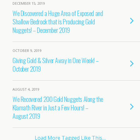
DECEMBER 15, 2019
We Discovered a Huge Area of Exposed and
Shallow Bedrock that is Producing Gold
Nuggets! – December 2019
OCTOBER 9, 2019
Giving Gold & Silver Away in One Week! –
October 2019
AUGUST 4, 2019
We Recovered 200 Gold Nuggets Along the
Klamath River in Just a Few Hours! –
August 2019
Load More Tagged Like This…