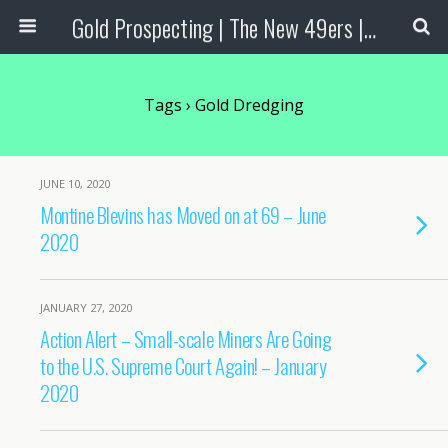
Gold Prospecting | The New 49ers | Prospecting Supplies
Tags › Gold Dredging
JUNE 10, 2020
Montine Blevins has Moved on at 69 – June
2020
JANUARY 27, 2020
Action Alert – Small-scale Miners Are Going
to the U.S. Supreme Court Again! – January
2020