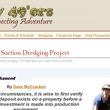
b
Events & Schedule
Shopping
Facebook Page
Gold Prospectin
a Suction Dredging Project
ction Dredging
,
The Right Approach
,
Video Enhanced Stories
By
Dave McCracken
rcumstances, it is wise to first verify
 deposit exists on a property before a
 investment is made into production
equipment.