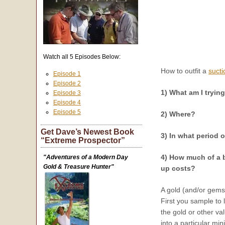
Watch all 5 Episodes Below:
How to outfit a
sucti
Episode 1
Episode 2
1) What am I tryin
Episode 3
Episode 4
Episode 5
2) Where?
Get Dave’s Newest Book
3) In what period o
“Extreme Prospector”
4) How much of a b
"Adventures of a Modern Day
Gold & Treasure Hunter"
up costs?
A gold (and/or gemst
First you sample to 
the gold or other va
into a particular min