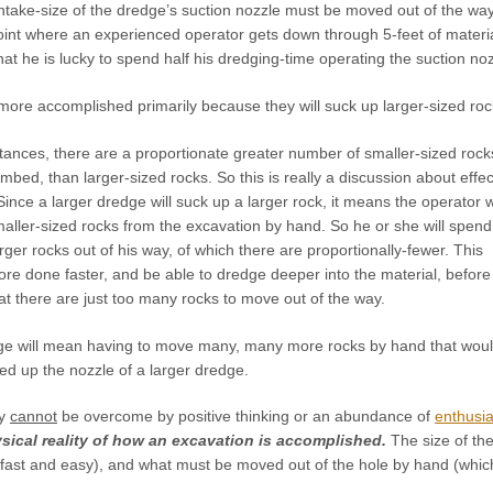
 intake-size of the dredge’s suction nozzle must be moved out of the 
oint where an experienced operator gets down through 5-feet of materia
hat he is lucky to spend half his dredging-time operating the suction noz
more accomplished primarily because they will suck up larger-sized roc
ances, there are a proportionate greater number of smaller-sized rock
bed, than larger-sized rocks. So this is really a discussion about effec
ce a larger dredge will suck up a larger rock, it means the operator wi
aller-sized rocks from the excavation by hand. So he or she will spend
ger rocks out of his way, of which there are proportionally-fewer. This
re done faster, and be able to dredge deeper into the material, before
at there are just too many rocks to move out of the way.
ge will mean having to move many, many more rocks by hand that wou
ed up the nozzle of a larger dredge.
ty
cannot
be overcome by positive thinking or an abundance of
enthusi
sical reality of how an excavation is accomplished.
The size of th
 fast and easy), and what must be moved out of the hole by hand (which