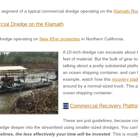
o segment of a typical commercial dredge operating on the
Klamath Riv
ial Dredge on the Klamath
dredge operating on
New 49’er properties
in Northern California.
A 10-inch dredge can excavate about 
feet of material. But the bulk of gear
talking about a pretty substantial platf
an ocean shipping container, and can 
example, watch how this
recovery plat
around by a normal-sized truck. This pa
ocean shipping container:
Commercial Recovery Platfo
These are just guidelines, because con
edge deeper into the streambed using smaller-sized dredges. You can
lines, the less effectively your time will be invested
. This is most