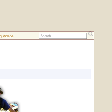
g Videos