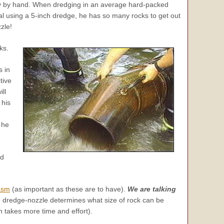
way by hand. When dredging in an average hard-packed
l using a 5-inch dredge, he has so many rocks to get out
zle!
ks.
s in
tive
ll
 his
 he
ld
asm
(as important as these are to have).
We are talking
e dredge-nozzle determines what size of rock can be
 takes more time and effort).