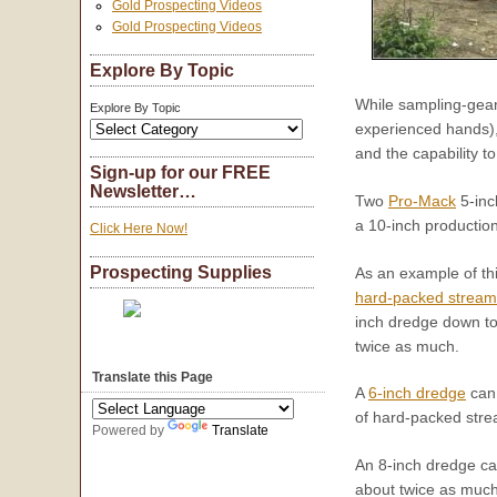
Gold Prospecting Videos
Gold Prospecting Videos
Explore By Topic
While sampling-gear 
Explore By Topic
experienced hands), 
and the capability t
Sign-up for our FREE
Newsletter…
Two
Pro-Mack
5-inc
a 10-inch productio
Click Here Now!
Prospecting Supplies
As an example of th
hard-packed strea
inch dredge down to 
twice as much.
Translate this Page
A
6-inch dredge
can 
of hard-packed stre
Powered by
Translate
An 8-inch dredge ca
about twice as much