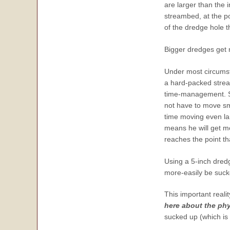
are larger than the
streambed, at the p
of the dredge hole t
Bigger dredges get 
Under most circumst
a hard-packed stream
time-management. Sin
not have to move sm
time moving even lar
means he will get mo
reaches the point th
Using a 5-inch dred
more-easily be suck
This important reali
here about the phy
sucked up (which is