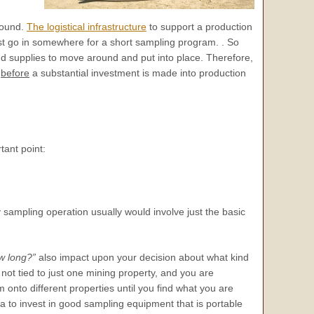
round.
The logistical infrastructure
to support a production
ust go in somewhere for a short sampling program. . So
d supplies to move around and put into place. Therefore,
y
before
a substantial investment is made into production
tant point:
 sampling operation usually would involve just the basic
w long?”
also impact upon your decision about what kind
 not tied to just one mining property, and you are
onto different properties until you find what you are
ea to invest in good sampling equipment that is portable