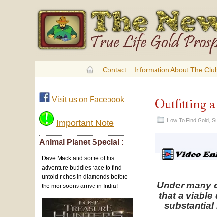
Contact
Information About The Clu
Visit us on Facebook
Outfitting 
How To Find Gold
,
Su
Important Note
Animal Planet Special :
Dave Mack and some of his
adventure buddies race to find
untold riches in diamonds before
Under many ci
the monsoons arrive in India!
that a viable
substantial