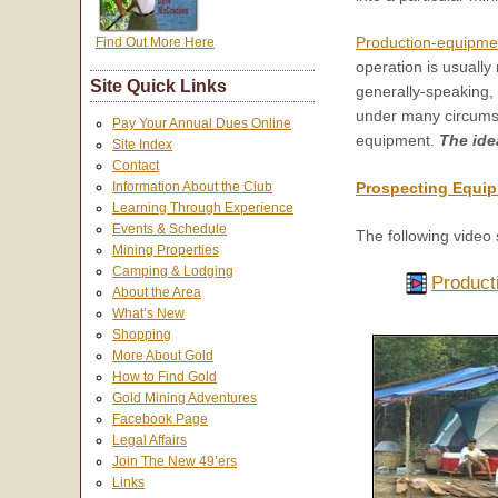
Production-equipme
Find Out More Here
operation is usually
Site Quick Links
generally-speaking,
under many circumstan
Pay Your Annual Dues Online
equipment.
The ide
Site Index
Contact
Information About the Club
Prospecting Equip
Learning Through Experience
Events & Schedule
The following video 
Mining Properties
Camping & Lodging
Product
About the Area
What’s New
Shopping
More About Gold
How to Find Gold
Gold Mining Adventures
Facebook Page
Legal Affairs
Join The New 49’ers
Links