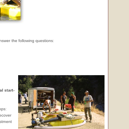
nswer the following questions:
l start-
eps:
recover
estment