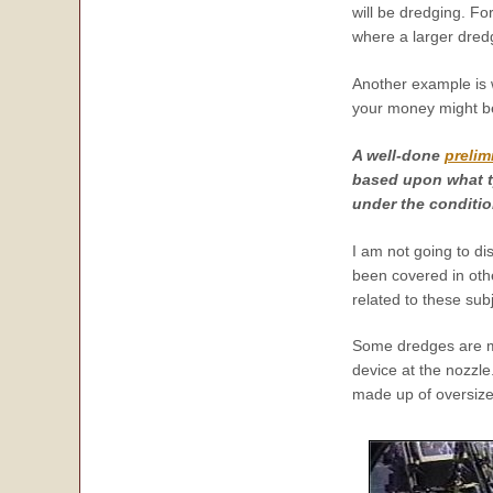
will be dredging. F
where a larger dred
Another example is 
your money might be 
A well-done
prelim
based upon what t
under the conditio
I am not going to d
been covered in othe
related to these subj
Some dredges are ma
device at the nozzle
made up of oversize