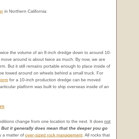
er
in Northern California:
twice the volume of an 8-inch dredge down to around 10-
 to move around is about twice as much. By now, we are
orm. But it still remains portable enough to place inside of
be towed around on wheels behind a small truck. For
form
for a 10-inch production dredge can be moved
rticular platform was built to ship overseas inside of an
rm
ditions change from one location to the next. It does
not
!
But it generally does mean that the deeper you go
ly a matter of
over-sized rock management
. All rocks that