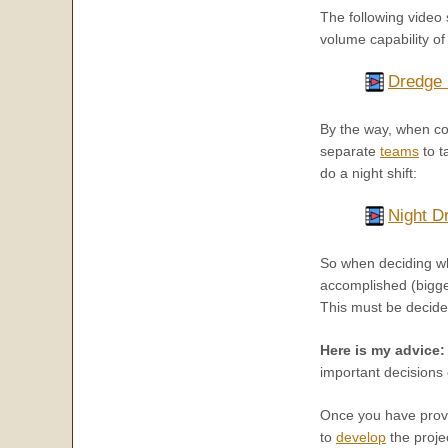
The following video
volume capability of 
Dredge 
By the way, when con
separate
teams
to t
do a night shift:
Night D
So when deciding wha
accomplished (bigger
This must be decide
Here is my advice:
important decisions 
Once you have prove
to
develop
the proje