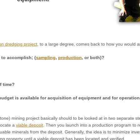
on dredging project
, to a large degree, comes back to how you would a
g to accomplish; (
sampling
,
production
, or both)?
f time?
udget is available for acquisition of equipment and for operationa
one) mining project basically should to be looked at in two separate st
locate a
viable deposit
. Then you launch into a production program to 
luable minerals from the deposit. Generally, the idea is to minimize inv
ing property until a viable deposit has been located and verified.