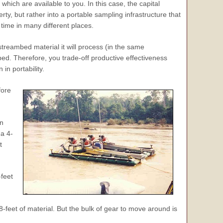
hich are available to you. In this case, the capital
erty, but rather into a portable sampling infrastructure that
time in many different places.
streambed material it will process (in the same
bed. Therefore, you trade-off productive effectiveness
n portability.
fore
in
a 4-
t
feet
feet of material. But the bulk of gear to move around is