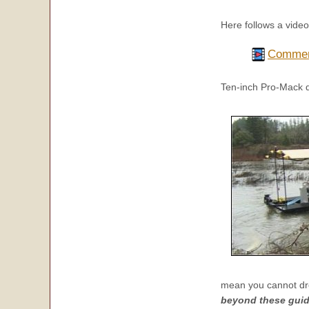
Here follows a vide
Commerc
Ten-inch Pro-Mack 
mean you cannot dr
beyond these guide