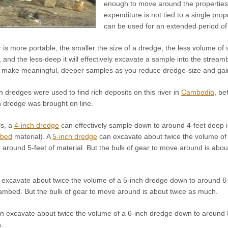
enough to move around the properties w
expenditure is not tied to a single prop
can be used for an extended period of 
is more portable, the smaller the size of a dredge, the less volume of 
and the less-deep it will effectively excavate a sample into the stream
o make meaningful, deeper samples as you reduce dredge-size and gain i
h dredges were used to find rich deposits on this river in
Cambodia
, be
n dredge was brought on line.
is, a
4-inch dredge
can effectively sample down to around 4-feet deep 
mbed
material). A
5-inch dredge
can excavate about twice the volume of 
around 5-feet of material. But the bulk of gear to move around is abou
excavate about twice the volume of a 5-inch dredge down to around 6-
ambed. But the bulk of gear to move around is about twice as much.
n excavate about twice the volume of a 6-inch dredge down to around 8-
.