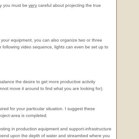
hy you must be
very
careful about projecting the true
f your equipment, you can also organize two or three
 following video sequence, lights can even be set up to
alance the desire to get more productive activity
nnot move it around to find what you are looking for).
uired for your particular situation. I suggest these
roject-area is completed.
sting in production equipment and support-infrastructure
ll depend upon the depth of water and streambed where you