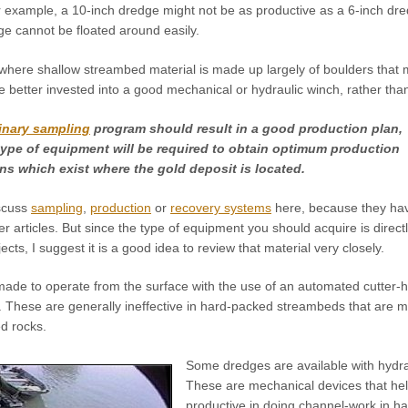
or example, a 10-inch dredge might not be as productive as a 6-inch d
ge cannot be floated around easily.
where shallow streambed material is made up largely of boulders that
better invested into a good mechanical or hydraulic winch, rather than
inary sampling
program should result in a good production plan,
ype of equipment will be required to obtain optimum production
ns which exist where the gold deposit is located.
iscuss
sampling
,
production
or
recovery systems
here, because they ha
r articles. But since the type of equipment you should acquire is direct
ects, I suggest it is a good idea to review that material very closely.
de to operate from the surface with the use of an automated cutter-
. These are generally ineffective in hard-packed streambeds that are m
d rocks.
Some dredges are available with hydra
These are mechanical devices that hel
productive in doing channel-work in h