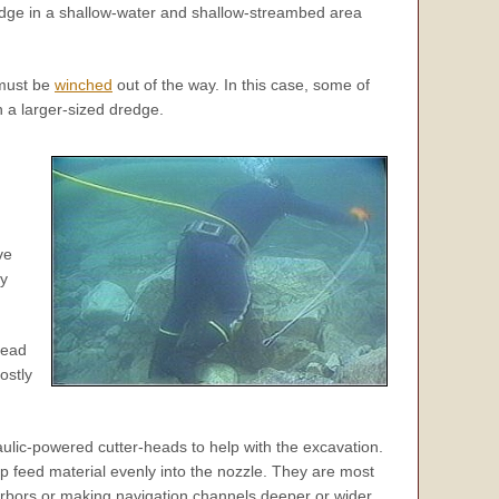
redge in a shallow-water and shallow-streambed area
 must be
winched
out of the way. In this case, some of
 a larger-sized dredge.
ve
ly
head
ostly
ulic-powered cutter-heads to help with the excavation.
p feed material evenly into the nozzle. They are most
arbors or making navigation channels deeper or wider.