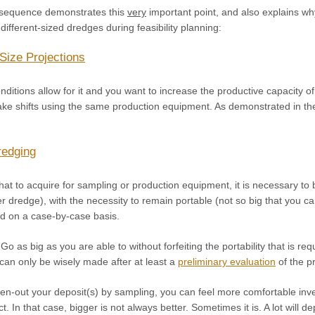
 sequence demonstrates this
very
important point, and also explains w
different-sized dredges during feasibility planning:
Size Projections
ditions allow for it and you want to increase the productive capacity o
ake shifts using the same production equipment. As demonstrated in the
redging
t to acquire for sampling or production equipment, it is necessary to b
 dredge), with the necessity to remain portable (not so big that you ca
d on a case-by-case basis.
Go as big as you are able to without forfeiting the portability that is req
can only be wisely made after at least a
preliminary evaluation
of the p
n-out your deposit(s) by sampling, you can feel more comfortable inve
ct. In that case, bigger is not always better. Sometimes it is. A lot wi