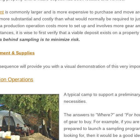
nt
is commonly larger and is more expensive to purchase and move a
 more substantial and costly than what would normally be required to j
 a production operation costs more to set up and involves more gear an
ces, it is wise to first verify that a viable deposit exists on a propert
a behind sampling is to minimize risk.
ment & Supplies
sequence will provide you with a visual demonstration of this very impor
ion Operations
A typical camp to support a preliminary
necessities.
The answers to
“Where?”
and
“For ho
of gear to buy. For example, if you are
prepared to launch a sampling program 
looking for, then it would be a good id