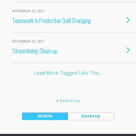
NOVEMBER 23, 2011
Teamwork in Production Gold Dredging
NOVEMBER 23, 2011
Streamlining Clean-up
Load More Tagged Like This…
Back to top
Mobile
Desktop