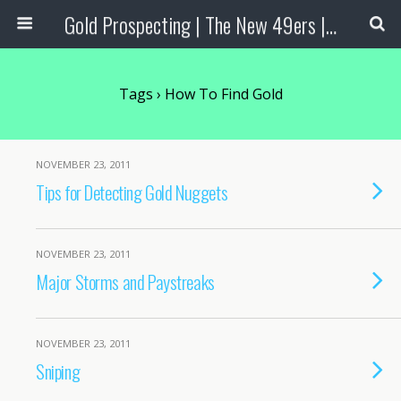
Gold Prospecting | The New 49ers | Prospecting Supplies
Tags › How To Find Gold
NOVEMBER 23, 2011
Tips for Detecting Gold Nuggets
NOVEMBER 23, 2011
Major Storms and Paystreaks
NOVEMBER 23, 2011
Sniping