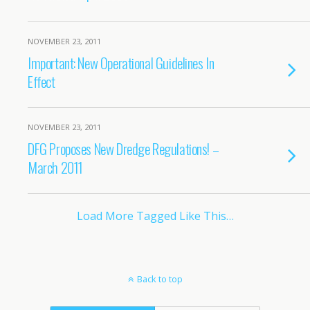
NOVEMBER 23, 2011
Important: New Operational Guidelines In
Effect
NOVEMBER 23, 2011
DFG Proposes New Dredge Regulations! –
March 2011
Load More Tagged Like This…
Back to top