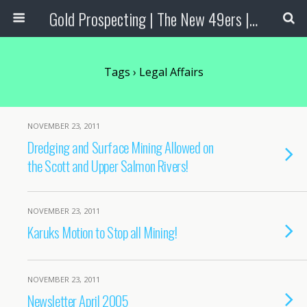
Gold Prospecting | The New 49ers | Prospecting Supplies
Tags › Legal Affairs
NOVEMBER 23, 2011
Dredging and Surface Mining Allowed on
the Scott and Upper Salmon Rivers!
NOVEMBER 23, 2011
Karuks Motion to Stop all Mining!
NOVEMBER 23, 2011
Newsletter April 2005