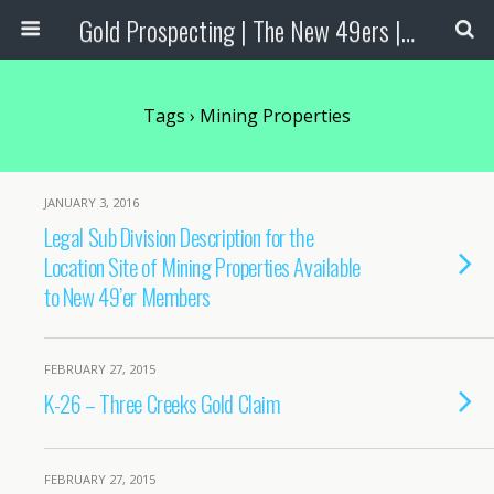
Gold Prospecting | The New 49ers | Prospecting Supplies
Tags › Mining Properties
JANUARY 3, 2016
Legal Sub Division Description for the
Location Site of Mining Properties Available
to New 49’er Members
FEBRUARY 27, 2015
K-26 – Three Creeks Gold Claim
FEBRUARY 27, 2015