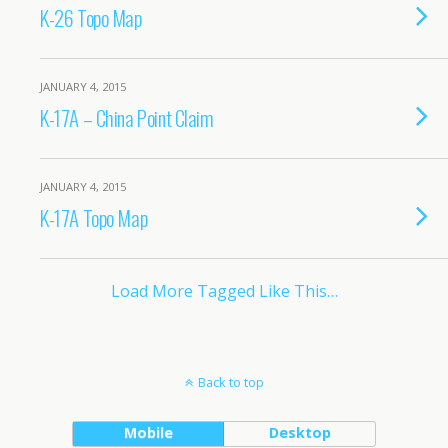
K-26 Topo Map
JANUARY 4, 2015
K-17A – China Point Claim
JANUARY 4, 2015
K-17A Topo Map
Load More Tagged Like This…
Back to top
Mobile
Desktop